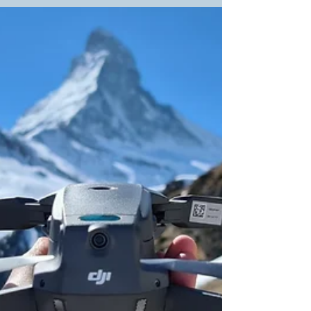
Filmmaker in Lausanne
Entertainment has always shaped how we
connect, from radio in the 1920s to today’s films
and video content. In Lausanne, the demand for
skilled filmmakers keeps growing—whether for
ads, documentaries, or personal projects. A
good filmmaker balances creativity, budget,
detail, and teamwork while turning your story
into a compelling film. With over 450
productions completed, Tulip Films brings the
experience and professionalism needed to
deliver high-quality videos in Lausanne