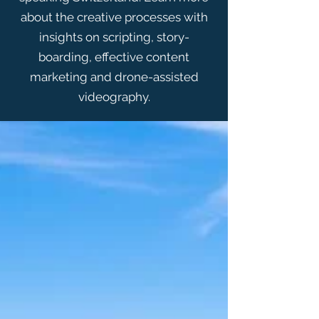
about the creative processes with
insights on scripting, story-
boarding, effective content
marketing and drone-assisted
videography.