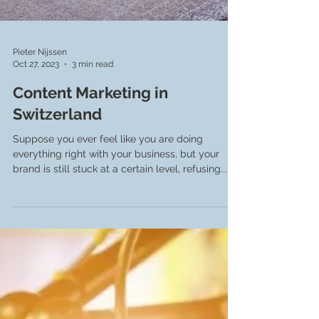
Pieter Nijssen
Oct 27, 2023
3 min read
Content Marketing in
Switzerland