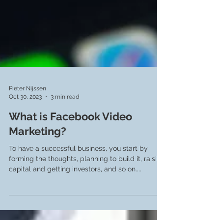
Pieter Nijssen
Oct 30, 2023
3 min read
What is Facebook Video
Marketing?
To have a successful business, you start by
forming the thoughts, planning to build it, raising
capital and getting investors, and so on....