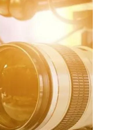
Suppose you ever feel like you are doing
everything right with your business, but your
brand is still stuck at a certain level, refusing...