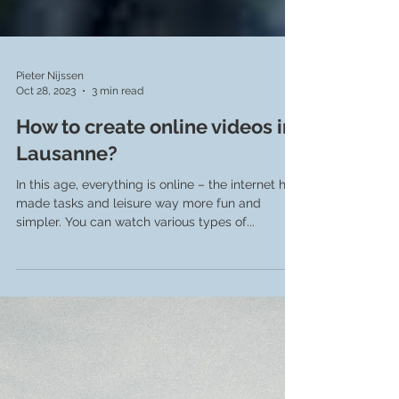
Pieter Nijssen
Oct 28, 2023
3 min read
How to create online videos in
Lausanne?
In this age, everything is online – the internet has
made tasks and leisure way more fun and
simpler. You can watch various types of...