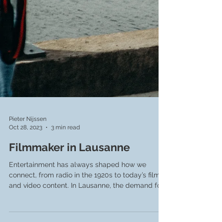
Pieter Nijssen
Oct 28, 2023
3 min read