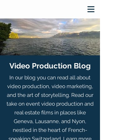
Video Production Blog
In our blog you can read all about
video production, video marketing,
and the art of storytelling. Read our
take on event video production and
real estate films in places like
Geneva, Lausanne, and Nyon,
nestled in the heart of French-
speaking Switzerland. Learn more