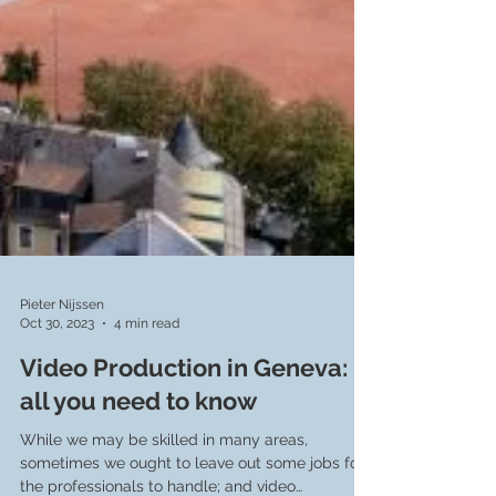
Pieter Nijssen
Oct 30, 2023
4 min read
Video Production in Geneva:
all you need to know
While we may be skilled in many areas,