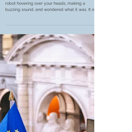
Pieter Nijssen
Oct 28, 2023
3 min read
Drone Video Lausanne
Perhaps you may have seen a flying bird-like
robot hovering over your heads, making a
buzzing sound, and wondered what it was. It is...