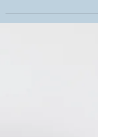
sometimes we ought to leave out some jobs for
the professionals to handle; and video
production is...