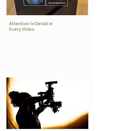
Attention to Detail in
Every Video
Our commitment to quality and
attention to detail
is reflected
in every project we take on, and we
strive to exceed your expectations
every time.