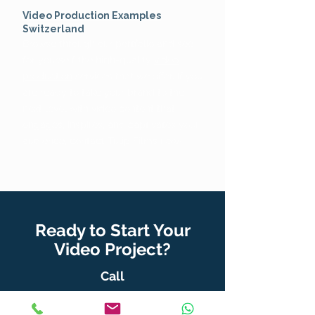
Video Production Examples
Switzerland
Browse through our portfolio and see
for yourself the high-quality
video
production
services that we offer. If you
are ready to take your brand to the
next level with video content that
engages, inspires, and captivates your
audience, contact Tulip Films now!
Ready to Start Your
Video Project?
Call
+41 795 699 899