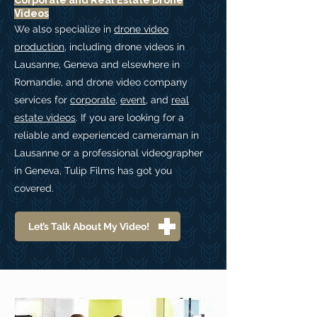
Corporate and Real Estate Drone
Videos
We also specialize in
drone video
production
, including drone videos in
Lausanne, Geneva and elsewhere in
Romandie, and drone video company
services for
corporate
,
event
, and
real
estate videos
. If you are looking for a
reliable and experienced cameraman in
Lausanne or a professional videographer
in Geneva, Tulip Films has got you
covered.
Let’s Talk About My Video!