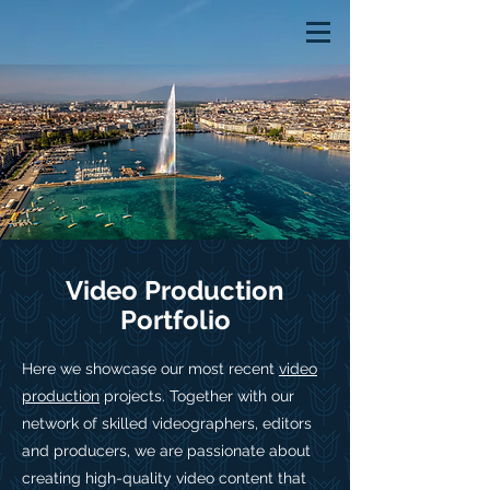
Video Production
Portfolio
Here we showcase our most recent
video
production
projects. Together with our
network of skilled videographers, editors
and producers, we are passionate about
creating high-quality video content that