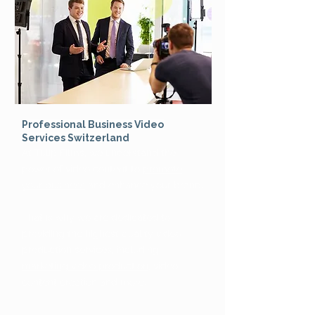
Professional Business Video
Services Switzerland
At Tulip Films, we understand the
power of video content to
promote
your business
and enhance your brand.
That is why we are dedicated to
providing the highest quality video
production services, including
marketing video production
, video
content creation and more.