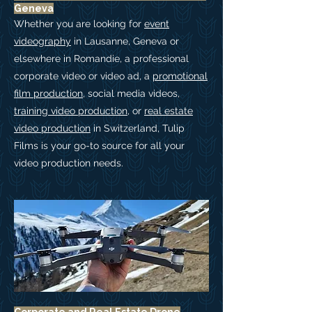
Geneva
Whether you are looking for
event
videography
in Lausanne, Geneva or
elsewhere in Romandie, a professional
corporate video or video ad, a
promotional
film production
, social media videos,
training video production
, or
real estate
video production
in Switzerland,
Tulip
Films is your go-to source for all your
video production needs.