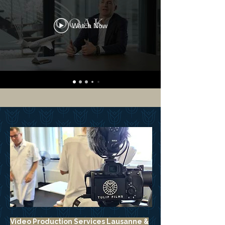
Watch Now
Video Production Services Lausanne &