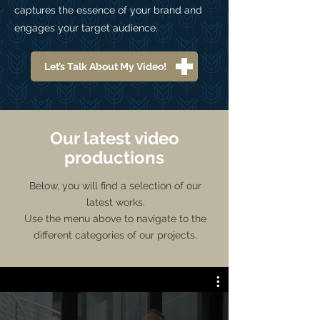
captures the essence of your brand and
engages your target audience.
Let’s Talk About My Video!
Our latest video
productions
Below, you will find a selection of our
latest works.
Use the menu above to navigate to the
different categories of our projects.