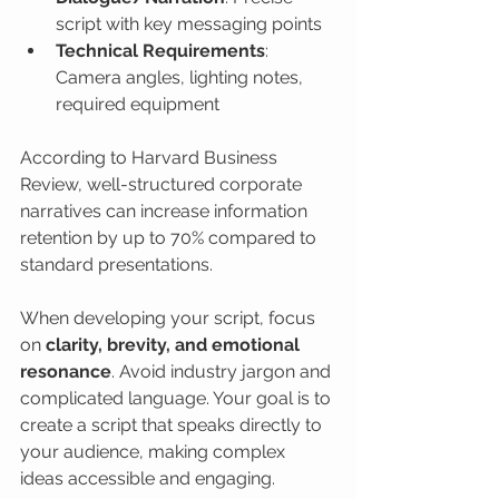
script with key messaging points
Technical Requirements
: 
Camera angles, lighting notes, 
required equipment
According to Harvard Business 
Review, well-structured corporate 
narratives can increase information 
retention by up to 70% compared to 
standard presentations.
When developing your script, focus 
on 
clarity, brevity, and emotional 
resonance
. Avoid industry jargon and 
complicated language. Your goal is to 
create a script that speaks directly to 
your audience, making complex 
ideas accessible and engaging.