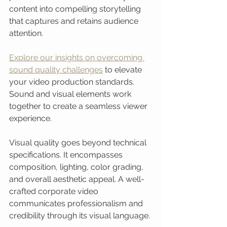
content into compelling storytelling 
that captures and retains audience 
attention.
Explore our insights on overcoming 
sound quality challenges
 to elevate 
your video production standards. 
Sound and visual elements work 
together to create a seamless viewer 
experience.
Visual quality goes beyond technical 
specifications. It encompasses 
composition, lighting, color grading, 
and overall aesthetic appeal. A well-
crafted corporate video 
communicates professionalism and 
credibility through its visual language.