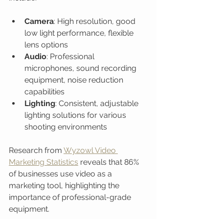
Camera
: High resolution, good 
low light performance, flexible 
lens options
Audio
: Professional 
microphones, sound recording 
equipment, noise reduction 
capabilities
Lighting
: Consistent, adjustable 
lighting solutions for various 
shooting environments
Research from 
Wyzowl Video 
Marketing Statistics
 reveals that 86% 
of businesses use video as a 
marketing tool, highlighting the 
importance of professional-grade 
equipment.