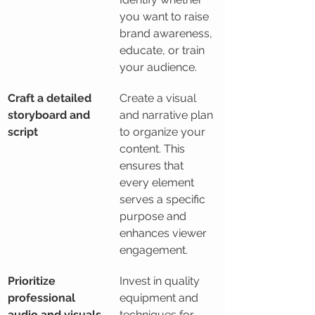
you want to raise 
brand awareness, 
educate, or train 
your audience.
Craft a detailed 
Create a visual 
storyboard and 
and narrative plan 
script
to organize your 
content. This 
ensures that 
every element 
serves a specific 
purpose and 
enhances viewer 
engagement.
Prioritize 
Invest in quality 
professional 
equipment and 
audio and visuals
techniques for 