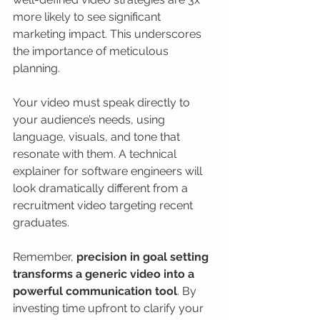
more likely to see significant 
marketing impact. This underscores 
the importance of meticulous 
planning.
Your video must speak directly to 
your audience’s needs, using 
language, visuals, and tone that 
resonate with them. A technical 
explainer for software engineers will 
look dramatically different from a 
recruitment video targeting recent 
graduates.
Remember, 
precision in goal setting 
transforms a generic video into a 
powerful communication tool
. By 
investing time upfront to clarify your 