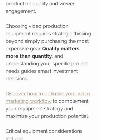
production quality and viewer 
engagement.
Choosing video production 
equipment requires strategic thinking 
beyond simply purchasing the most 
expensive gear. 
Quality matters 
more than quantity
, and 
understanding your specific project 
needs guides smart investment 
decisions.
Discover how to optimize your video 
marketing workflow
 to complement 
your equipment strategy and 
maximize your production potential.
Critical equipment considerations 
include: