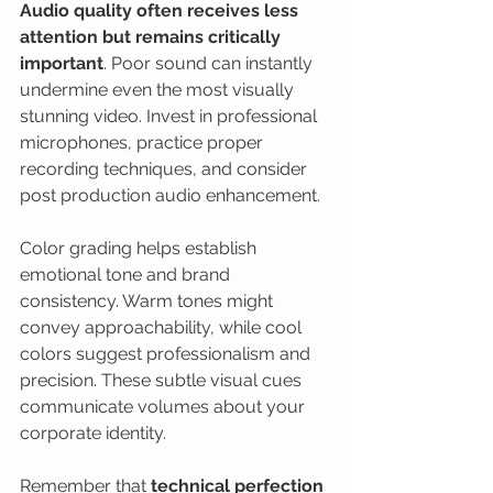
Audio quality often receives less 
attention but remains critically 
important
. Poor sound can instantly 
undermine even the most visually 
stunning video. Invest in professional 
microphones, practice proper 
recording techniques, and consider 
post production audio enhancement.
Color grading helps establish 
emotional tone and brand 
consistency. Warm tones might 
convey approachability, while cool 
colors suggest professionalism and 
precision. These subtle visual cues 
communicate volumes about your 
corporate identity.
Remember that 
technical perfection 