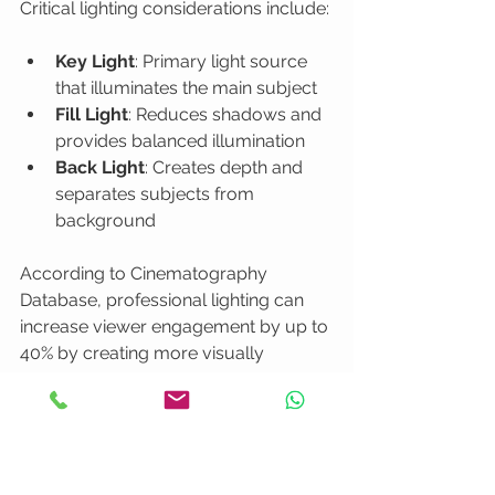
Critical lighting considerations include:
Key Light
: Primary light source 
that illuminates the main subject
Fill Light
: Reduces shadows and 
provides balanced illumination
Back Light
: Creates depth and 
separates subjects from 
background
According to Cinematography 
Database, professional lighting can 
increase viewer engagement by up to 
40% by creating more visually 
appealing and emotionally resonant 
content.
Natural light can be both a blessing 
and a challenge
. While beautiful, it is 