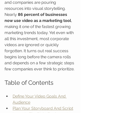
and companies are pouring 
resources into visual storytelling. 
Nearly 
86 percent of businesses 
now use video as a marketing tool
, 
making it one of the fastest growing 
marketing trends today. Yet even with 
all this investment, most corporate 
videos are ignored or quickly 
forgotten. It turns out real success 
begins long before the camera rolls 
and depends on a few strategic steps 
few companies ever think to prioritize.
Table of Contents
Define Your Video Goals And 
Audience
Plan Your Storyboard And Script