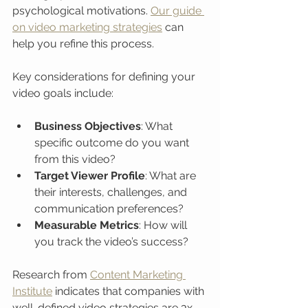
psychological motivations. 
Our guide 
on video marketing strategies
 can 
help you refine this process.
Key considerations for defining your 
video goals include:
Business Objectives
: What 
specific outcome do you want 
from this video?
Target Viewer Profile
: What are 
their interests, challenges, and 
communication preferences?
Measurable Metrics
: How will 
you track the video’s success?
Research from 
Content Marketing 
Institute
 indicates that companies with 
well-defined video strategies are 3x 