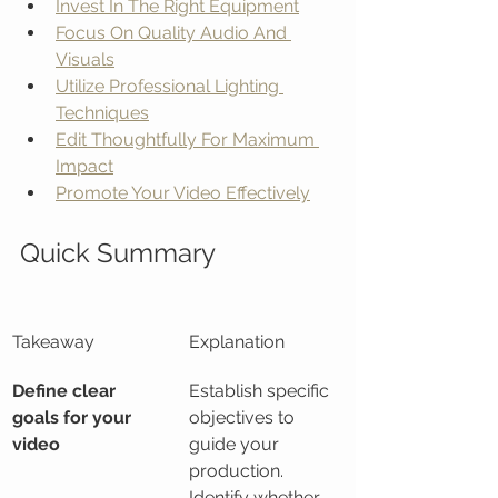
Invest In The Right Equipment
Focus On Quality Audio And 
Visuals
Utilize Professional Lighting 
Techniques
Edit Thoughtfully For Maximum 
Impact
Promote Your Video Effectively
Quick Summary
Takeaway
Explanation
Define clear 
Establish specific 
goals for your 
objectives to 
video
guide your 
production. 
Identify whether 