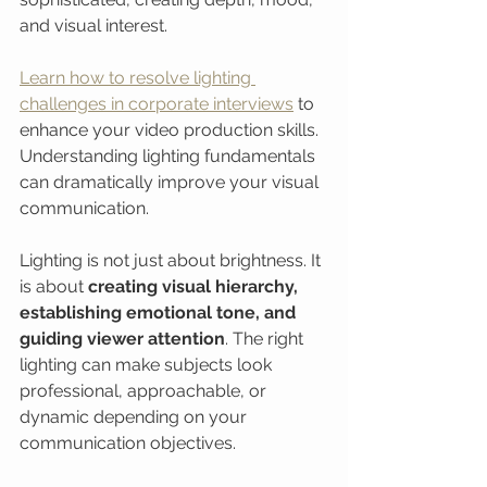
and visual interest.
Learn how to resolve lighting 
challenges in corporate interviews
 to 
enhance your video production skills. 
Understanding lighting fundamentals 
can dramatically improve your visual 
communication.
Lighting is not just about brightness. It 
is about 
creating visual hierarchy, 
establishing emotional tone, and 
guiding viewer attention
. The right 
lighting can make subjects look 
professional, approachable, or 
dynamic depending on your 
communication objectives.