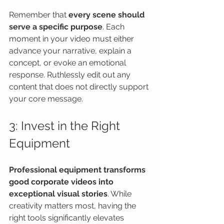
Remember that 
every scene should 
serve a specific purpose
. Each 
moment in your video must either 
advance your narrative, explain a 
concept, or evoke an emotional 
response. Ruthlessly edit out any 
content that does not directly support 
your core message.
3: Invest in the Right 
Equipment
Professional equipment transforms 
good corporate videos into 
exceptional visual stories
. While 
creativity matters most, having the 
right tools significantly elevates 