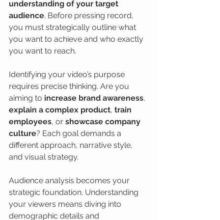
understanding of your target 
audience
. Before pressing record, 
you must strategically outline what 
you want to achieve and who exactly 
you want to reach.
Identifying your video’s purpose 
requires precise thinking. Are you 
aiming to 
increase brand awareness
, 
explain a complex product
, 
train 
employees
, or 
showcase company 
culture
? Each goal demands a 
different approach, narrative style, 
and visual strategy.
Audience analysis becomes your 
strategic foundation. Understanding 
your viewers means diving into 
demographic details and 