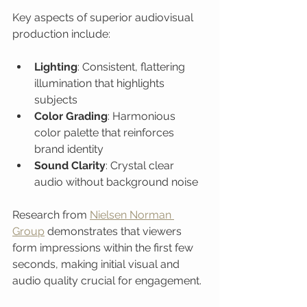
Key aspects of superior audiovisual 
production include:
Lighting
: Consistent, flattering 
illumination that highlights 
subjects
Color Grading
: Harmonious 
color palette that reinforces 
brand identity
Sound Clarity
: Crystal clear 
audio without background noise
Research from 
Nielsen Norman 
Group
 demonstrates that viewers 
form impressions within the first few 
seconds, making initial visual and 
audio quality crucial for engagement.