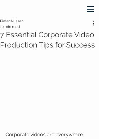
Pieter Nijssen
10 min read
7 Essential Corporate Video
Production Tips for Success
Corporate videos are everywhere 