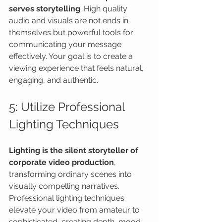
serves storytelling
. High quality 
audio and visuals are not ends in 
themselves but powerful tools for 
communicating your message 
effectively. Your goal is to create a 
viewing experience that feels natural, 
engaging, and authentic.
5: Utilize Professional 
Lighting Techniques
Lighting is the silent storyteller of 
corporate video production
, 
transforming ordinary scenes into 
visually compelling narratives. 
Professional lighting techniques 
elevate your video from amateur to 
sophisticated, creating depth, mood, 