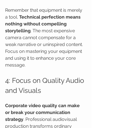
Remember that equipment is merely 
a tool. 
Technical perfection means 
nothing without compelling 
storytelling
. The most expensive 
camera cannot compensate for a 
weak narrative or uninspired content. 
Focus on mastering your equipment 
and using it to enhance your core 
message.
4: Focus on Quality Audio 
and Visuals
Corporate video quality can make 
or break your communication 
strategy
. Professional audiovisual 
production transforms ordinary 