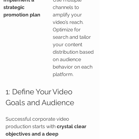
strategic 
channels to 
promotion plan
amplify your 
video’s reach. 
Optimize for 
search and tailor 
your content 
distribution based 
on audience 
behavior on each 
platform.
1: Define Your Video 
Goals and Audience
Successful corporate video 
production starts with 
crystal clear 
objectives and a deep 