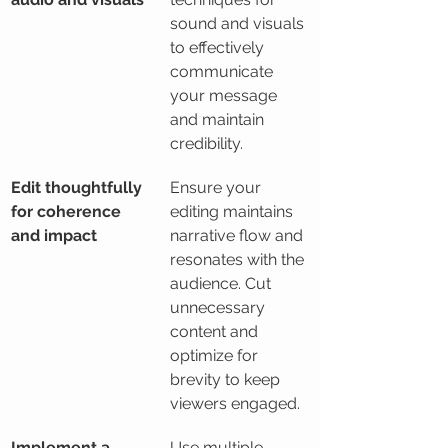
sound and visuals 
to effectively 
communicate 
your message 
and maintain 
credibility.
Edit thoughtfully 
Ensure your 
for coherence 
editing maintains 
and impact
narrative flow and 
resonates with the 
audience. Cut 
unnecessary 
content and 
optimize for 
brevity to keep 
viewers engaged.
Implement a 
Use multiple 