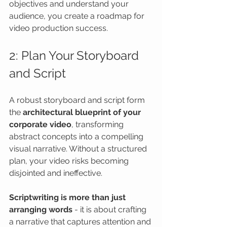
objectives and understand your 
audience, you create a roadmap for 
video production success.
2: Plan Your Storyboard 
and Script
A robust storyboard and script form 
the 
architectural blueprint of your 
corporate video
, transforming 
abstract concepts into a compelling 
visual narrative. Without a structured 
plan, your video risks becoming 
disjointed and ineffective.
Scriptwriting is more than just 
arranging words
 - it is about crafting 
a narrative that captures attention and 