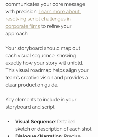
communicates your core message 
with precision. 
Learn more about 
resolving script challenges in 
corporate films
 to refine your 
approach.
Your storyboard should map out 
each visual sequence, showing 
exactly how your story will unfold. 
This visual roadmap helps align your 
team’s creative vision and provides a 
clear production guide.
Key elements to include in your 
storyboard and script:
Visual Sequence
: Detailed 
sketch or description of each shot
Dialogue/Narration
: Precise 