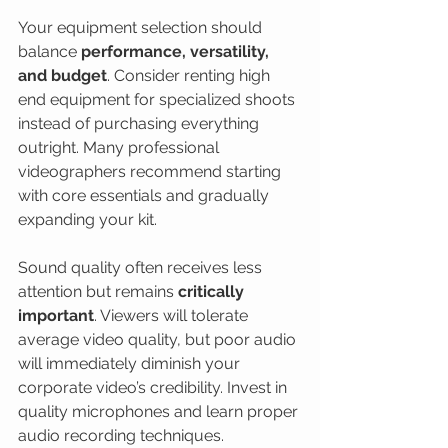
Your equipment selection should 
balance 
performance, versatility, 
and budget
. Consider renting high 
end equipment for specialized shoots 
instead of purchasing everything 
outright. Many professional 
videographers recommend starting 
with core essentials and gradually 
expanding your kit.
Sound quality often receives less 
attention but remains 
critically 
important
. Viewers will tolerate 
average video quality, but poor audio 
will immediately diminish your 
corporate video’s credibility. Invest in 
quality microphones and learn proper 
audio recording techniques.