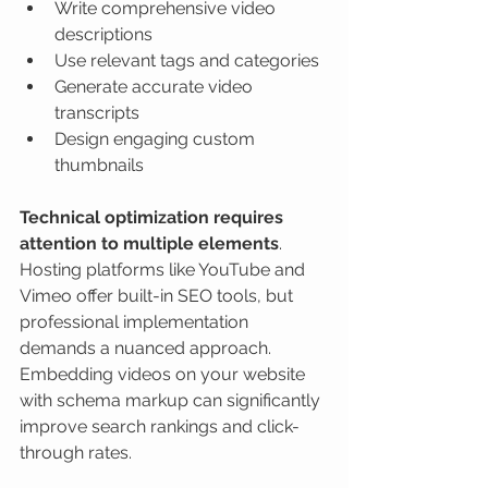
Write comprehensive video 
descriptions
Use relevant tags and categories
Generate accurate video 
transcripts
Design engaging custom 
thumbnails
Technical optimization requires 
attention to multiple elements
. 
Hosting platforms like YouTube and 
Vimeo offer built-in SEO tools, but 
professional implementation 
demands a nuanced approach. 
Embedding videos on your website 
with schema markup can significantly 
improve search rankings and click-
through rates.