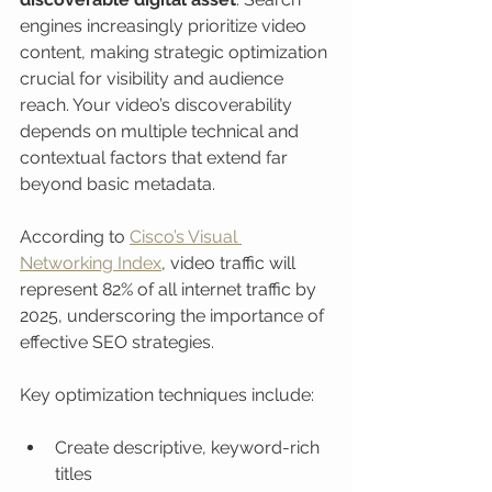
engines increasingly prioritize video 
content, making strategic optimization 
crucial for visibility and audience 
reach. Your video’s discoverability 
depends on multiple technical and 
contextual factors that extend far 
beyond basic metadata.
According to 
Cisco’s Visual 
Networking Index
, video traffic will 
represent 82% of all internet traffic by 
2025, underscoring the importance of 
effective SEO strategies.
Key optimization techniques include:
Create descriptive, keyword-rich 
titles