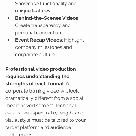
Showcase functionality and 
unique features
Behind-the-Scenes Videos
: 
Create transparency and 
personal connection
Event Recap Videos
: Highlight 
company milestones and 
corporate culture
Professional video production 
requires understanding the 
strengths of each format
. A 
corporate training video will look 
dramatically different from a social 
media advertisement. Technical 
details like aspect ratio, length, and 
visual style must be tailored to your 
target platform and audience 
preferences.