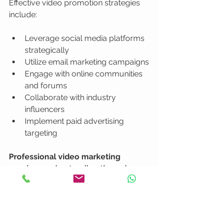
Effective video promotion strategies 
include:
Leverage social media platforms 
strategically
Utilize email marketing campaigns
Engage with online communities 
and forums
Collaborate with industry 
influencers
Implement paid advertising 
targeting
Professional video marketing 
requires understanding the unique 
characteristics of each distribution 
channel
. Different platforms demand 
different content adaptations, from 
vertical mobile videos to professional 