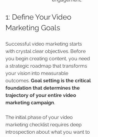
1: Define Your Video 
Marketing Goals
Successful video marketing starts 
with crystal clear objectives. Before 
you begin creating content, you need 
a strategic roadmap that transforms 
your vision into measurable 
outcomes. 
Goal setting is the critical 
foundation that determines the 
trajectory of your entire video 
marketing campaign
.
The initial phase of your video 
marketing checklist requires deep 
introspection about what you want to 