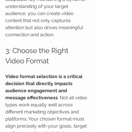
understanding of your target 
audience, you can create video 
content that not only captures 
attention but also drives meaningful 
connection and action.
3: Choose the Right 
Video Format
Video format selection is a critical 
decision that directly impacts 
audience engagement and 
message effectiveness
. Not all video 
types work equally well across 
different marketing objectives and 
platforms. Your chosen format must 
align precisely with your goals, target 