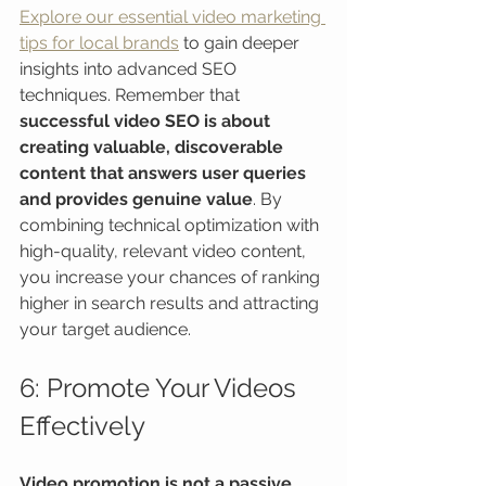
Explore our essential video marketing 
tips for local brands
 to gain deeper 
insights into advanced SEO 
techniques. Remember that 
successful video SEO is about 
creating valuable, discoverable 
content that answers user queries 
and provides genuine value
. By 
combining technical optimization with 
high-quality, relevant video content, 
you increase your chances of ranking 
higher in search results and attracting 
your target audience.
6: Promote Your Videos 
Effectively
Video promotion is not a passive 