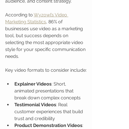
audience, and content strategy.
According to 
Wyzowl’s Video 
Marketing Statistics
, 86% of 
businesses use video as a marketing 
tool, but success depends on 
selecting the most appropriate video 
style for your specific communication 
needs.
Key video formats to consider include:
Explainer Videos
: Short, 
animated presentations that 
break down complex concepts
Testimonial Videos
: Real 
customer experiences that build 
trust and credibility
Product Demonstration Videos
: 