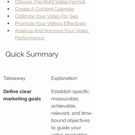
Choose The Right Video Format
Create A Content Calendar
Optimize Your Video For Seo
Promote Your Videos Effectively
Analyze And Improve Your Video 
Performance
Quick Summary
Takeaway
Explanation
Define clear 
Establish specific, 
marketing goals
measurable, 
achievable, 
relevant, and time-
bound objectives 
to guide your 
video marketing 