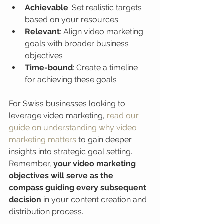
Achievable
: Set realistic targets 
based on your resources
Relevant
: Align video marketing 
goals with broader business 
objectives
Time-bound
: Create a timeline 
for achieving these goals
For Swiss businesses looking to 
leverage video marketing, 
read our 
guide on understanding why video 
marketing matters
 to gain deeper 
insights into strategic goal setting. 
Remember, 
your video marketing 
objectives will serve as the 
compass guiding every subsequent 
decision
 in your content creation and 
distribution process.