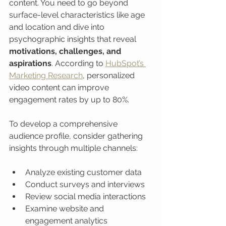
content. You need to go beyond 
surface-level characteristics like age 
and location and dive into 
psychographic insights that reveal 
motivations, challenges, and 
aspirations
. According to 
HubSpot’s 
Marketing Research
, personalized 
video content can improve 
engagement rates by up to 80%.
To develop a comprehensive 
audience profile, consider gathering 
insights through multiple channels:
Analyze existing customer data
Conduct surveys and interviews
Review social media interactions
Examine website and 
engagement analytics