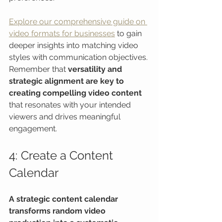
Explore our comprehensive guide on 
video formats for businesses
 to gain 
deeper insights into matching video 
styles with communication objectives. 
Remember that 
versatility and 
strategic alignment are key to 
creating compelling video content
that resonates with your intended 
viewers and drives meaningful 
engagement.
4: Create a Content 
Calendar
A strategic content calendar 
transforms random video 