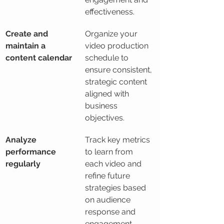
effectiveness.
Create and 
Organize your 
maintain a 
video production 
content calendar
schedule to 
ensure consistent, 
strategic content 
aligned with 
business 
objectives.
Analyze 
Track key metrics 
performance 
to learn from 
regularly
each video and 
refine future 
strategies based 
on audience 
response and 
engagement.