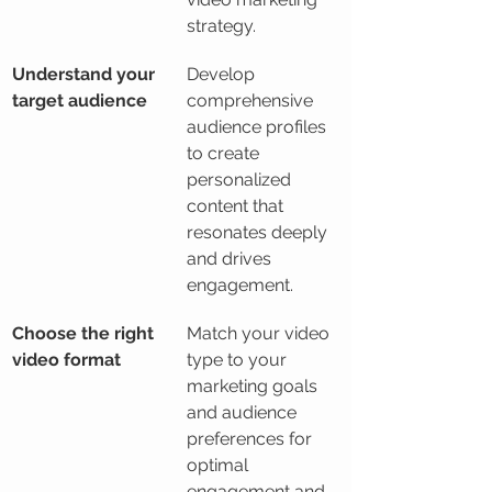
strategy.
Understand your 
Develop 
target audience
comprehensive 
audience profiles 
to create 
personalized 
content that 
resonates deeply 
and drives 
engagement.
Choose the right 
Match your video 
video format
type to your 
marketing goals 
and audience 
preferences for 
optimal 
engagement and 