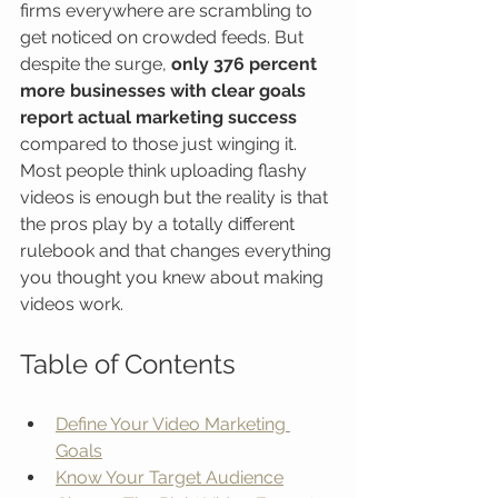
firms everywhere are scrambling to 
get noticed on crowded feeds. But 
despite the surge, 
only 376 percent 
more businesses with clear goals 
report actual marketing success
compared to those just winging it. 
Most people think uploading flashy 
videos is enough but the reality is that 
the pros play by a totally different 
rulebook and that changes everything 
you thought you knew about making 
videos work.
Table of Contents
Define Your Video Marketing 
Goals
Know Your Target Audience