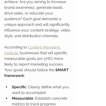
achieve. Are you aiming to increase 
brand awareness, generate leads, 
drive sales, or educate your 
audience? Each goal demands a 
unique approach and will significantly 
influence your content strategy, video 
style, and distribution channels.
According to 
Content Marketing 
Institute
, businesses that set specific, 
measurable goals are 376% more 
likely to report marketing success. 
Your goals should follow the 
SMART 
framework
:
Specific
: Clearly define what you 
want to accomplish
Measurable
: Establish concrete 
metrics to track progress