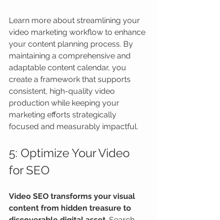
Learn more about streamlining your 
video marketing workflow to enhance 
your content planning process. By 
maintaining a comprehensive and 
adaptable content calendar, you 
create a framework that supports 
consistent, high-quality video 
production while keeping your 
marketing efforts strategically 
focused and measurably impactful.
5: Optimize Your Video 
for SEO
Video SEO transforms your visual 
content from hidden treasure to 
discoverable digital asset
. Search 