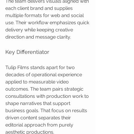
The team delivers visuals aligned with 
each client brand and supplies 
multiple formats for web and social 
use. Their workflow emphasizes quick 
delivery while keeping creative 
direction and message clarity.
Key Differentiator
Tulip Films stands apart for two 
decades of operational experience 
applied to measurable video 
outcomes. The team pairs strategic 
consultations with production work to 
shape narratives that support 
business goals. That focus on results 
driven content separates their 
editorial approach from purely 
aesthetic productions.