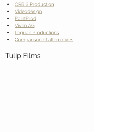
ORBIS Production
Videodesign
PointProd
Viven AG
Leguan Productions
Comparison of alternatives
Tulip Films