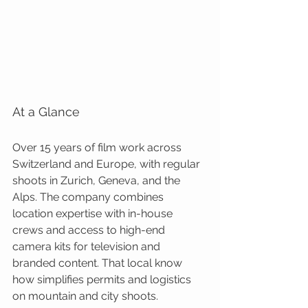
At a Glance
Over 15 years of film work across 
Switzerland and Europe, with regular 
shoots in Zurich, Geneva, and the 
Alps. The company combines 
location expertise with in-house 
crews and access to high-end 
camera kits for television and 
branded content. That local know 
how simplifies permits and logistics 
on mountain and city shoots.