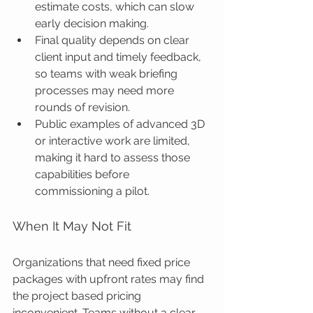
estimate costs, which can slow 
early decision making.
Final quality depends on clear 
client input and timely feedback, 
so teams with weak briefing 
processes may need more 
rounds of revision.
Public examples of advanced 3D 
or interactive work are limited, 
making it hard to assess those 
capabilities before 
commissioning a pilot.
When It May Not Fit
Organizations that need fixed price 
packages with upfront rates may find 
the project based pricing 
inconvenient. Teams without a clear 