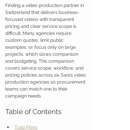
Finding a video production partner in 
Switzerland that delivers business-
focused videos with transparent 
pricing and clear service scope is 
difficult. Many agencies require 
custom quotes, limit public 
examples, or focus only on large 
projects, which slows comparison 
and budgeting. This comparison 
covers service scope, workflow, and 
pricing policies across six Swiss video 
production agencies so procurement 
teams can match one to their 
campaign needs.
Table of Contents
Tulip Films