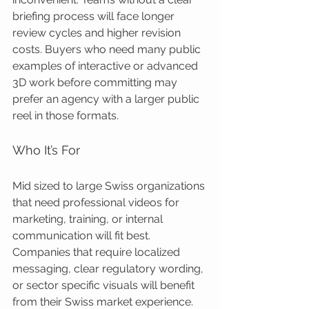
briefing process will face longer 
review cycles and higher revision 
costs. Buyers who need many public 
examples of interactive or advanced 
3D work before committing may 
prefer an agency with a larger public 
reel in those formats.
Who It’s For
Mid sized to large Swiss organizations 
that need professional videos for 
marketing, training, or internal 
communication will fit best. 
Companies that require localized 
messaging, clear regulatory wording, 
or sector specific visuals will benefit 
from their Swiss market experience. 