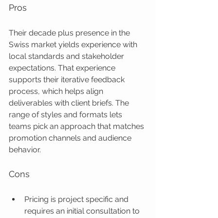
Pros
Their decade plus presence in the 
Swiss market yields experience with 
local standards and stakeholder 
expectations. That experience 
supports their iterative feedback 
process, which helps align 
deliverables with client briefs. The 
range of styles and formats lets 
teams pick an approach that matches 
promotion channels and audience 
behavior.
Cons
Pricing is project specific and 
requires an initial consultation to 