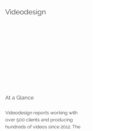
Videodesign
At a Glance
Videodesign reports working with 
over 500 clients and producing 
hundreds of videos since 2012. The 