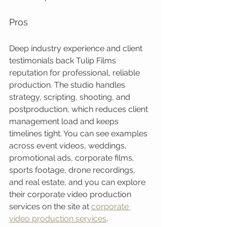
Pros
Deep industry experience and client 
testimonials back Tulip Films 
reputation for professional, reliable 
production. The studio handles 
strategy, scripting, shooting, and 
postproduction, which reduces client 
management load and keeps 
timelines tight. You can see examples 
across event videos, weddings, 
promotional ads, corporate films, 
sports footage, drone recordings, 
and real estate, and you can explore 
their corporate video production 
services on the site at 
corporate 
video production services
.