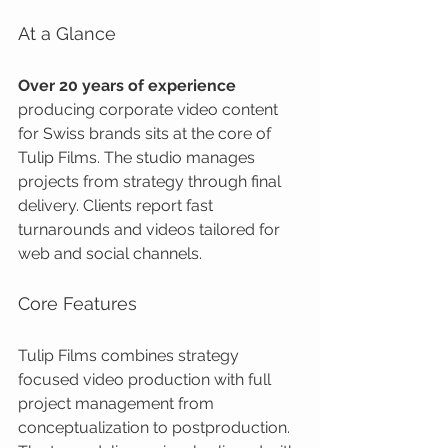
At a Glance
Over 20 years of experience
producing corporate video content 
for Swiss brands sits at the core of 
Tulip Films. The studio manages 
projects from strategy through final 
delivery. Clients report fast 
turnarounds and videos tailored for 
web and social channels.
Core Features
Tulip Films combines strategy 
focused video production with full 
project management from 
conceptualization to postproduction. 