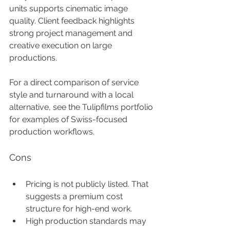
units supports cinematic image 
quality. Client feedback highlights 
strong project management and 
creative execution on large 
productions.
For a direct comparison of service 
style and turnaround with a local 
alternative, see the Tulipfilms portfolio 
for examples of Swiss-focused 
production workflows.
Cons
Pricing is not publicly listed. That 
suggests a premium cost 
structure for high-end work.
High production standards may 