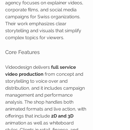
agency focuses on explainer videos, 
corporate films, and social media 
campaigns for Swiss organizations. 
Their work emphasizes clear 
storytelling and visuals that simplify 
complex topics for viewers.
Core Features
Videodesign delivers 
full service 
video production
 from concept and 
storytelling to voice over and 
distribution, and it includes campaign 
management and performance 
analysis. The shop handles both 
animated formats and live action, with 
offerings that include 
2D and 3D
animation as well as whiteboard 
styles. Clients in retail, finance, and 