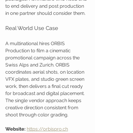
to end delivery and post production 
in one partner should consider them.
Real World Use Case
A multinational hires ORBIS 
Production to film a cinematic 
promotional campaign across the 
Swiss Alps and Zurich. ORBIS 
coordinates aerial shots, on location 
VFX plates, and studio green screen 
work, then delivers a final cut ready 
for broadcast and digital placement. 
The single vendor approach keeps 
creative direction consistent from 
shoot through color grading.
Website:
https://orbispro.ch