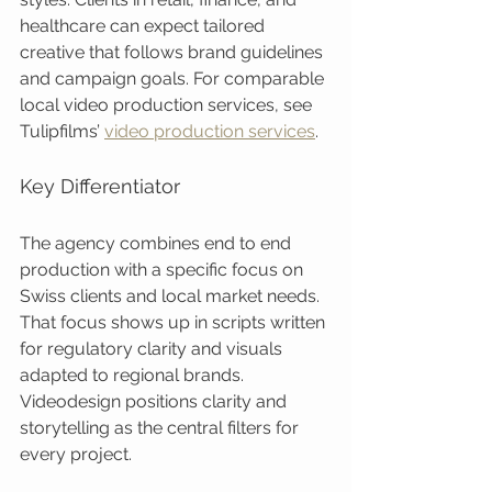
healthcare can expect tailored 
creative that follows brand guidelines 
and campaign goals. For comparable 
local video production services, see 
Tulipfilms’ 
video production services
.
Key Differentiator
The agency combines end to end 
production with a specific focus on 
Swiss clients and local market needs. 
That focus shows up in scripts written 
for regulatory clarity and visuals 
adapted to regional brands. 
Videodesign positions clarity and 
storytelling as the central filters for 
every project.