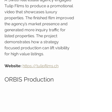
Tulip Films to produce a promotional 
video that showcases luxury 
properties. The finished film improved 
the agency’s market presence and 
generated more inquiry traffic for 
listed properties. The project 
demonstrates how a strategy 
focused production can lift visibility 
for high value listings.
Website:
https://tulipfilms.ch
ORBIS Production