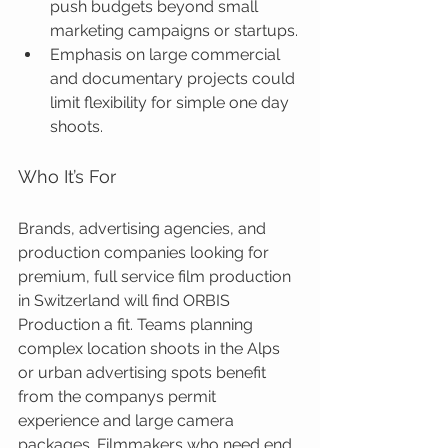
push budgets beyond small 
marketing campaigns or startups.
Emphasis on large commercial 
and documentary projects could 
limit flexibility for simple one day 
shoots.
Who It’s For
Brands, advertising agencies, and 
production companies looking for 
premium, full service film production 
in Switzerland will find ORBIS 
Production a fit. Teams planning 
complex location shoots in the Alps 
or urban advertising spots benefit 
from the companys permit 
experience and large camera 
packages. Filmmakers who need end 