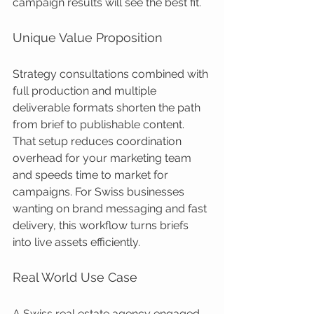
campaign results will see the best fit.
Unique Value Proposition
Strategy consultations combined with 
full production and multiple 
deliverable formats shorten the path 
from brief to publishable content. 
That setup reduces coordination 
overhead for your marketing team 
and speeds time to market for 
campaigns. For Swiss businesses 
wanting on brand messaging and fast 
delivery, this workflow turns briefs 
into live assets efficiently.
Real World Use Case
A Swiss real estate agency engaged 