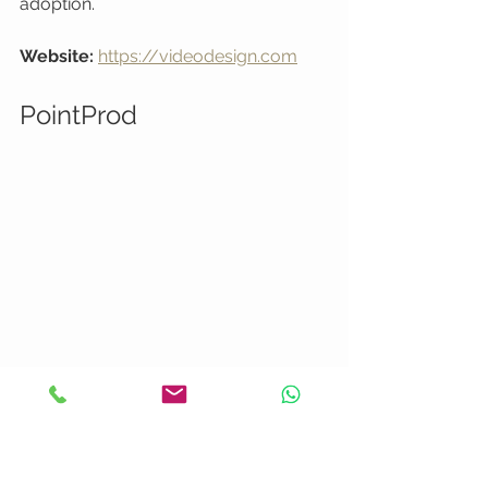
adoption.
Website:
https://videodesign.com
PointProd
At a Glance