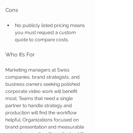
Cons
No publicly listed pricing means 
you must request a custom 
quote to compare costs.
Who It’s For
Marketing managers at Swiss 
companies, brand strategists, and 
business owners seeking polished 
corporate video work will benefit 
most. Teams that need a single 
partner to handle strategy and 
production will find the workflow 
helpful. Organizations focused on 
brand presentation and measurable 