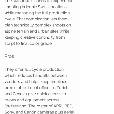
The standout is hands on experience 
shooting in iconic Swiss locations 
while managing the full production 
cycle. That combination lets them 
plan technically complex shoots on 
alpine terrain and urban sites while 
keeping creative continuity from 
script to final color grade.
Pros
They offer full cycle production, 
which reduces handoffs between 
vendors and helps keep timelines 
predictable. Local offices in Zurich 
and Geneva give quick access to 
crews and equipment across 
Switzerland. The roster of ARRI, RED, 
Sony, and Canon cameras plus aerial 