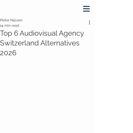
Pieter Nijssen
14 min read
Top 6 Audiovisual Agency
Switzerland Alternatives
2026