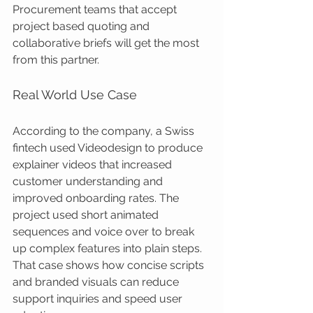
Procurement teams that accept 
project based quoting and 
collaborative briefs will get the most 
from this partner.
Real World Use Case
According to the company, a Swiss 
fintech used Videodesign to produce 
explainer videos that increased 
customer understanding and 
improved onboarding rates. The 
project used short animated 
sequences and voice over to break 
up complex features into plain steps. 
That case shows how concise scripts 
and branded visuals can reduce 
support inquiries and speed user 