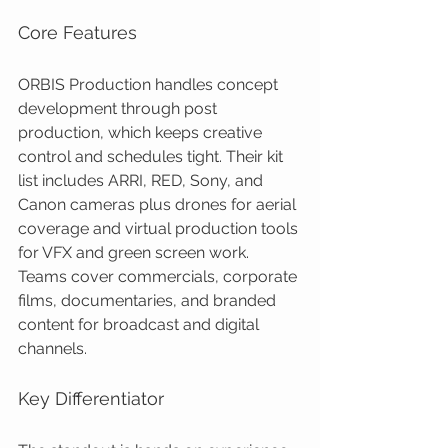
Core Features
ORBIS Production handles concept 
development through post 
production, which keeps creative 
control and schedules tight. Their kit 
list includes ARRI, RED, Sony, and 
Canon cameras plus drones for aerial 
coverage and virtual production tools 
for VFX and green screen work. 
Teams cover commercials, corporate 
films, documentaries, and branded 
content for broadcast and digital 
channels.
Key Differentiator