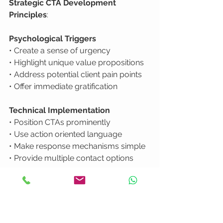
Strategic CTA Development 
Principles
:
Psychological Triggers
• Create a sense of urgency

• Highlight unique value propositions

• Address potential client pain points

• Offer immediate gratification
Technical Implementation
• Position CTAs prominently

• Use action oriented language

• Make response mechanisms simple

• Provide multiple contact options
Understanding how video boosts 
engagement
 reveals that viewers are 
more likely to take action when the 
path forward feels clear and low risk. 