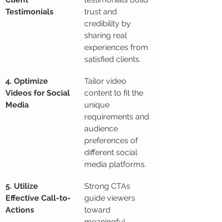
Testimonials
trust and 
credibility by 
sharing real 
experiences from 
satisfied clients.
4. Optimize 
Tailor video 
Videos for Social 
content to fit the 
Media
unique 
requirements and 
audience 
preferences of 
different social 
media platforms.
5. Utilize 
Strong CTAs 
Effective Call-to-
guide viewers 
Actions
toward 
meaningful 