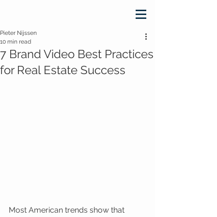
Pieter Nijssen
10 min read
7 Brand Video Best Practices
for Real Estate Success
Most American trends show that 