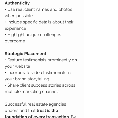
Authenticity
• Use real client names and photos 
when possible

• Include specific details about their 
experience

• Highlight unique challenges 
overcome
Strategic Placement
• Feature testimonials prominently on 
your website

• Incorporate video testimonials in 
your brand storytelling

• Share client success stories across 
multiple marketing channels
Successful real estate agencies 
understand that 
trust is the 
foundation of every transaction
. By 