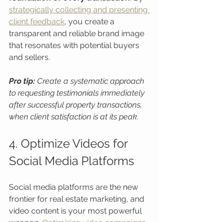
strategically collecting and presenting 
client feedback
, you create a 
transparent and reliable brand image 
that resonates with potential buyers 
and sellers.
Pro tip:
Create a systematic approach 
to requesting testimonials immediately 
after successful property transactions, 
when client satisfaction is at its peak.
4. Optimize Videos for 
Social Media Platforms
Social media platforms are the new 
frontier for real estate marketing, and 
video content is your most powerful 