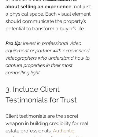
about selling an experience
, not just 
a physical space. Each visual element 
should communicate the property’s 
potential to transform a buyer’s life.
Pro tip:
Invest in professional video 
equipment or partner with experienced 
videographers who understand how to 
capture properties in their most 
compelling light.
3. Include Client 
Testimonials for Trust
Client testimonials are the secret 
weapon in building credibility for real 
estate professionals. 
Authentic 