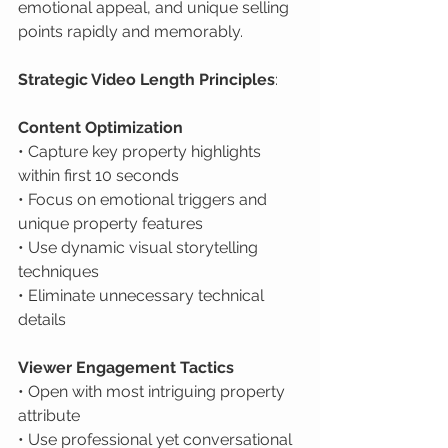
emotional appeal, and unique selling 
points rapidly and memorably.
Strategic Video Length Principles
:
Content Optimization
• Capture key property highlights 
within first 10 seconds

• Focus on emotional triggers and 
unique property features

• Use dynamic visual storytelling 
techniques

• Eliminate unnecessary technical 
details
Viewer Engagement Tactics
• Open with most intriguing property 
attribute

• Use professional yet conversational 