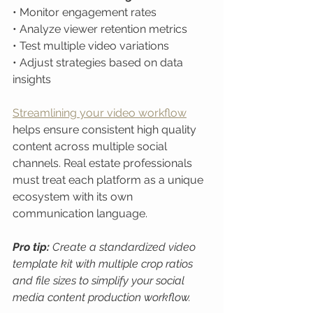
• Monitor engagement rates

• Analyze viewer retention metrics

• Test multiple video variations

• Adjust strategies based on data 
insights
Streamlining your video workflow
helps ensure consistent high quality 
content across multiple social 
channels. Real estate professionals 
must treat each platform as a unique 
ecosystem with its own 
communication language.
Pro tip:
Create a standardized video 
template kit with multiple crop ratios 
and file sizes to simplify your social 
media content production workflow.