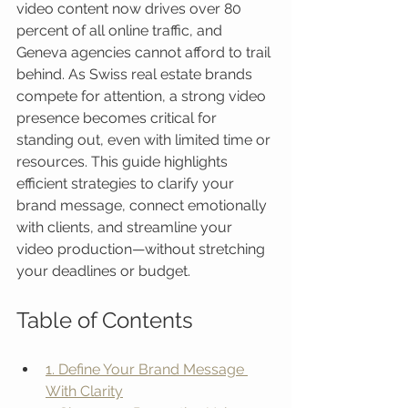
video content now drives over 80 
percent of all online traffic, and 
Geneva agencies cannot afford to trail 
behind. As Swiss real estate brands 
compete for attention, a strong video 
presence becomes critical for 
standing out, even with limited time or 
resources. This guide highlights 
efficient strategies to clarify your 
brand message, connect emotionally 
with clients, and streamline your 
video production—without stretching 
your deadlines or budget.
Table of Contents
1. Define Your Brand Message 
With Clarity