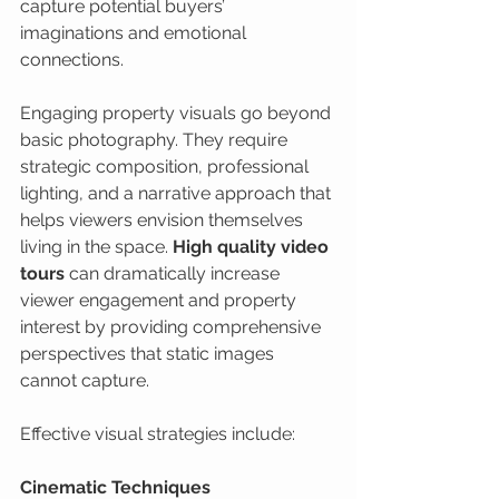
capture potential buyers’ 
imaginations and emotional 
connections.
Engaging property visuals go beyond 
basic photography. They require 
strategic composition, professional 
lighting, and a narrative approach that 
helps viewers envision themselves 
living in the space. 
High quality video 
tours
 can dramatically increase 
viewer engagement and property 
interest by providing comprehensive 
perspectives that static images 
cannot capture.
Effective visual strategies include:
Cinematic Techniques