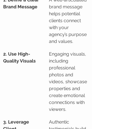
Brand Message
brand message 
helps potential 
clients connect 
with your 
agency’s purpose 
and values.
2. Use High-
Engaging visuals, 
Quality Visuals
including 
professional 
photos and 
videos, showcase 
properties and 
create emotional 
connections with 
viewers.
3. Leverage 
Authentic 
Client 
testimonials build 