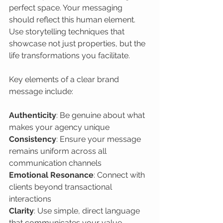
perfect space. Your messaging 
should reflect this human element. 
Use storytelling techniques that 
showcase not just properties, but the 
life transformations you facilitate.
Key elements of a clear brand 
message include:
Authenticity
: Be genuine about what 
Consistency
: Ensure your message 
remains uniform across all 
Emotional Resonance
: Connect with 
clients beyond transactional 
Clarity
: Use simple, direct language 
that communicates your value 