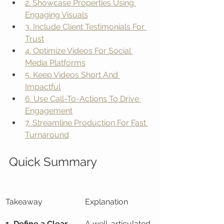
2. Showcase Properties Using 
Engaging Visuals
3. Include Client Testimonials For 
Trust
4. Optimize Videos For Social 
Media Platforms
5. Keep Videos Short And 
Impactful
6. Use Call-To-Actions To Drive 
Engagement
7. Streamline Production For Fast 
Turnaround
Quick Summary
Takeaway
Explanation
1. Define a Clear 
A well-articulated 