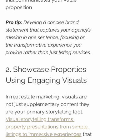
proposition
Pro tip:
Develop a concise brand 
statement that captures your agency’s 
mission in one sentence, focusing on 
the transformative experience you 
provide rather than just listing services.
2. Showcase Properties 
Using Engaging Visuals
In real estate marketing, visuals are 
not just supplementary content they 
are your primary storytelling tool. 
Visual storytelling transforms 
property presentations from simple 
listings to immersive experiences
 that 