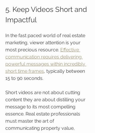
5. Keep Videos Short and 
Impactful
In the fast paced world of real estate 
marketing, viewer attention is your 
most precious resource. 
Effective 
communication requires delivering 
powerful messages within incredibly 
short time frames
, typically between 
15 to 90 seconds.
Short videos are not about cutting 
content they are about distilling your 
message to its most compelling 
essence. Real estate professionals 
must master the art of 
communicating property value, 