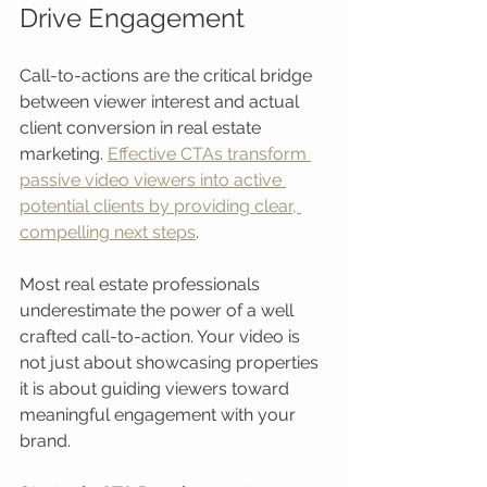
Drive Engagement
Call-to-actions are the critical bridge 
between viewer interest and actual 
client conversion in real estate 
marketing. 
Effective CTAs transform 
passive video viewers into active 
potential clients by providing clear, 
compelling next steps
.
Most real estate professionals 
underestimate the power of a well 
crafted call-to-action. Your video is 
not just about showcasing properties 
it is about guiding viewers toward 
meaningful engagement with your 
brand.