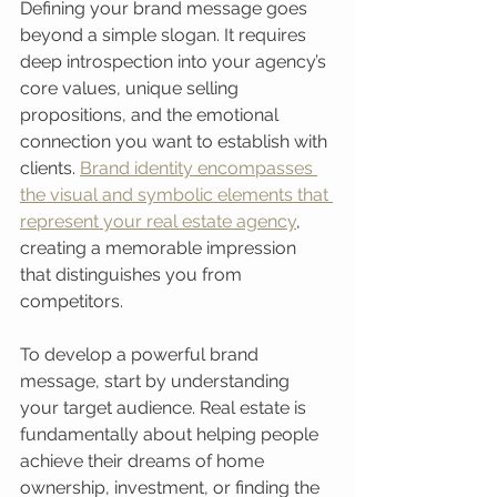
Defining your brand message goes 
beyond a simple slogan. It requires 
deep introspection into your agency’s 
core values, unique selling 
propositions, and the emotional 
connection you want to establish with 
clients. 
Brand identity encompasses 
the visual and symbolic elements that 
represent your real estate agency
, 
creating a memorable impression 
that distinguishes you from 
competitors.
To develop a powerful brand 
message, start by understanding 
your target audience. Real estate is 
fundamentally about helping people 
achieve their dreams of home 
ownership, investment, or finding the 