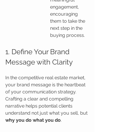
engagement, 
encouraging 
them to take the 
next step in the 
buying process.
1. Define Your Brand 
Message with Clarity
In the competitive real estate market, 
your brand message is the heartbeat 
of your communication strategy. 
Crafting a clear and compelling 
narrative helps potential clients 
understand not just what you sell, but 
why you do what you do
.