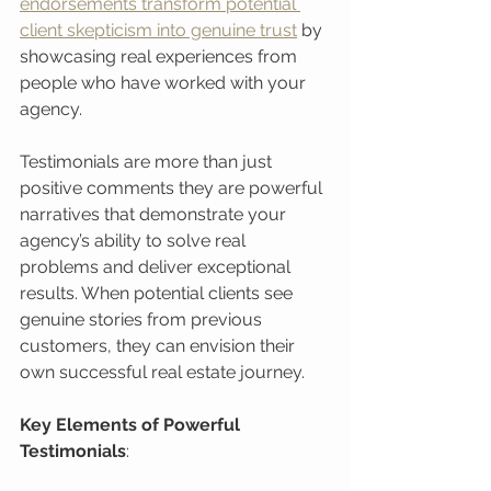
endorsements transform potential 
client skepticism into genuine trust
 by 
showcasing real experiences from 
people who have worked with your 
agency.
Testimonials are more than just 
positive comments they are powerful 
narratives that demonstrate your 
agency’s ability to solve real 
problems and deliver exceptional 
results. When potential clients see 
genuine stories from previous 
customers, they can envision their 
own successful real estate journey.
Key Elements of Powerful 
Testimonials
: