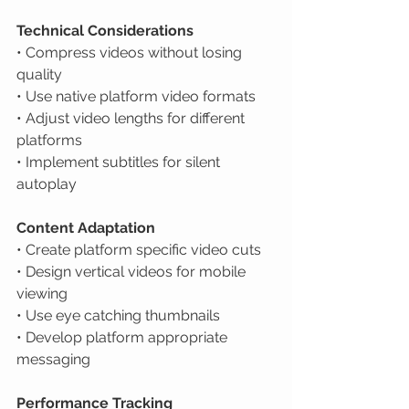
Technical Considerations
• Compress videos without losing 
quality

• Use native platform video formats

• Adjust video lengths for different 
platforms

• Implement subtitles for silent 
autoplay
Content Adaptation
• Create platform specific video cuts

• Design vertical videos for mobile 
viewing

• Use eye catching thumbnails

• Develop platform appropriate 
messaging
Performance Tracking