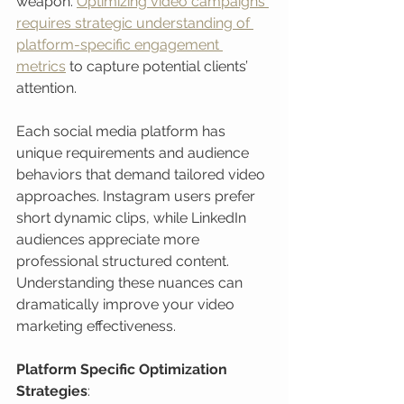
weapon. 
Optimizing video campaigns 
requires strategic understanding of 
platform-specific engagement 
metrics
 to capture potential clients’ 
attention.
Each social media platform has 
unique requirements and audience 
behaviors that demand tailored video 
approaches. Instagram users prefer 
short dynamic clips, while LinkedIn 
audiences appreciate more 
professional structured content. 
Understanding these nuances can 
dramatically improve your video 
marketing effectiveness.
Platform Specific Optimization 
Strategies
: