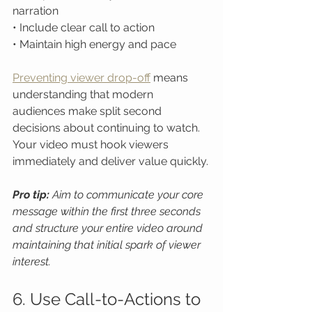
narration

• Include clear call to action

• Maintain high energy and pace
Preventing viewer drop-off
 means 
understanding that modern 
audiences make split second 
decisions about continuing to watch. 
Your video must hook viewers 
immediately and deliver value quickly.
Pro tip:
Aim to communicate your core 
message within the first three seconds 
and structure your entire video around 
maintaining that initial spark of viewer 
interest.
6. Use Call-to-Actions to 