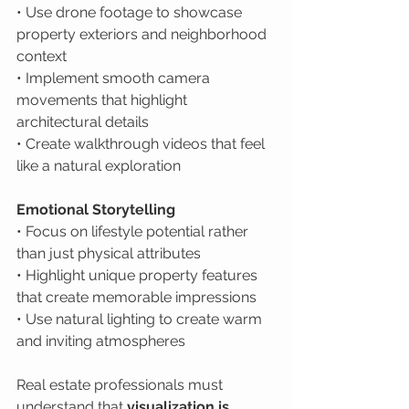
• Use drone footage to showcase 
property exteriors and neighborhood 
context

• Implement smooth camera 
movements that highlight 
architectural details

• Create walkthrough videos that feel 
like a natural exploration
Emotional Storytelling
• Focus on lifestyle potential rather 
than just physical attributes

• Highlight unique property features 
that create memorable impressions

• Use natural lighting to create warm 
and inviting atmospheres
Real estate professionals must 
understand that 
visualization is 