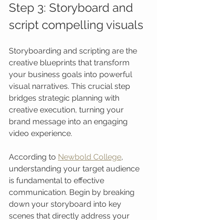
Step 3: Storyboard and 
script compelling visuals
Storyboarding and scripting are the 
creative blueprints that transform 
your business goals into powerful 
visual narratives. This crucial step 
bridges strategic planning with 
creative execution, turning your 
brand message into an engaging 
video experience.
According to 
Newbold College
, 
understanding your target audience 
is fundamental to effective 
communication. Begin by breaking 
down your storyboard into key 
scenes that directly address your 