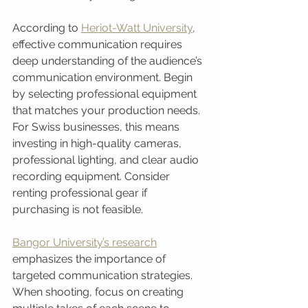
According to 
Heriot-Watt University
, 
effective communication requires 
deep understanding of the audience’s 
communication environment. Begin 
by selecting professional equipment 
that matches your production needs. 
For Swiss businesses, this means 
investing in high-quality cameras, 
professional lighting, and clear audio 
recording equipment. Consider 
renting professional gear if 
purchasing is not feasible.
Bangor University’s research
emphasizes the importance of 
targeted communication strategies. 
When shooting, focus on creating 