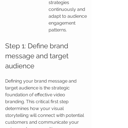
strategies 
continuously and 
adapt to audience 
engagement 
patterns.
Step 1: Define brand 
message and target 
audience
Defining your brand message and 
target audience is the strategic 
foundation of effective video 
branding. This critical first step 
determines how your visual 
storytelling will connect with potential 
customers and communicate your 