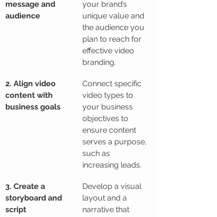
message and 
your brand’s 
audience
unique value and 
the audience you 
plan to reach for 
effective video 
branding.
2. Align video 
Connect specific 
content with 
video types to 
business goals
your business 
objectives to 
ensure content 
serves a purpose, 
such as 
increasing leads.
3. Create a 
Develop a visual 
storyboard and 
layout and a 
script
narrative that 