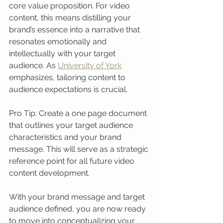
core value proposition. For video 
content, this means distilling your 
brand’s essence into a narrative that 
resonates emotionally and 
intellectually with your target 
audience. As 
University of York
emphasizes, tailoring content to 
audience expectations is crucial.
Pro Tip: Create a one page document 
that outlines your target audience 
characteristics and your brand 
message. This will serve as a strategic 
reference point for all future video 
content development.
With your brand message and target 
audience defined, you are now ready 
to move into conceptualizing your 