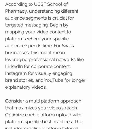
According to UCSF School of 
Pharmacy, understanding different 
audience segments is crucial for 
targeted messaging. Begin by 
mapping your video content to 
platforms where your specific 
audience spends time. For Swiss 
businesses, this might mean 
leveraging professional networks like 
LinkedIn for corporate content, 
Instagram for visually engaging 
brand stories, and YouTube for longer 
explanatory videos.
Consider a multi platform approach 
that maximizes your video’s reach. 
Optimize each platform upload with 
platform specific best practices. This 
includes creating platform tailored 