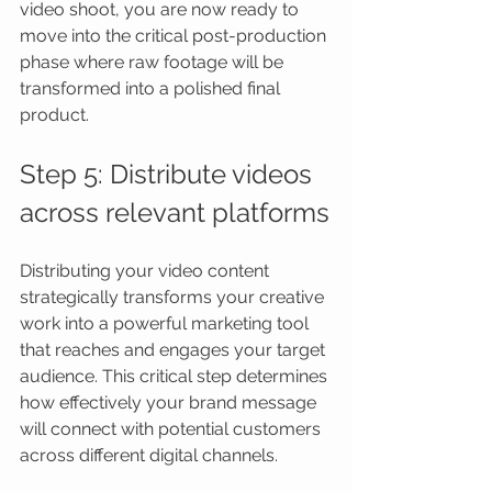
video shoot, you are now ready to 
move into the critical post-production 
phase where raw footage will be 
transformed into a polished final 
product.
Step 5: Distribute videos 
across relevant platforms
Distributing your video content 
strategically transforms your creative 
work into a powerful marketing tool 
that reaches and engages your target 
audience. This critical step determines 
how effectively your brand message 
will connect with potential customers 
across different digital channels.