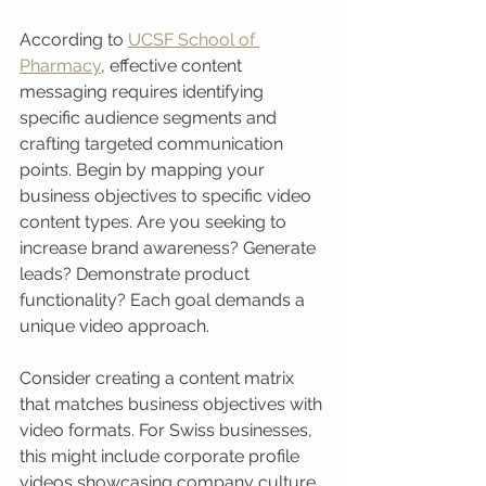
According to 
UCSF School of 
Pharmacy
, effective content 
messaging requires identifying 
specific audience segments and 
crafting targeted communication 
points. Begin by mapping your 
business objectives to specific video 
content types. Are you seeking to 
increase brand awareness? Generate 
leads? Demonstrate product 
functionality? Each goal demands a 
unique video approach.
Consider creating a content matrix 
that matches business objectives with 
video formats. For Swiss businesses, 
this might include corporate profile 
videos showcasing company culture, 