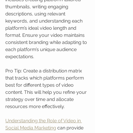
thumbnails, writing engaging 
descriptions, using relevant 
keywords, and understanding each 
platform’s ideal video length and 
format. Ensure your video maintains 
consistent branding while adapting to 
each platform’s unique audience 
expectations.
Pro Tip: Create a distribution matrix 
that tracks which platforms perform 
best for different types of video 
content. This will help you refine your 
strategy over time and allocate 
resources more effectively.
Understanding the Role of Video in 
Social Media Marketing
 can provide 