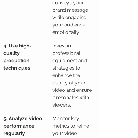
conveys your 
brand message 
while engaging 
your audience 
emotionally.
4. Use high-
Invest in 
quality 
professional 
production 
equipment and 
techniques
strategies to 
enhance the 
quality of your 
video and ensure 
it resonates with 
viewers.
5. Analyze video 
Monitor key 
performance 
metrics to refine 
regularly
your video 