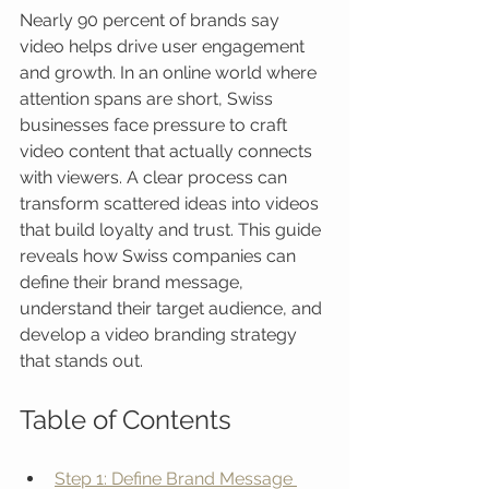
Nearly 90 percent of brands say 
video helps drive user engagement 
and growth. In an online world where 
attention spans are short, Swiss 
businesses face pressure to craft 
video content that actually connects 
with viewers. A clear process can 
transform scattered ideas into videos 
that build loyalty and trust. This guide 
reveals how Swiss companies can 
define their brand message, 
understand their target audience, and 
develop a video branding strategy 
that stands out.
Table of Contents
Step 1: Define Brand Message 