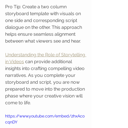
Pro Tip: Create a two column 
storyboard template with visuals on 
one side and corresponding script 
dialogue on the other. This approach 
helps ensure seamless alignment 
between what viewers see and hear.
Understanding the Role of Storytelling 
in Videos
 can provide additional 
insights into crafting compelling video 
narratives. As you complete your 
storyboard and script, you are now 
prepared to move into the production 
phase where your creative vision will 
come to life.
https://www.youtube.com/embed/2hxAco
cqnDY