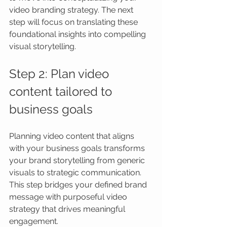
video branding strategy. The next 
step will focus on translating these 
foundational insights into compelling 
visual storytelling.
Step 2: Plan video 
content tailored to 
business goals
Planning video content that aligns 
with your business goals transforms 
your brand storytelling from generic 
visuals to strategic communication. 
This step bridges your defined brand 
message with purposeful video 
strategy that drives meaningful 
engagement.