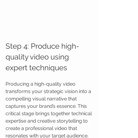
Step 4: Produce high-
quality video using 
expert techniques
Producing a high-quality video 
transforms your strategic vision into a 
compelling visual narrative that 
captures your brand’s essence. This 
critical stage brings together technical 
expertise and creative storytelling to 
create a professional video that 
resonates with your target audience.