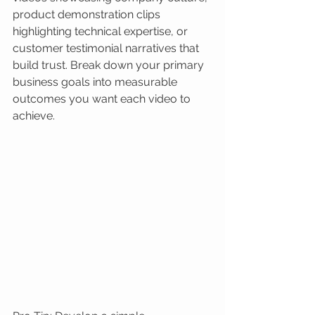
product demonstration clips 
highlighting technical expertise, or 
customer testimonial narratives that 
build trust. Break down your primary 
business goals into measurable 
outcomes you want each video to 
achieve.