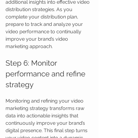
additional insights into effective video 
distribution strategies. As you 
complete your distribution plan, 
prepare to track and analyze your 
video performance to continually 
improve your brand’s video 
marketing approach.
Step 6: Monitor 
performance and refine 
strategy
Monitoring and refining your video 
marketing strategy transforms raw 
data into actionable insights that 
continuously improve your brand’s 
digital presence. This final step turns 
your video content into a dynamic 