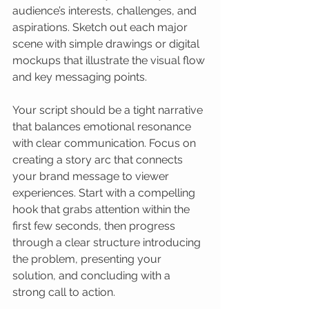
audience’s interests, challenges, and 
aspirations. Sketch out each major 
scene with simple drawings or digital 
mockups that illustrate the visual flow 
and key messaging points.
Your script should be a tight narrative 
that balances emotional resonance 
with clear communication. Focus on 
creating a story arc that connects 
your brand message to viewer 
experiences. Start with a compelling 
hook that grabs attention within the 
first few seconds, then progress 
through a clear structure introducing 
the problem, presenting your 
solution, and concluding with a 
strong call to action.