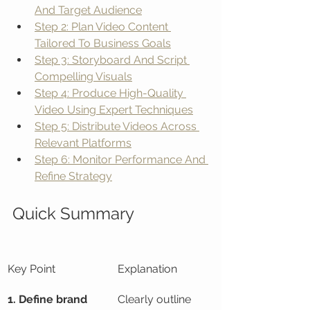
And Target Audience
Step 2: Plan Video Content 
Tailored To Business Goals
Step 3: Storyboard And Script 
Compelling Visuals
Step 4: Produce High-Quality 
Video Using Expert Techniques
Step 5: Distribute Videos Across 
Relevant Platforms
Step 6: Monitor Performance And 
Refine Strategy
Quick Summary
Key Point
Explanation
1. Define brand 
Clearly outline 