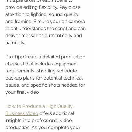
multiple takes of each scene to 
provide editing flexibility. Pay close 
attention to lighting, sound quality, 
and framing. Ensure your on camera 
talent understands the script and can 
deliver messages authentically and 
naturally.
Pro Tip: Create a detailed production 
checklist that includes equipment 
requirements, shooting schedule, 
backup plans for potential technical 
issues, and specific shots needed for 
your final video.
How to Produce a High Quality 
Business Video
 offers additional 
insights into professional video 
production. As you complete your 