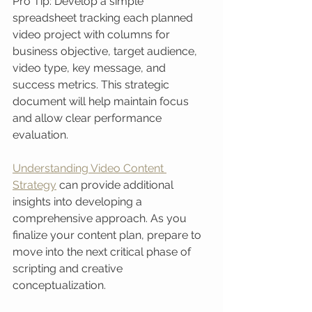
Pro Tip: Develop a simple 
spreadsheet tracking each planned 
video project with columns for 
business objective, target audience, 
video type, key message, and 
success metrics. This strategic 
document will help maintain focus 
and allow clear performance 
evaluation.
Understanding Video Content 
Strategy
 can provide additional 
insights into developing a 
comprehensive approach. As you 
finalize your content plan, prepare to 
move into the next critical phase of 
scripting and creative 
conceptualization.