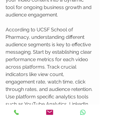
tool for ongoing business growth and 
audience engagement.
According to UCSF School of 
Pharmacy, understanding different 
audience segments is key to effective 
messaging. Start by establishing clear 
performance metrics for each video 
across platforms. Track crucial 
indicators like view count, 
engagement rate, watch time, click 
through rates, and audience retention. 
Use platform specific analytics tools 
such as YouTube Analytics, LinkedIn 
Insights, and Instagram Metrics to 
gather comprehensive performance 
data.