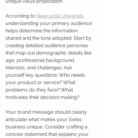
unique value proposition.
According to 
Newcastle University
, 
understanding your primary audience 
helps determine the information 
shared and the tone adopted. Start by 
creating detailed audience personas 
that map out demographic details like 
age, professional background, 
interests, and challenges. Ask 
yourself key questions: Who needs 
your product or service? What 
problems do they face? What 
motivates their decision making?
Your brand message should clearly 
articulate what makes your Swiss 
business unique. Consider crafting a 
concise statement that explains your 