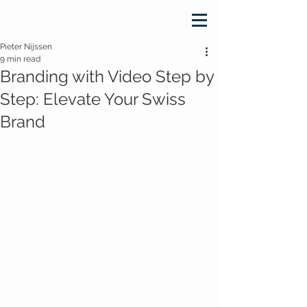
Pieter Nijssen
9 min read
Branding with Video Step by
Step: Elevate Your Swiss
Brand