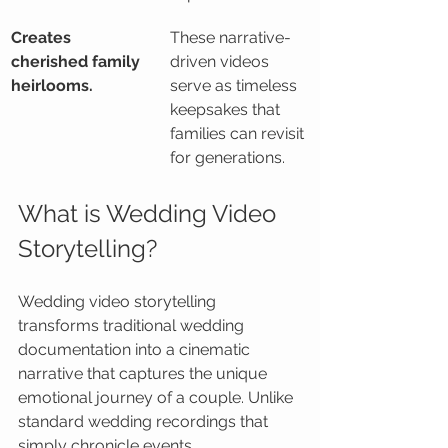
Creates 
These narrative-
cherished family 
driven videos 
heirlooms.
serve as timeless 
keepsakes that 
families can revisit 
for generations.
What is Wedding Video 
Storytelling?
Wedding video storytelling 
transforms traditional wedding 
documentation into a cinematic 
narrative that captures the unique 
emotional journey of a couple. Unlike 
standard wedding recordings that 
simply chronicle events 