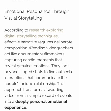
Emotional Resonance Through 
Visual Storytelling
According to 
research exploring 
digital storytelling techniques
, 
effective narrative requires deliberate 
composition. Wedding videographers 
act like documentary filmmakers, 
capturing candid moments that 
reveal genuine emotions. They look 
beyond staged shots to find authentic 
interactions that communicate the 
couple’s unique relationship. This 
approach transforms a wedding 
video from a simple record of events 
into a 
deeply personal emotional 
experience
.