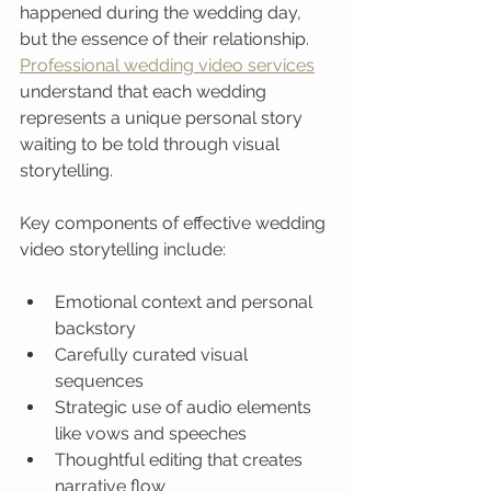
happened during the wedding day, 
but the essence of their relationship. 
Professional wedding video services
understand that each wedding 
represents a unique personal story 
waiting to be told through visual 
storytelling.
Key components of effective wedding 
video storytelling include:
Emotional context and personal 
backstory
Carefully curated visual 
sequences
Strategic use of audio elements 
like vows and speeches
Thoughtful editing that creates 
narrative flow