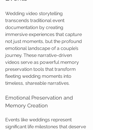
Wedding video storytelling 
transcends traditional event 
documentation by creating 
immersive experiences that capture 
not just moments, but the profound 
emotional landscape of a couple’s 
journey. These narrative-driven 
videos serve as powerful memory 
preservation tools that transform 
fleeting wedding moments into 
timeless, shareable narratives.
Emotional Preservation and 
Memory Creation
Events like weddings represent 
significant life milestones that deserve 