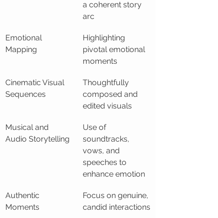
a coherent story 
arc
Emotional 
Highlighting 
Mapping
pivotal emotional 
moments
Cinematic Visual 
Thoughtfully 
Sequences
composed and 
edited visuals
Musical and 
Use of 
Audio Storytelling
soundtracks, 
vows, and 
speeches to 
enhance emotion
Authentic 
Focus on genuine, 
Moments
candid interactions