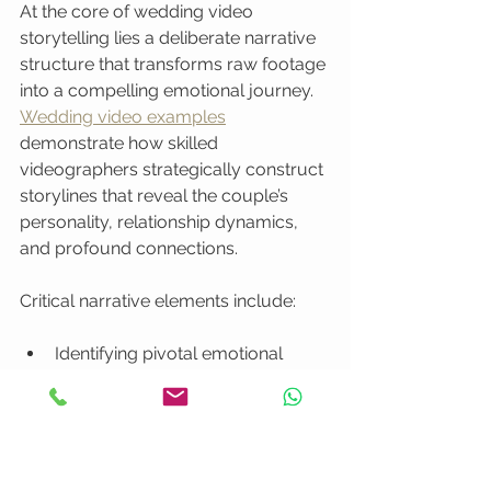
At the core of wedding video 
storytelling lies a deliberate narrative 
structure that transforms raw footage 
into a compelling emotional journey. 
Wedding video examples
demonstrate how skilled 
videographers strategically construct 
storylines that reveal the couple’s 
personality, relationship dynamics, 
and profound connections.
Critical narrative elements include:
Identifying pivotal emotional 
moments
Creating a coherent story arc
Establishing relationship context
Highlighting individual and 
collective perspectives