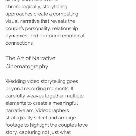
chronologically, storytelling 
approaches create a compelling 
visual narrative that reveals the 
couple’s personality, relationship 
dynamics, and profound emotional 
connections.
The Art of Narrative 
Cinematography
Wedding video storytelling goes 
beyond recording moments. It 
carefully weaves together multiple 
elements to create a meaningful 
narrative arc. Videographers 
strategically select and arrange 
footage to highlight the couple’s love 
story, capturing not just what 