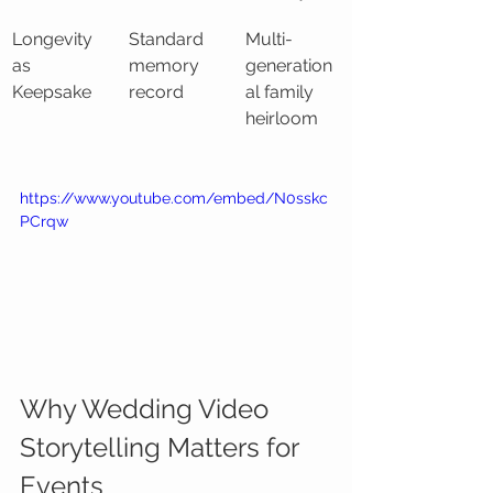
Longevity 
Standard 
Multi-
as 
memory 
generation
Keepsake
record
al family 
heirloom
https://www.youtube.com/embed/N0sskc
PCrqw
Why Wedding Video 
Storytelling Matters for 
Events