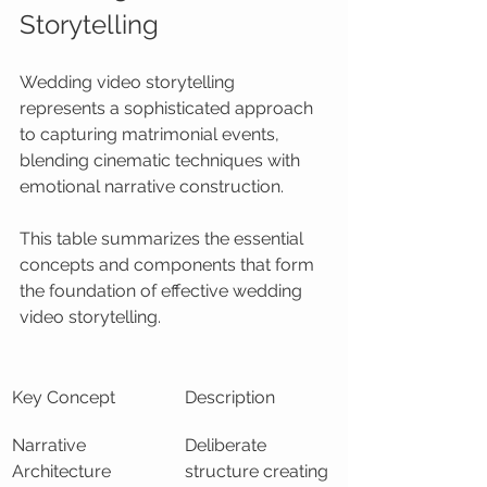
Storytelling
Wedding video storytelling 
represents a sophisticated approach 
to capturing matrimonial events, 
blending cinematic techniques with 
emotional narrative construction.
This table summarizes the essential 
concepts and components that form 
the foundation of effective wedding 
video storytelling.
Key Concept
Description
Narrative 
Deliberate 
Architecture
structure creating 