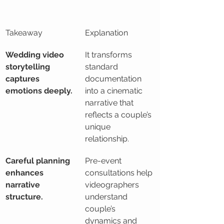
Takeaway
Explanation
Wedding video 
It transforms 
storytelling 
standard 
captures 
documentation 
emotions deeply.
into a cinematic 
narrative that 
reflects a couple’s 
unique 
relationship.
Careful planning 
Pre-event 
enhances 
consultations help 
narrative 
videographers 
structure.
understand 
couple’s 
dynamics and 