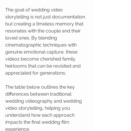
The goal of wedding video 
storytelling is not just documentation 
but creating a timeless memory that 
resonates with the couple and their 
loved ones. By blending 
cinematographic techniques with 
genuine emotional capture, these 
videos become cherished family 
heirlooms that can be revisited and 
appreciated for generations.
The table below outlines the key 
differences between traditional 
wedding videography and wedding 
video storytelling, helping you 
understand how each approach 
impacts the final wedding film 
experience.