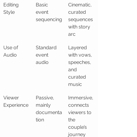
Editing 
Basic 
Cinematic, 
Style
event 
curated 
sequencing
sequences 
with story 
arc
Use of 
Standard 
Layered 
Audio
event 
with vows, 
audio
speeches, 
and 
curated 
music
Viewer 
Passive, 
Immersive, 
Experience
mainly 
connects 
documenta
viewers to 
tion
the 
couple’s 
journey