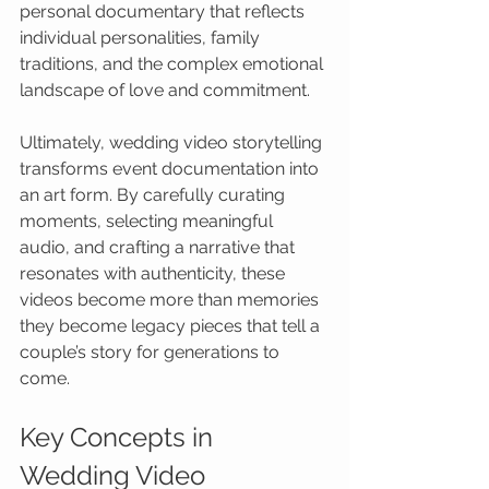
personal documentary that reflects 
individual personalities, family 
traditions, and the complex emotional 
landscape of love and commitment.
Ultimately, wedding video storytelling 
transforms event documentation into 
an art form. By carefully curating 
moments, selecting meaningful 
audio, and crafting a narrative that 
resonates with authenticity, these 
videos become more than memories 
they become legacy pieces that tell a 
couple’s story for generations to 
come.
Key Concepts in 
Wedding Video 