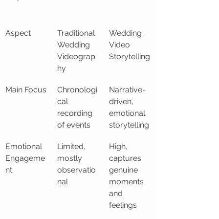
Aspect
Traditional 
Wedding 
Wedding 
Video 
Videograp
Storytelling
hy
Main Focus
Chronologi
Narrative-
cal 
driven, 
recording 
emotional 
of events
storytelling
Emotional 
Limited, 
High, 
Engageme
mostly 
captures 
nt
observatio
genuine 
nal
moments 
and 
feelings