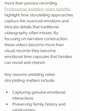
more than passive recording. 
Professional wedding video benefits
highlight how storytelling approaches 
capture the nuanced emotions and 
intricate details that traditional 
videography often misses. By 
focusing on narrative construction, 
these videos become more than 
visual records they become 
emotional time capsules that families 
can revisit and cherish.
Key reasons wedding video 
storytelling matters include:
Capturing genuine emotional 
interactions
Preserving family history and 
relationships