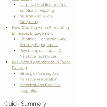
Narrative Architecture And 
Emotional Mapping
Musical And Audio 
Storytelling
How Wedding Video Storytelling 
Enhances Engagement
Emotional Connection And 
Sensory Engagement
Psychological Impact Of 
Narrative Techniques
Real-World Applications In Event 
Planning
Strategic Planning And 
Narrative Preparation
Technical And Creative 
Integration
Quick Summary