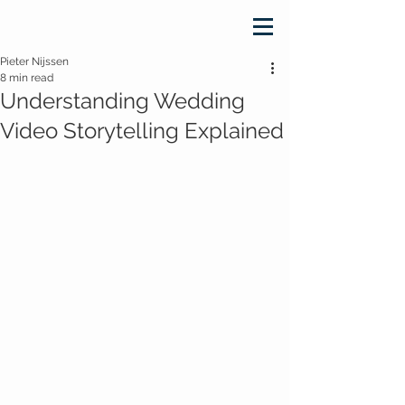
Pieter Nijssen
8 min read
Understanding Wedding
Video Storytelling Explained