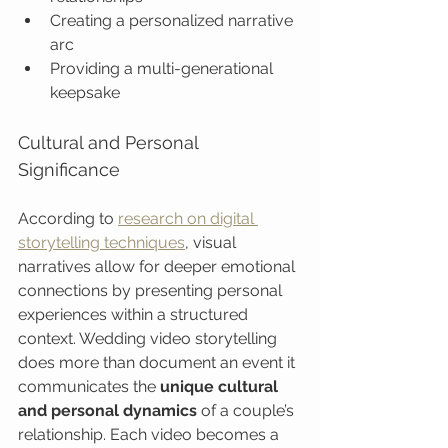
Creating a personalized narrative 
arc
Providing a multi-generational 
keepsake
Cultural and Personal 
Significance
According to 
research on digital 
storytelling techniques
, visual 
narratives allow for deeper emotional 
connections by presenting personal 
experiences within a structured 
context. Wedding video storytelling 
does more than document an event it 
communicates the 
unique cultural 
and personal dynamics
 of a couple’s 
relationship. Each video becomes a 