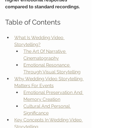
compared to standard recordings.
Table of Contents
What Is Wedding Video 
Storytelling?
The Art Of Narrative 
Cinematography
Emotional Resonance 
Through Visual Storytelling
Why Wedding Video Storytelling 
Matters For Events
Emotional Preservation And 
Memory Creation
Cultural And Personal 
Significance
Key Concepts In Wedding Video 
Storytelling