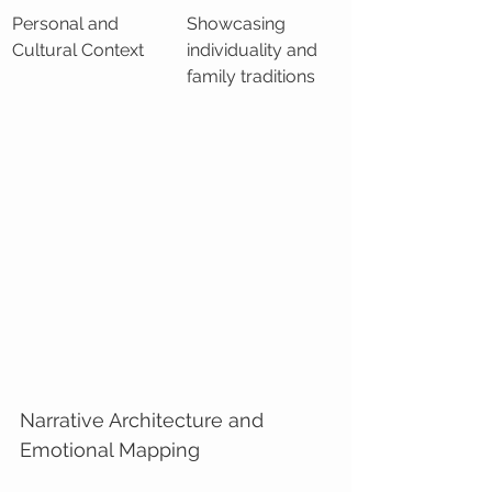
Personal and 
Showcasing 
Cultural Context
individuality and 
family traditions
Narrative Architecture and 
Emotional Mapping