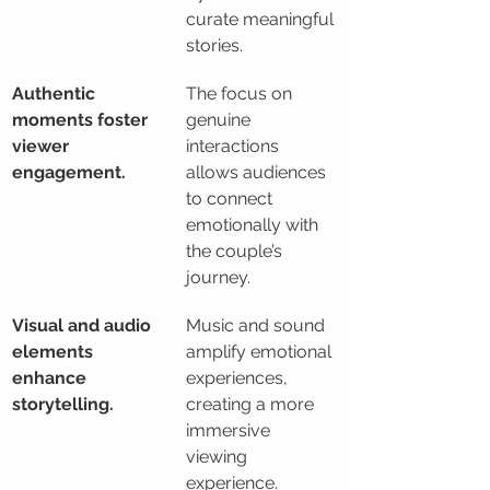
curate meaningful 
stories.
Authentic 
The focus on 
moments foster 
genuine 
viewer 
interactions 
engagement.
allows audiences 
to connect 
emotionally with 
the couple’s 
journey.
Visual and audio 
Music and sound 
elements 
amplify emotional 
enhance 
experiences, 
storytelling.
creating a more 
immersive 
viewing 
experience.