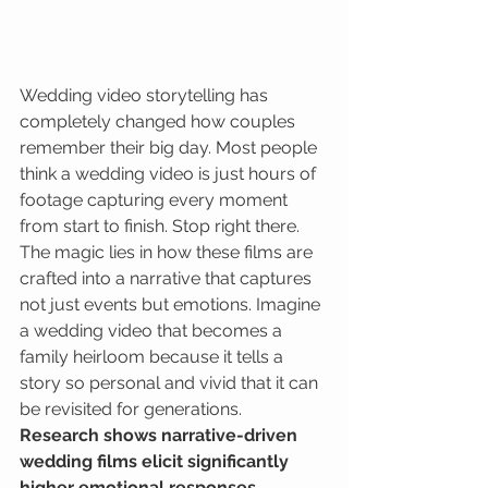
Wedding video storytelling has 
completely changed how couples 
remember their big day. Most people 
think a wedding video is just hours of 
footage capturing every moment 
from start to finish. Stop right there. 
The magic lies in how these films are 
crafted into a narrative that captures 
not just events but emotions. Imagine 
a wedding video that becomes a 
family heirloom because it tells a 
story so personal and vivid that it can 
be revisited for generations. 
Research shows narrative-driven 
wedding films elicit significantly 
higher emotional responses 