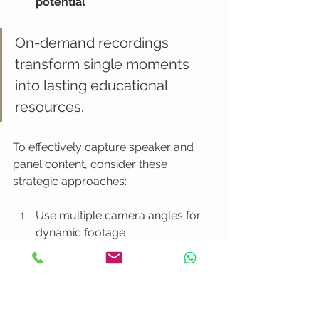
potential
On-demand recordings 
transform single moments 
into lasting educational 
resources.
To effectively capture speaker and 
panel content, consider these 
strategic approaches:
Use multiple camera angles for 
dynamic footage
Ensure high-quality audio 
recording
Obtain speaker permissions for 
distribution
Create chapter markers for easy 