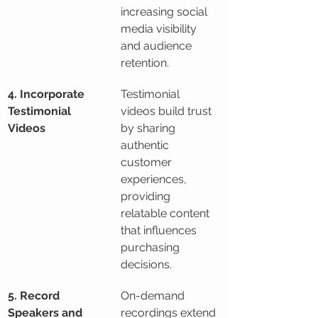
increasing social 
media visibility 
and audience 
retention.
4. Incorporate 
Testimonial 
Testimonial 
videos build trust 
Videos
by sharing 
authentic 
customer 
experiences, 
providing 
relatable content 
that influences 
purchasing 
decisions.
5. Record 
On-demand 
Speakers and 
recordings extend 