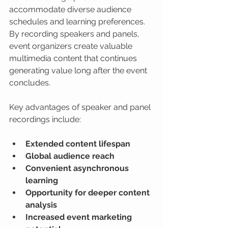
accommodate diverse audience 
schedules and learning preferences. 
By recording speakers and panels, 
event organizers create valuable 
multimedia content that continues 
generating value long after the event 
concludes.
Key advantages of speaker and panel 
recordings include:
Extended content lifespan
Global audience reach
Convenient asynchronous 
learning
Opportunity for deeper content 
analysis
Increased event marketing 