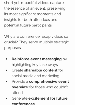
short yet impactful videos capture 
the essence of an event, preserving 
its most significant moments and 
insights for both attendees and 
potential future participants.
Why are conference recap videos so 
crucial? They serve multiple strategic 
purposes:
Reinforce event messaging
 by 
highlighting key takeaways
Create 
shareable content
 for 
social media and marketing
Provide a 
comprehensive event 
overview
 for those who couldn’t 
attend
Generate 
excitement for future 
conferences