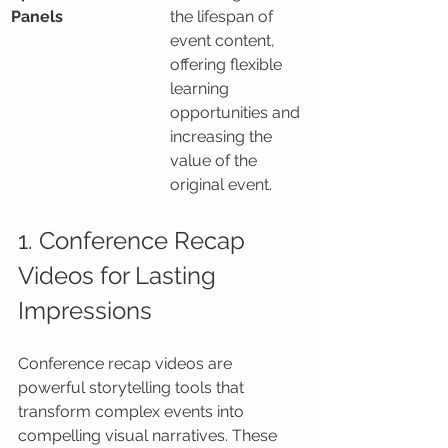
Panels
the lifespan of 
event content, 
offering flexible 
learning 
opportunities and 
increasing the 
value of the 
original event.
1. Conference Recap 
Videos for Lasting 
Impressions
Conference recap videos are 
powerful storytelling tools that 
transform complex events into 
compelling visual narratives. These 