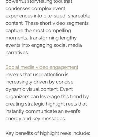
powerful storytelling tool that 
condenses complex event 
experiences into bite-sized, shareable 
content. These short video segments 
capture the most compelling 
moments, transforming lengthy 
events into engaging social media 
narratives.
Social media video engagement
reveals that user attention is 
increasingly driven by concise, 
dynamic visual content. Event 
organizers can leverage this trend by 
creating strategic highlight reels that 
instantly communicate an event’s 
energy and key messages.
Key benefits of highlight reels include: