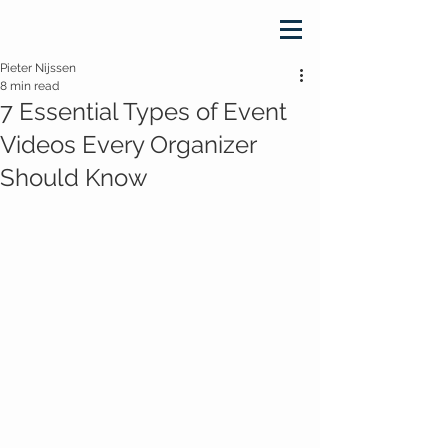
Pieter Nijssen
8 min read
7 Essential Types of Event
Videos Every Organizer
Should Know