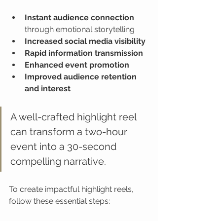
Instant audience connection
through emotional storytelling
Increased social media visibility
Rapid information transmission
Enhanced event promotion
Improved audience retention 
and interest
A well-crafted highlight reel 
can transform a two-hour 
event into a 30-second 
compelling narrative.
To create impactful highlight reels, 
follow these essential steps: