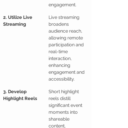
engagement.
2. Utilize Live 
Live streaming 
Streaming
broadens 
audience reach, 
allowing remote 
participation and 
real-time 
interaction, 
enhancing 
engagement and 
accessibility.
3. Develop 
Short highlight 
Highlight Reels
reels distill 
significant event 
moments into 
shareable 
content, 