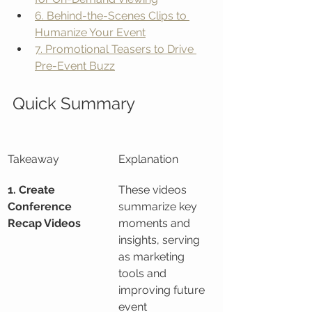
6. Behind-the-Scenes Clips to 
Humanize Your Event
7. Promotional Teasers to Drive 
Pre-Event Buzz
Quick Summary
Takeaway
Explanation
1. Create 
These videos 
Conference 
summarize key 
Recap Videos
moments and 
insights, serving 
as marketing 
tools and 
improving future 
event 