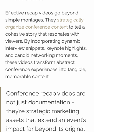
Effective recap videos go beyond 
simple montages. They 
strategically 
organize conference content
 to tell a 
cohesive story that resonates with 
viewers. By incorporating dynamic 
interview snippets, keynote highlights, 
and candid networking moments, 
these videos transform abstract 
conference experiences into tangible, 
memorable content.
Conference recap videos are 
not just documentation - 
they’re strategic marketing 
assets that extend an event’s 
impact far beyond its original 