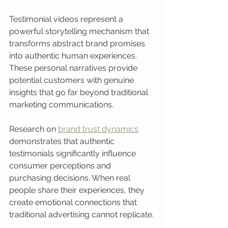
Testimonial videos represent a 
powerful storytelling mechanism that 
transforms abstract brand promises 
into authentic human experiences. 
These personal narratives provide 
potential customers with genuine 
insights that go far beyond traditional 
marketing communications.
Research on 
brand trust dynamics
demonstrates that authentic 
testimonials significantly influence 
consumer perceptions and 
purchasing decisions. When real 
people share their experiences, they 
create emotional connections that 
traditional advertising cannot replicate.