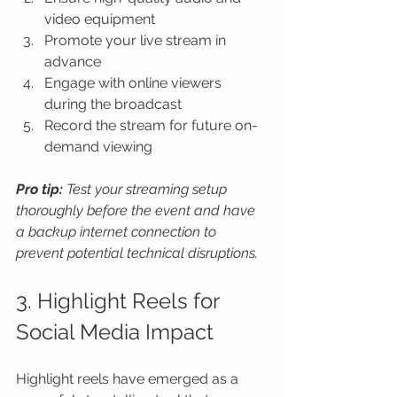
video equipment
Promote your live stream in 
advance
Engage with online viewers 
during the broadcast
Record the stream for future on-
demand viewing
Pro tip:
Test your streaming setup 
thoroughly before the event and have 
a backup internet connection to 
prevent potential technical disruptions.
3. Highlight Reels for 
Social Media Impact
Highlight reels have emerged as a 