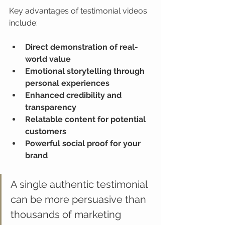
Key advantages of testimonial videos 
include:
Direct demonstration of real-
world value
Emotional storytelling through 
personal experiences
Enhanced credibility and 
transparency
Relatable content for potential 
customers
Powerful social proof for your 
brand
A single authentic testimonial 
can be more persuasive than 
thousands of marketing 