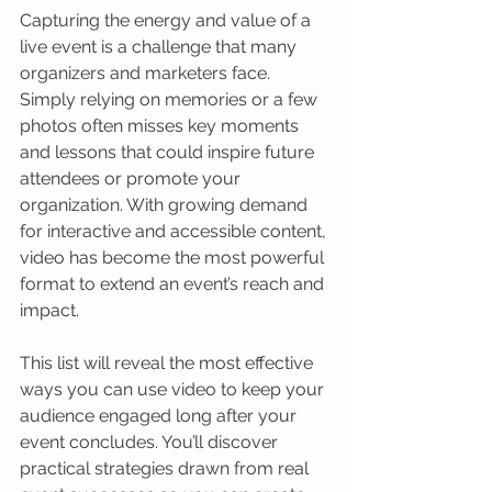
Capturing the energy and value of a 
live event is a challenge that many 
organizers and marketers face. 
Simply relying on memories or a few 
photos often misses key moments 
and lessons that could inspire future 
attendees or promote your 
organization. With growing demand 
for interactive and accessible content, 
video has become the most powerful 
format to extend an event’s reach and 
impact.
This list will reveal the most effective 
ways you can use video to keep your 
audience engaged long after your 
event concludes. You’ll discover 
practical strategies drawn from real 