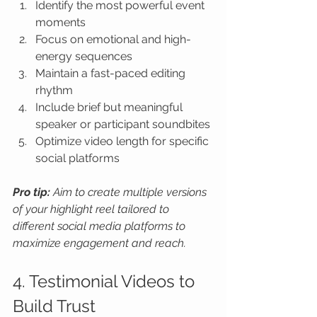
Identify the most powerful event 
moments
Focus on emotional and high-
energy sequences
Maintain a fast-paced editing 
rhythm
Include brief but meaningful 
speaker or participant soundbites
Optimize video length for specific 
social platforms
Pro tip:
Aim to create multiple versions 
of your highlight reel tailored to 
different social media platforms to 
maximize engagement and reach.
4. Testimonial Videos to 
Build Trust