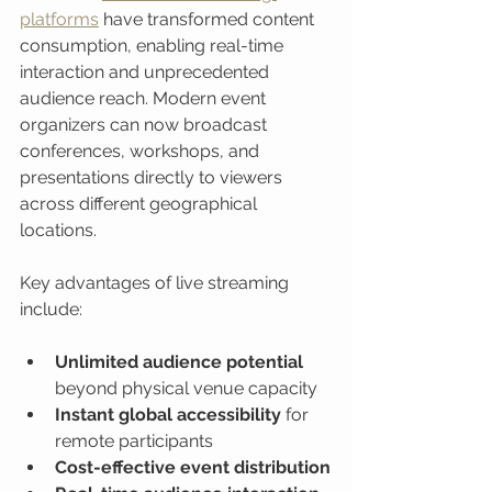
platforms
 have transformed content 
consumption, enabling real-time 
interaction and unprecedented 
audience reach. Modern event 
organizers can now broadcast 
conferences, workshops, and 
presentations directly to viewers 
across different geographical 
locations.
Key advantages of live streaming 
include:
Unlimited audience potential
beyond physical venue capacity
Instant global accessibility
 for 
remote participants
Cost-effective event distribution