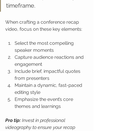
timeframe.
When crafting a conference recap 
video, focus on these key elements:
Select the most compelling 
speaker moments
Capture audience reactions and 
engagement
Include brief, impactful quotes 
from presenters
Maintain a dynamic, fast-paced 
editing style
Emphasize the event’s core 
themes and learnings
Pro tip:
Invest in professional 
videography to ensure your recap 