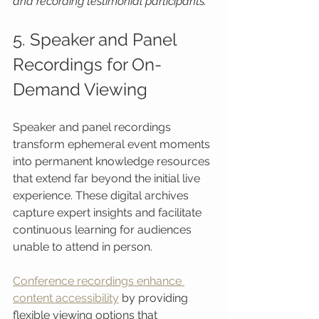
and recording testimonial participants.
5. Speaker and Panel 
Recordings for On-
Demand Viewing
Speaker and panel recordings 
transform ephemeral event moments 
into permanent knowledge resources 
that extend far beyond the initial live 
experience. These digital archives 
capture expert insights and facilitate 
continuous learning for audiences 
unable to attend in person.
Conference recordings enhance 
content accessibility
 by providing 
flexible viewing options that 