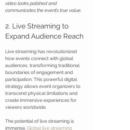
video looks polished and 
communicates the event’s true value.
2. Live Streaming to 
Expand Audience Reach
Live streaming has revolutionized 
how events connect with global 
audiences, transforming traditional 
boundaries of engagement and 
participation. This powerful digital 
strategy allows event organizers to 
transcend physical limitations and 
create immersive experiences for 
viewers worldwide.
The potential of live streaming is 
immense. 
Global live streaming 