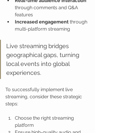
Real-time audience interaction
through comments and Q&A 
features
Increased engagement
 through 
multi-platform streaming
Live streaming bridges 
geographical gaps, turning 
local events into global 
experiences.
To successfully implement live 
streaming, consider these strategic 
steps:
Choose the right streaming 
platform
Ensure high-quality audio and 