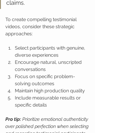
claims.
To create compelling testimonial 
videos, consider these strategic 
approaches:
Select participants with genuine, 
diverse experiences
Encourage natural, unscripted 
conversations
Focus on specific problem-
solving outcomes
Maintain high production quality
Include measurable results or 
specific details
Pro tip:
Prioritize emotional authenticity 
over polished perfection when selecting 