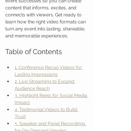
event successes so you can create 
content that informs, excites, and 
connects with viewers. Get ready to 
learn how the right video formats can 
turn any event into lasting, shareable, 
and memorable experiences.
Table of Contents
1. Conference Recap Videos for 
Lasting Impressions
2. Live Streaming to Expand 
Audience Reach
3. Highlight Reels for Social Media 
Impact
4. Testimonial Videos to Build 
Trust
5. Speaker and Panel Recordings 
for On-Demand Viewing