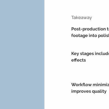
Takeaway
Post-production t
footage into poli
Key stages includ
effects
Workflow minimiz
improves quality