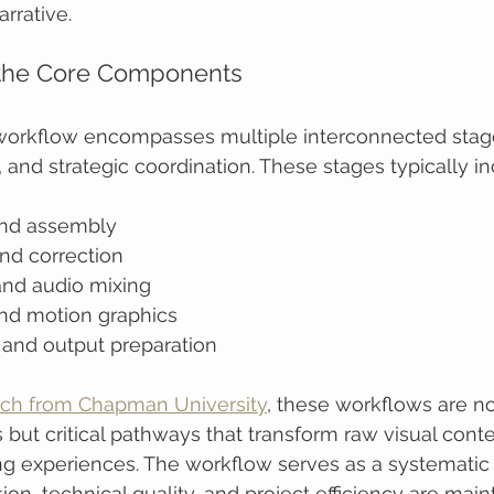
rrative.
the Core Components
workflow encompasses multiple interconnected stage
, and strategic coordination. These stages typically in
and assembly
nd correction
nd audio mixing
and motion graphics
 and output preparation
rch from Chapman University
, these workflows are not
 but critical pathways that transform raw visual conte
ng experiences. The workflow serves as a systematic
ion, technical quality, and project efficiency are main