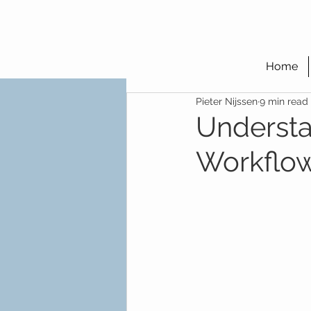
Home
Pieter Nijssen
9 min read
Understa
Workflow