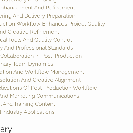
 Enhancement And Refinement
ering And Delivery Preparation
ction Workflow Enhances Project Quality
And Creative Refinement
cal Tools And Quality Control
y And Professional Standards
Collaboration In Post-Production
plinary Team Dynamics
tion And Workflow Management
esolution And Creative Alignment
lications Of Post-Production Workflow
 And Marketing Communications
l And Training Content
 Industry Applications
ary