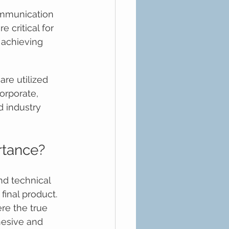
mmunication 
 critical for 
 achieving 
re utilized 
corporate, 
d industry 
rtance?
nd technical 
final product. 
re the true 
hesive and 