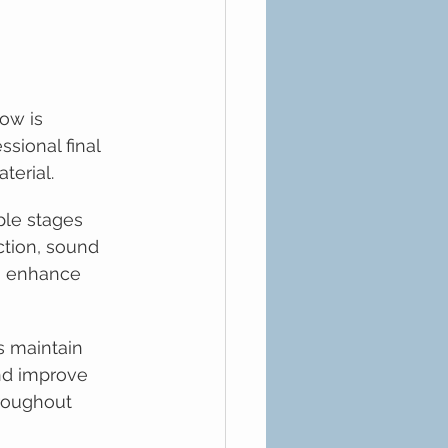
ow is 
ssional final 
terial.
ple stages 
ction, sound 
to enhance 
s maintain 
nd improve 
hroughout 