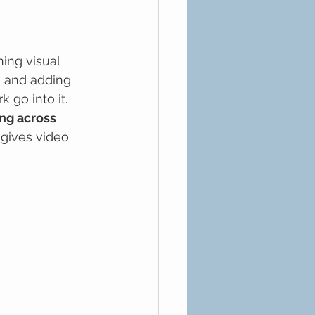
ing visual 
e and adding 
 go into it. 
ng across 
 gives video 