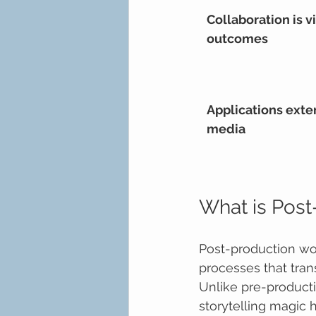
Collaboration is vi
outcomes
Applications exte
media
What is Post
Post-production wor
processes that tran
Unlike pre-producti
storytelling magic 