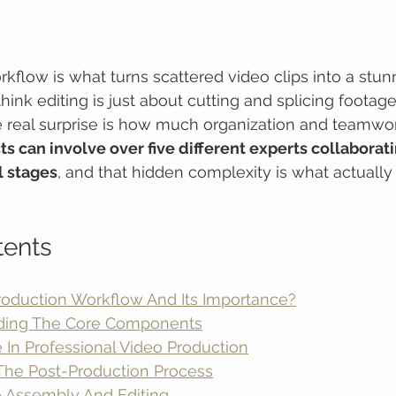
kflow is what turns scattered video clips into a stunn
hink editing is just about cutting and splicing footag
he real surprise is how much organization and teamwork
ts can involve over five different experts collaborati
l stages
, and that hidden complexity is what actually
tents
roduction Workflow And Its Importance?
ding The Core Components
 In Professional Video Production
The Post-Production Process
eo Assembly And Editing