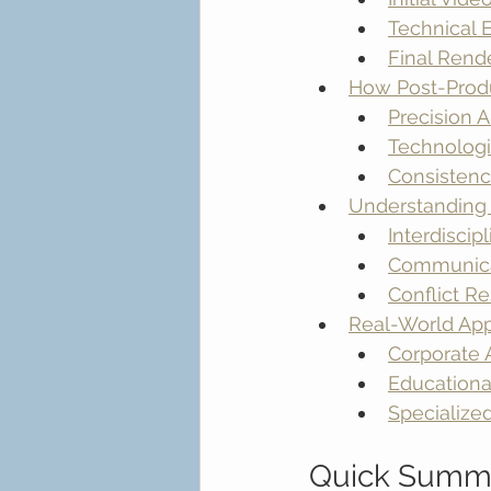
Technical
Final Rend
How Post-Produ
Precision 
Technologi
Consistenc
Understanding 
Interdisci
Communica
Conflict R
Real-World App
Corporate
Educationa
Specialized
Quick Summ