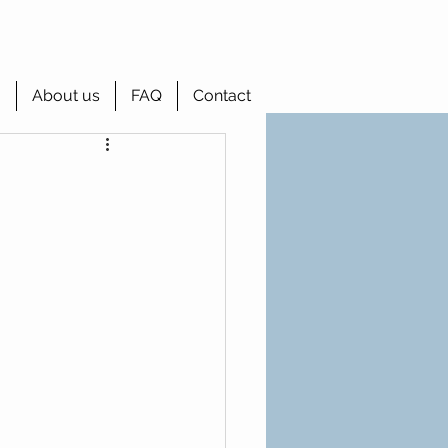
g
About us
FAQ
Contact