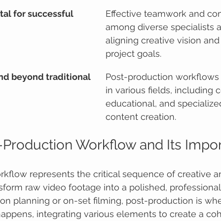
tal for successful 
Effective teamwork and co
among diverse specialists are
aligning creative vision and
project goals.
nd beyond traditional 
Post-production workflows a
in various fields, including 
educational, and specialize
content creation.
-Production Workflow and Its Impo
kflow represents the critical sequence of creative a
sform raw video footage into a polished, professional 
on planning or on-set filming, post-production is whe
happens, integrating various elements to create a co