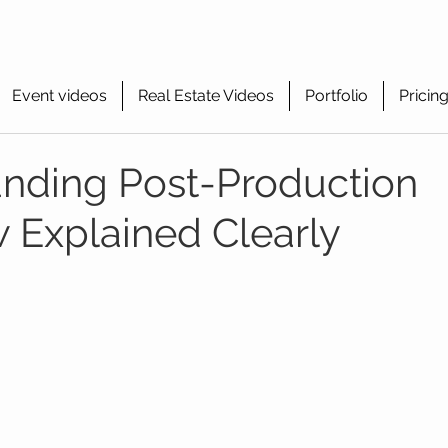
Event videos
Real Estate Videos
Portfolio
Pricin
nding Post-Production
 Explained Clearly