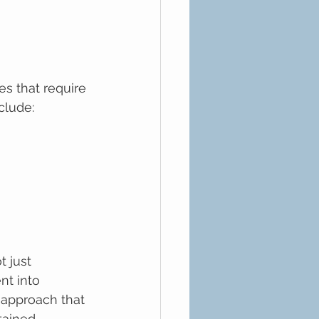
s that require 
clude:
 just 
nt into 
 approach that 
tained 