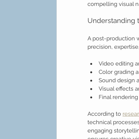
compelling visual na
Understanding 
A post-production 
precision, expertise
Video editing 
Color grading a
Sound design a
Visual effects 
Final rendering
According to 
resea
technical processes
engaging storytelli
ensures creative vis