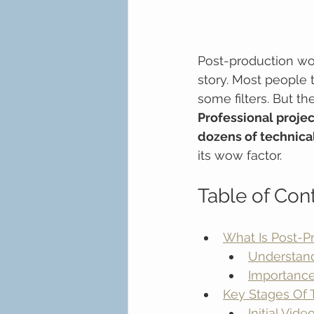
Post-production wor
story. Most people t
some filters. But t
Professional projec
dozens of technica
its wow factor.
Table of Con
What Is Post-P
Understan
Importance
Key Stages Of 
Initial Vid