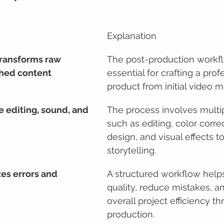
Explanation
ransforms raw 
The post-production workfl
shed content
essential for crafting a profe
product from initial video ma
e editing, sound, and 
The process involves multi
such as editing, color corre
design, and visual effects 
storytelling.
es errors and 
A structured workflow help
quality, reduce mistakes, a
overall project efficiency t
production.