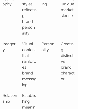
aphy
styles 
ing
 unique 
reflectin
market 
g 
stance
brand 
person
ality
Imager
Visual 
Person
Creatin
y
content 
ality
g 
that 
distincti
reinforc
ve 
es 
brand 
brand 
charact
messag
er
ing
Relation
Establis
ship
hing 
meanin