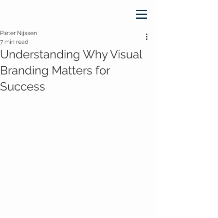
Pieter Nijssen
7 min read
Understanding Why Visual
Branding Matters for
Success