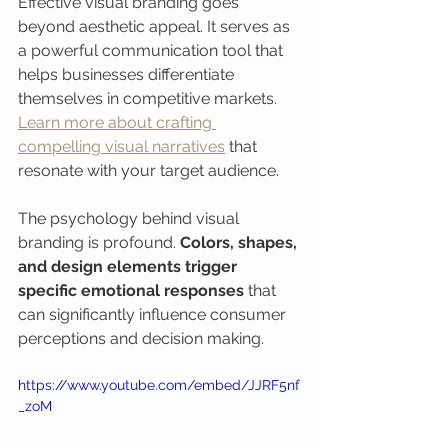
Effective visual branding goes 
beyond aesthetic appeal. It serves as 
a powerful communication tool that 
helps businesses differentiate 
themselves in competitive markets. 
Learn more about crafting 
compelling visual narratives
 that 
resonate with your target audience.
The psychology behind visual 
branding is profound. 
Colors, shapes, 
and design elements trigger 
specific emotional responses
 that 
can significantly influence consumer 
perceptions and decision making.
https://www.youtube.com/embed/JJRF5nf
_zoM