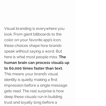
Visual branding is everywhere you 
look. From giant billboards to the 
color on your favorite app’s icon, 
these choices shape how brands 
speak without saying a word. But 
here is what most people miss. 
The 
human brain can process visuals up 
to 60,000 times faster than text.
This means your brand’s visual 
identity is quietly making a first 
impression before a single message 
gets read. The real surprise is how 
deep these visuals run in building 
trust and loyalty long before a 