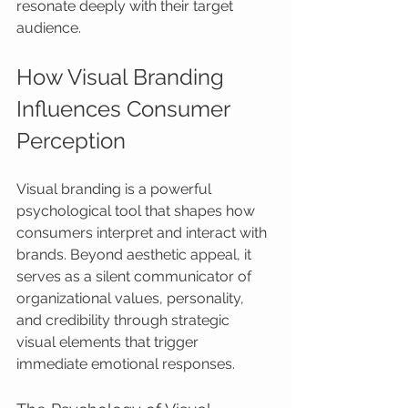
resonate deeply with their target 
audience.
How Visual Branding 
Influences Consumer 
Perception
Visual branding is a powerful 
psychological tool that shapes how 
consumers interpret and interact with 
brands. Beyond aesthetic appeal, it 
serves as a silent communicator of 
organizational values, personality, 
and credibility through strategic 
visual elements that trigger 
immediate emotional responses.