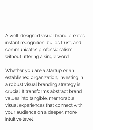
A well-designed visual brand creates 
instant recognition, builds trust, and 
communicates professionalism 
without uttering a single word.
Whether you are a startup or an 
established organization, investing in 
a robust visual branding strategy is 
crucial. It transforms abstract brand 
values into tangible, memorable 
visual experiences that connect with 
your audience on a deeper, more 
intuitive level.