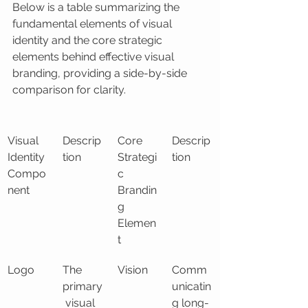
Below is a table summarizing the 
fundamental elements of visual 
identity and the core strategic 
elements behind effective visual 
branding, providing a side-by-side 
comparison for clarity.
Visual 
Descrip
Core 
Descrip
Identity 
tion
Strategi
tion
Compo
c 
nent
Brandin
g 
Elemen
t
Logo
The 
Vision
Comm
primary
unicatin
 visual 
g long-