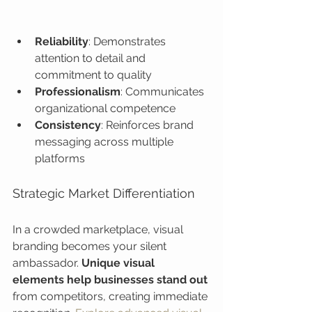
Reliability
: Demonstrates 
attention to detail and 
commitment to quality
Professionalism
: Communicates 
organizational competence
Consistency
: Reinforces brand 
messaging across multiple 
platforms
Strategic Market Differentiation
In a crowded marketplace, visual 
branding becomes your silent 
ambassador. 
Unique visual 
elements help businesses stand out
from competitors, creating immediate 