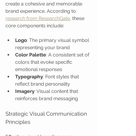
create a cohesive and memorable 
brand experience. According to 
research from ResearchGate
, these 
core components include:
Logo
: The primary visual symbol 
representing your brand
Color Palette
: A consistent set of 
colors that evoke specific 
emotional responses
Typography
: Font styles that 
reflect brand personality
Imagery
: Visual content that 
reinforces brand messaging
Strategic Visual Communication 
Principles