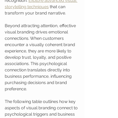
recognition. 
Explore advanced visual 
storytelling techniques
 that can 
transform your brand narrative.
Beyond attracting attention, effective 
visual branding drives emotional 
connections. When customers 
encounter a visually coherent brand 
experience, they are more likely to 
develop trust, loyalty, and positive 
associations. This psychological 
connection translates directly into 
business performance, influencing 
purchasing decisions and brand 
preference.
The following table outlines how key 
aspects of visual branding connect to 
psychological triggers and business 