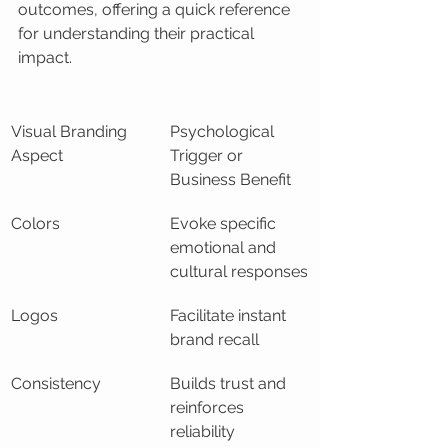
outcomes, offering a quick reference 
for understanding their practical 
impact.
Visual Branding 
Psychological 
Aspect
Trigger or 
Business Benefit
Colors
Evoke specific 
emotional and 
cultural responses
Logos
Facilitate instant 
brand recall
Consistency
Builds trust and 
reinforces 
reliability