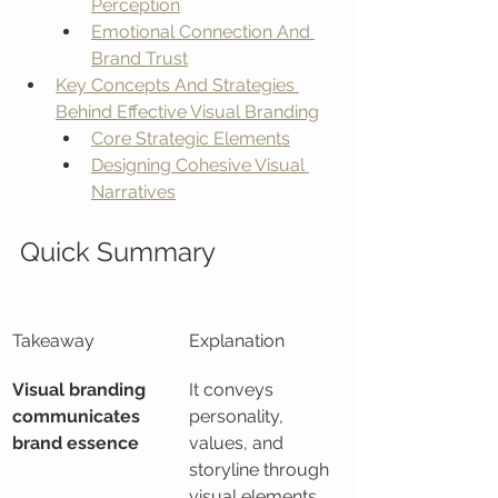
Perception
Emotional Connection And 
Brand Trust
Key Concepts And Strategies 
Behind Effective Visual Branding
Core Strategic Elements
Designing Cohesive Visual 
Narratives
Quick Summary
Takeaway
Explanation
Visual branding 
It conveys 
communicates 
personality, 
brand essence
values, and 
storyline through 
visual elements 