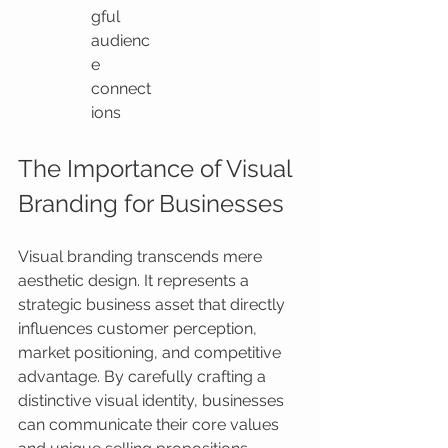
gful 
audienc
e 
connect
ions
The Importance of Visual 
Branding for Businesses
Visual branding transcends mere 
aesthetic design. It represents a 
strategic business asset that directly 
influences customer perception, 
market positioning, and competitive 
advantage. By carefully crafting a 
distinctive visual identity, businesses 
can communicate their core values 