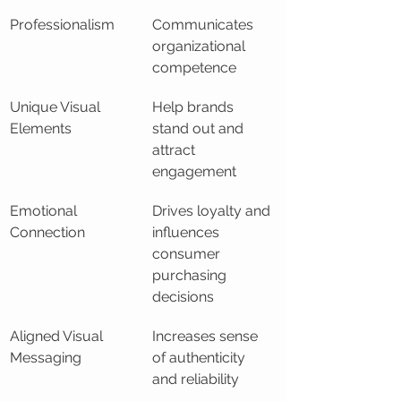
Professionalism
Communicates 
organizational 
competence
Unique Visual 
Help brands 
Elements
stand out and 
attract 
engagement
Emotional 
Drives loyalty and 
Connection
influences 
consumer 
purchasing 
decisions
Aligned Visual 
Increases sense 
Messaging
of authenticity 
and reliability