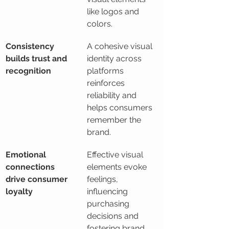
like logos and 
colors.
Consistency 
A cohesive visual 
builds trust and 
identity across 
recognition
platforms 
reinforces 
reliability and 
helps consumers 
remember the 
brand.
Emotional 
Effective visual 
connections 
elements evoke 
drive consumer 
feelings, 
loyalty
influencing 
purchasing 
decisions and 
fostering brand 