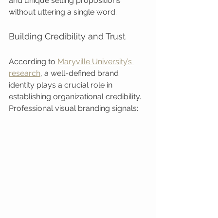
and unique selling propositions 
without uttering a single word.
Building Credibility and Trust
According to 
Maryville University’s 
research
, a well-defined brand 
identity plays a crucial role in 
establishing organizational credibility. 
Professional visual branding signals: