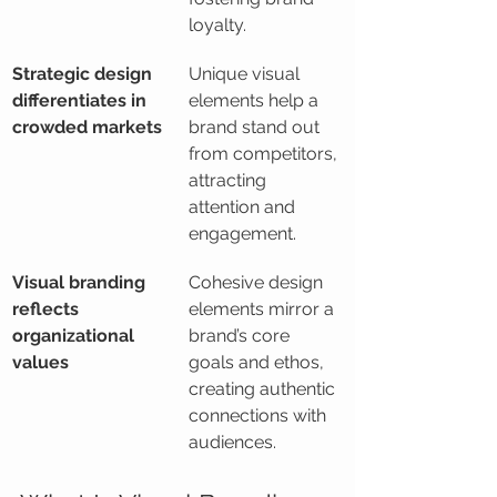
loyalty.
Strategic design 
Unique visual 
differentiates in 
elements help a 
crowded markets
brand stand out 
from competitors, 
attracting 
attention and 
engagement.
Visual branding 
Cohesive design 
reflects 
elements mirror a 
organizational 
brand’s core 
values
goals and ethos, 
creating authentic 
connections with 
audiences.