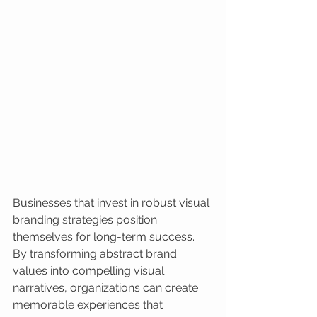
Businesses that invest in robust visual 
branding strategies position 
themselves for long-term success. 
By transforming abstract brand 
values into compelling visual 
narratives, organizations can create 
memorable experiences that 