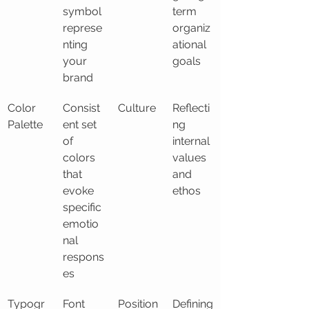
symbol 
term 
represe
organiz
nting 
ational 
your 
goals
brand
Color 
Consist
Culture
Reflecti
Palette
ent set 
ng 
of 
internal 
colors 
values 
that 
and 
evoke 
ethos
specific 
emotio
nal 
respons
es
Typogr
Font 
Position
Defining