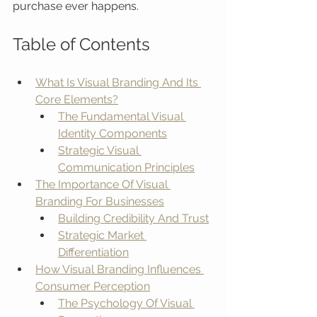
purchase ever happens.
Table of Contents
What Is Visual Branding And Its 
Core Elements?
The Fundamental Visual 
Identity Components
Strategic Visual 
Communication Principles
The Importance Of Visual 
Branding For Businesses
Building Credibility And Trust
Strategic Market 
Differentiation
How Visual Branding Influences 
Consumer Perception
The Psychology Of Visual 