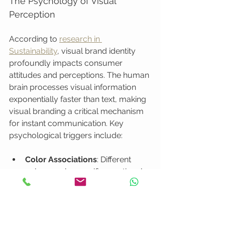
The Psychology of Visual 
Perception
According to 
research in 
Sustainability
, visual brand identity 
profoundly impacts consumer 
attitudes and perceptions. The human 
brain processes visual information 
exponentially faster than text, making 
visual branding a critical mechanism 
for instant communication. Key 
psychological triggers include:
Color Associations
: Different 
colors evoke specific emotional 
and cultural responses
Symbol Recognition
: Logos 
create immediate brand recall
Visual Consistency
: Builds trust 