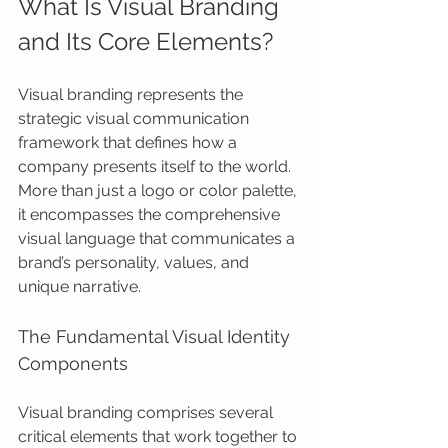
What Is Visual Branding 
and Its Core Elements?
Visual branding represents the 
strategic visual communication 
framework that defines how a 
company presents itself to the world. 
More than just a logo or color palette, 
it encompasses the comprehensive 
visual language that communicates a 
brand’s personality, values, and 
unique narrative.
The Fundamental Visual Identity 
Components
Visual branding comprises several 
critical elements that work together to 