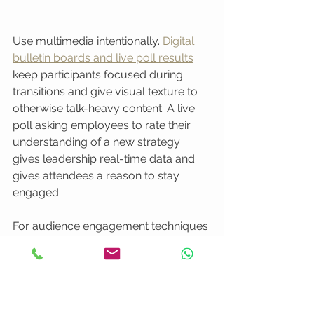
Use multimedia intentionally. 
Digital 
bulletin boards and live poll results
keep participants focused during 
transitions and give visual texture to 
otherwise talk-heavy content. A live 
poll asking employees to rate their 
understanding of a new strategy 
gives leadership real-time data and 
gives attendees a reason to stay 
engaged.
For audience engagement techniques 
that work beyond the event itself, well-
planned 
video engagement strategies
can help you think through how to 
extend participation before, during, 
and after the broadcast.