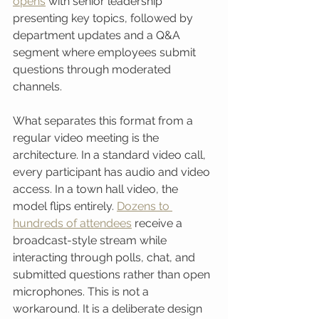
opens
 with senior leadership 
presenting key topics, followed by 
department updates and a Q&A 
segment where employees submit 
questions through moderated 
channels.
What separates this format from a 
regular video meeting is the 
architecture. In a standard video call, 
every participant has audio and video 
access. In a town hall video, the 
model flips entirely. 
Dozens to 
hundreds of attendees
 receive a 
broadcast-style stream while 
interacting through polls, chat, and 
submitted questions rather than open 
microphones. This is not a 
workaround. It is a deliberate design 