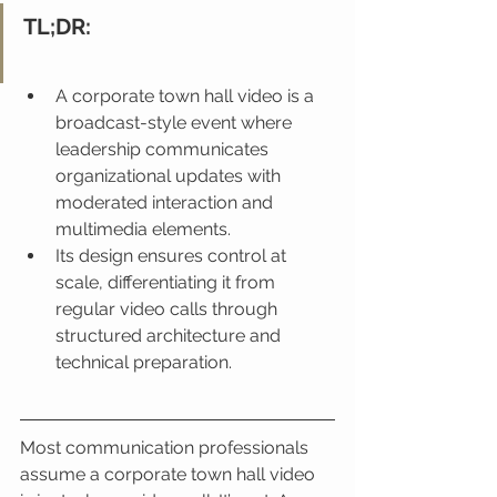
TL;DR:
A corporate town hall video is a 
broadcast-style event where 
leadership communicates 
organizational updates with 
moderated interaction and 
multimedia elements.
Its design ensures control at 
scale, differentiating it from 
regular video calls through 
structured architecture and 
technical preparation.
Most communication professionals 
assume a corporate town hall video 