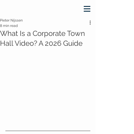
Pieter Nijssen
8 min read
What Is a Corporate Town
Hall Video? A 2026 Guide