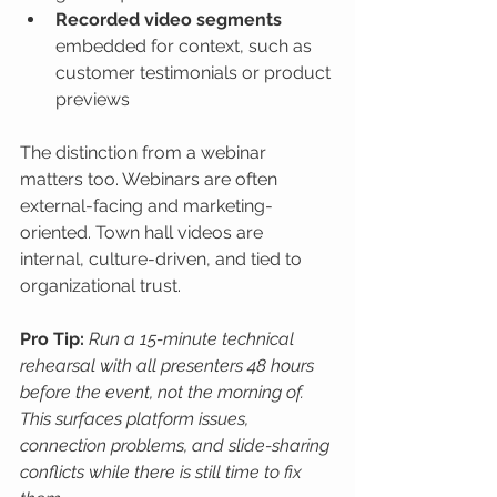
Recorded video segments
embedded for context, such as 
customer testimonials or product 
previews
The distinction from a webinar 
matters too. Webinars are often 
external-facing and marketing-
oriented. Town hall videos are 
internal, culture-driven, and tied to 
organizational trust.
Pro Tip:
Run a 15-minute technical 
rehearsal with all presenters 48 hours 
before the event, not the morning of. 
This surfaces platform issues, 
connection problems, and slide-sharing 
conflicts while there is still time to fix 