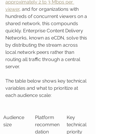
approximately 2 to 3 Mbps per 
viewer
, and for organizations with 
hundreds of concurrent viewers on a 
shared network, this compounds 
quickly. Enterprise Content Delivery 
Networks, known as eCDN, solve this 
by distributing the stream across 
local network peers rather than 
routing all traffic through a central 
server.
The table below shows key technical 
variables and what to prioritize at 
each audience scale:
Audience 
Platform 
Key 
size
recommen
technical 
dation
priority