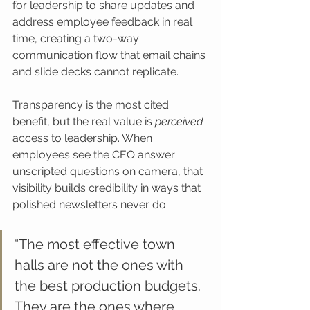
for leadership to share updates and 
address employee feedback in real 
time, creating a two-way 
communication flow that email chains 
and slide decks cannot replicate.
Transparency is the most cited 
benefit, but the real value is 
perceived
access to leadership. When 
employees see the CEO answer 
unscripted questions on camera, that 
visibility builds credibility in ways that 
polished newsletters never do.
“The most effective town 
halls are not the ones with 
the best production budgets. 
They are the ones where 