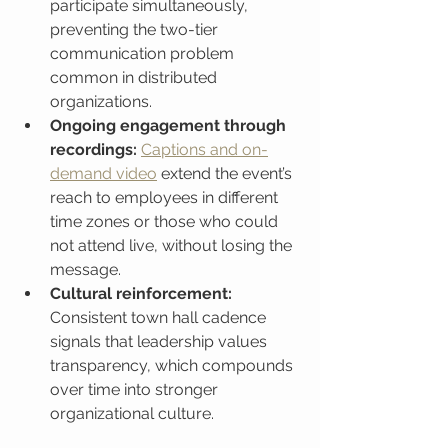
participate simultaneously, 
preventing the two-tier 
communication problem 
common in distributed 
organizations.
Ongoing engagement through 
recordings:
Captions and on-
demand video
 extend the event’s 
reach to employees in different 
time zones or those who could 
not attend live, without losing the 
message.
Cultural reinforcement:
Consistent town hall cadence 
signals that leadership values 
transparency, which compounds 
over time into stronger 
organizational culture.