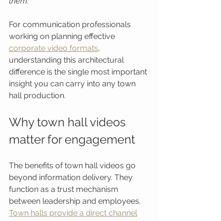
them.
For communication professionals 
working on planning effective 
corporate video formats
, 
understanding this architectural 
difference is the single most important 
insight you can carry into any town 
hall production.
Why town hall videos 
matter for engagement
The benefits of town hall videos go 
beyond information delivery. They 
function as a trust mechanism 
between leadership and employees. 
Town halls provide a direct channel