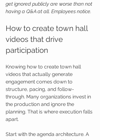
get ignored publicly are worse than not 
having a Q&A at all. Employees notice.
How to create town hall 
videos that drive 
participation
Knowing how to create town hall 
videos that actually generate 
engagement comes down to 
structure, pacing, and follow-
through. Many organizations invest in 
the production and ignore the 
planning. That is where execution falls 
apart.
Start with the agenda architecture. A 