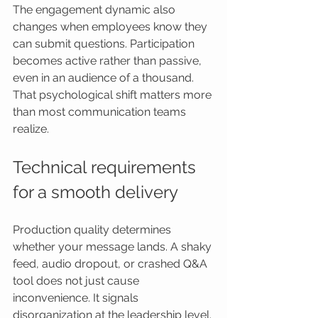
The engagement dynamic also 
changes when employees know they 
can submit questions. Participation 
becomes active rather than passive, 
even in an audience of a thousand. 
That psychological shift matters more 
than most communication teams 
realize.
Technical requirements 
for a smooth delivery
Production quality determines 
whether your message lands. A shaky 
feed, audio dropout, or crashed Q&A 
tool does not just cause 
inconvenience. It signals 
disorganization at the leadership level. 