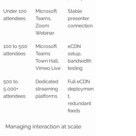
Under 100 
Microsoft 
Stable 
attendees
Teams, 
presenter 
Zoom 
connection
Webinar
100 to 500 
Microsoft 
eCDN 
attendees
Teams 
setup, 
Town Hall, 
bandwidth 
Vimeo Live
testing
500 to 
Dedicated 
Full eCDN 
5,000+ 
streaming 
deploymen
attendees
platforms
t, 
redundant 
feeds
Managing interaction at scale