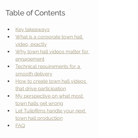
Table of Contents
Key takeaways
What is a corporate town hall 
video, exactly
Why town hall videos matter for 
engagement
Technical requirements for a 
smooth delivery
How to create town hall videos 
that drive participation
My perspective on what most 
town halls get wrong
Let Tulipfilms handle your next 
town hall production
FAQ