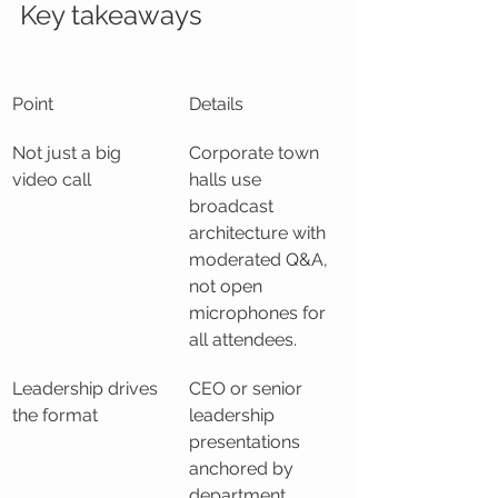
Key takeaways
Point
Details
Not just a big 
Corporate town 
video call
halls use 
broadcast 
architecture with 
moderated Q&A, 
not open 
microphones for 
all attendees.
Leadership drives 
CEO or senior 
the format
leadership 
presentations 
anchored by 
department 