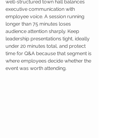
well-structured town hall balances 
executive communication with 
employee voice. A session running 
longer than 75 minutes loses 
audience attention sharply. Keep 
leadership presentations tight, ideally 
under 20 minutes total, and protect 
time for Q&A because that segment is 
where employees decide whether the 
event was worth attending.