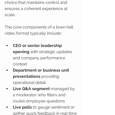
choice that maintains control and 
ensures a coherent experience at 
scale.
The core components of a town hall 
video format typically include:
CEO or senior leadership 
opening
 with strategic updates 
and company performance 
context
Department or business unit 
presentations
 providing 
operational detail
Live Q&A segment
 managed by 
a moderator who filters and 
routes employee questions
Live polls
 to gauge sentiment or 
gather quick feedback in real time