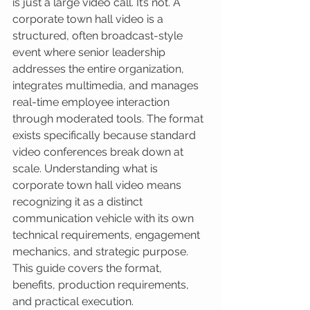
is just a large video call. It’s not. A 
corporate town hall video is a 
structured, often broadcast-style 
event where senior leadership 
addresses the entire organization, 
integrates multimedia, and manages 
real-time employee interaction 
through moderated tools. The format 
exists specifically because standard 
video conferences break down at 
scale. Understanding what is 
corporate town hall video means 
recognizing it as a distinct 
communication vehicle with its own 
technical requirements, engagement 
mechanics, and strategic purpose. 
This guide covers the format, 
benefits, production requirements, 
and practical execution.