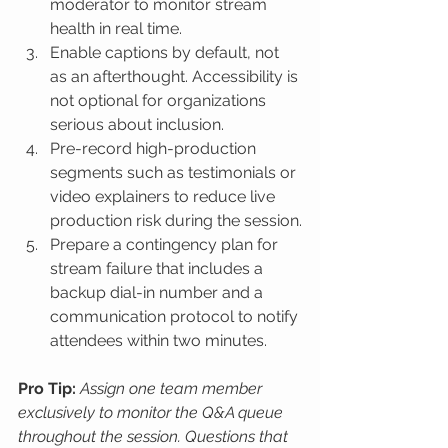
moderator to monitor stream 
health in real time.
Enable captions by default, not 
as an afterthought. Accessibility is 
not optional for organizations 
serious about inclusion.
Pre-record high-production 
segments such as testimonials or 
video explainers to reduce live 
production risk during the session.
Prepare a contingency plan for 
stream failure that includes a 
backup dial-in number and a 
communication protocol to notify 
attendees within two minutes.
Pro Tip:
Assign one team member 
exclusively to monitor the Q&A queue 
throughout the session. Questions that 