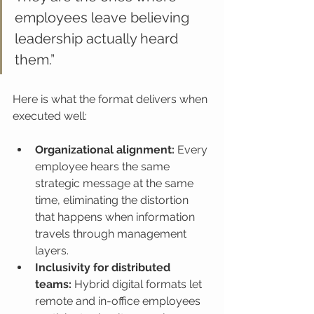
employees leave believing 
leadership actually heard 
them.”
Here is what the format delivers when 
executed well:
Organizational alignment:
 Every 
employee hears the same 
strategic message at the same 
time, eliminating the distortion 
that happens when information 
travels through management 
layers.
Inclusivity for distributed 
teams:
 Hybrid digital formats let 
remote and in-office employees 