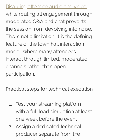
Disabling attendee audio and video
while routing all engagement through 
moderated Q&A and chat prevents 
the session from devolving into noise. 
This is not a limitation. It is the defining 
feature of the town hall interaction 
model, where many attendees 
interact through limited, moderated 
channels rather than open 
participation.
Practical steps for technical execution:
Test your streaming platform 
with a full load simulation at least 
one week before the event.
Assign a dedicated technical 
producer separate from the 