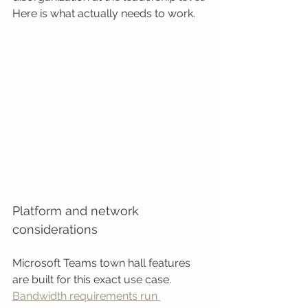
Here is what actually needs to work.
Platform and network 
considerations
Microsoft Teams town hall features 
are built for this exact use case. 
Bandwidth requirements run 