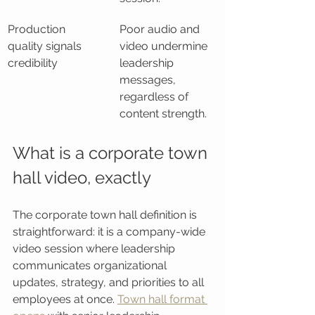
Production 
Poor audio and 
quality signals 
video undermine 
credibility
leadership 
messages, 
regardless of 
content strength.
What is a corporate town 
hall video, exactly
The corporate town hall definition is 
straightforward: it is a company-wide 
video session where leadership 
communicates organizational 
updates, strategy, and priorities to all 
employees at once. 
Town hall format 