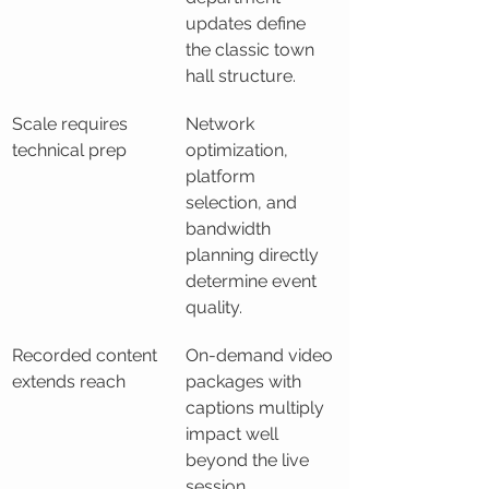
updates define 
the classic town 
hall structure.
Scale requires 
Network 
technical prep
optimization, 
platform 
selection, and 
bandwidth 
planning directly 
determine event 
quality.
Recorded content 
On-demand video 
extends reach
packages with 
captions multiply 
impact well 
beyond the live 
session.