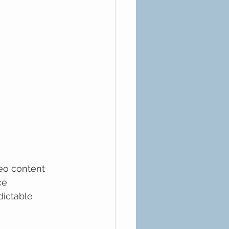
eo content 
ce 
ictable 