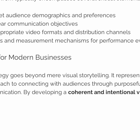
rget audience demographics and preferences
lear communication objectives
propriate video formats and distribution channels
ics and measurement mechanisms for performance ev
 for Modern Businesses
egy goes beyond mere visual storytelling. It represen
oach to connecting with audiences through purposeful
ication. By developing a 
coherent and intentional v