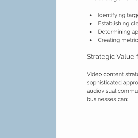
Identifying ta
Establishing c
Determining ap
Creating metr
Strategic Value
Video content strat
sophisticated appr
audiovisual commun
businesses can: