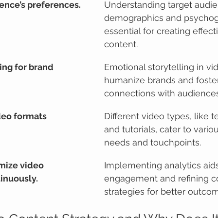
ience’s preferences.
Understanding target audie
demographics and psychogr
essential for creating effect
content.
ing for brand 
Emotional storytelling in vi
humanize brands and foste
connections with audiences
deo formats 
Different video types, like t
and tutorials, cater to vari
needs and touchpoints.
mize video 
Implementing analytics aids
inuously.
engagement and refining c
strategies for better outco