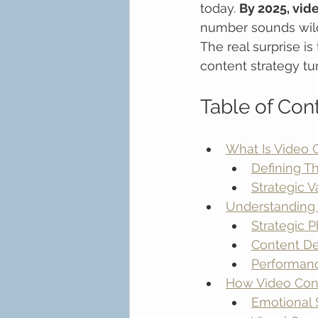
today. 
By 2025, vide
number sounds wild 
The real surprise is
content strategy tu
Table of Con
What Is Video 
Defining T
Strategic 
Understanding 
Strategic 
Content De
Performan
How Video Con
Emotional 