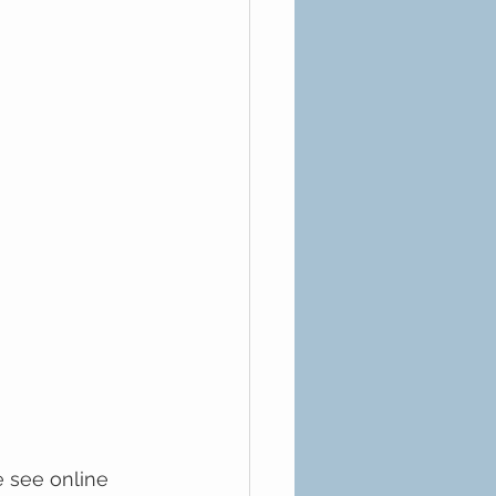
e see online 