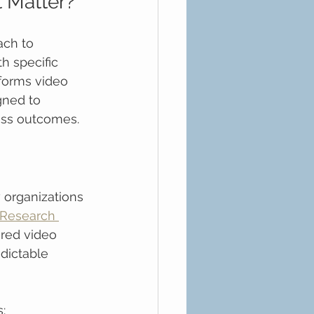
t Matter?
ach to 
h specific 
forms video 
gned to 
ess outcomes.
 organizations 
Research 
ured video 
dictable 
: