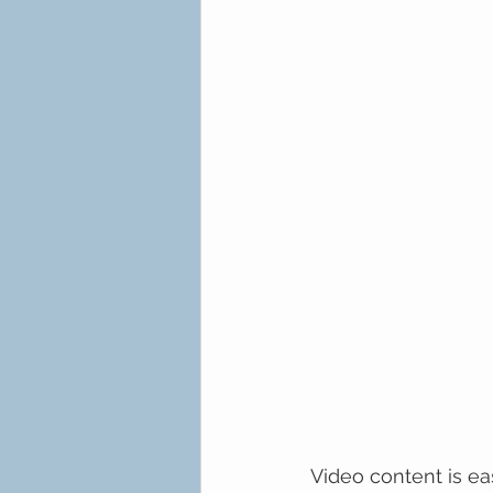
Video content is ea