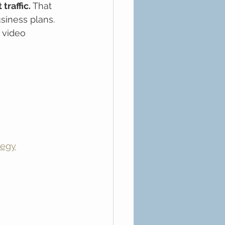
traffic.
 That 
siness plans. 
 video 
tegy