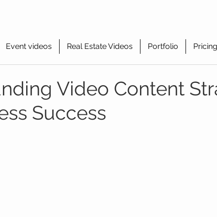
Event videos
Real Estate Videos
Portfolio
Pricin
nding Video Content Str
ness Success