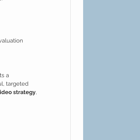
aluation
ts a 
, targeted 
ideo strategy
, 