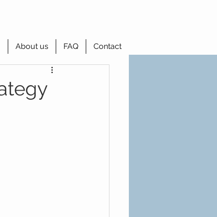
g
About us
FAQ
Contact
ategy