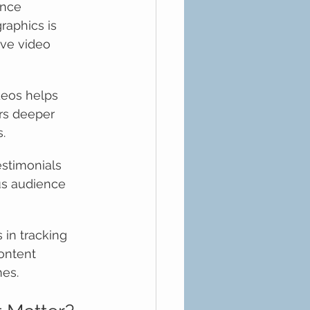
nce 
aphics is 
ive video 
deos helps 
rs deeper 
.
estimonials 
ous audience 
 in tracking 
ontent 
mes.