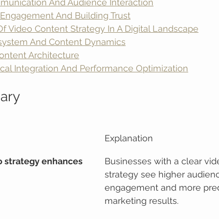
munication And Audience Interaction
Engagement And Building Trust
f Video Content Strategy In A Digital Landscape
osystem And Content Dynamics
ontent Architecture
cal Integration And Performance Optimization
ary
Explanation
o strategy enhances 
Businesses with a clear vid
strategy see higher audien
engagement and more pred
marketing results.