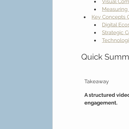
Visual Com
Measuring 
Key Concepts O
Digital Ec
Strategic C
Technologi
Quick Summ
Takeaway
A structured vide
engagement.