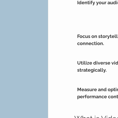
Identify your aud
Focus on storytell
connection.
Utilize diverse vi
strategically.
Measure and opti
performance cont