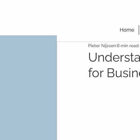
Home
Pieter Nijssen
8 min read
Understa
for Busi