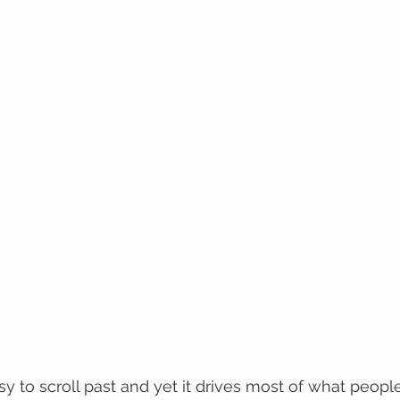
sy to scroll past and yet it drives most of what peopl