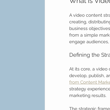
What is Vide
A video content str
creating, distributi
business objectives
from a simple marke
engage audiences, 
Defining the St
At its core, a video
develop, publish, a
from Content Market
strategy experience
marketing results.
The strategic frame