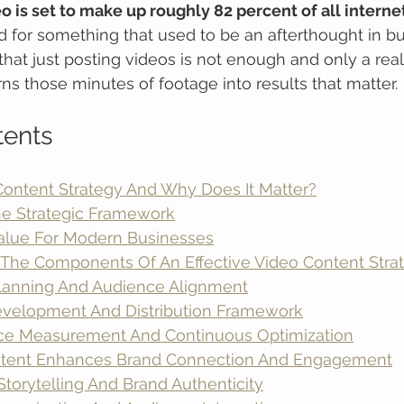
o is set to make up roughly 82 percent of all internet 
for something that used to be an afterthought in bu
 that just posting videos is not enough and only a real
rns those minutes of footage into results that matter.
tents
Content Strategy And Why Does It Matter?
he Strategic Framework
Value For Modern Businesses
The Components Of An Effective Video Content Stra
Planning And Audience Alignment
velopment And Distribution Framework
ce Measurement And Continuous Optimization
tent Enhances Brand Connection And Engagement
Storytelling And Brand Authenticity