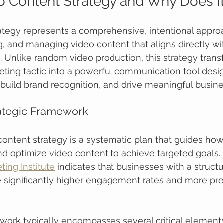
o Content Strategy and Why Does I
ategy represents a comprehensive, intentional appro
ng, and managing video content that aligns directly wit
. Unlike random video production, this strategy trans
ting tactic into a powerful communication tool desi
build brand recognition, and drive meaningful busin
rategic Framework
 content strategy is a systematic plan that guides how
nd optimize video content to achieve targeted goals. 
ing Institute
 indicates that businesses with a struct
 significantly higher engagement rates and more pre
work typically encompasses several critical elements