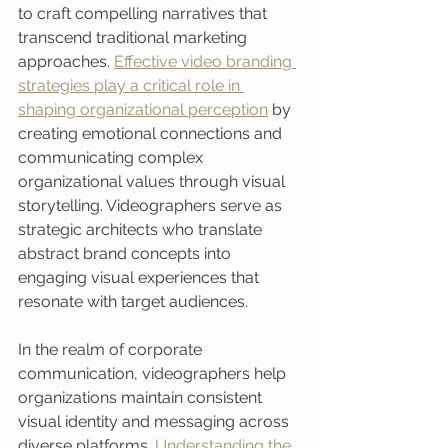
to craft compelling narratives that 
transcend traditional marketing 
approaches. 
Effective video branding 
strategies play a critical role in 
shaping organizational perception
 by 
creating emotional connections and 
communicating complex 
organizational values through visual 
storytelling. Videographers serve as 
strategic architects who translate 
abstract brand concepts into 
engaging visual experiences that 
resonate with target audiences.
In the realm of corporate 
communication, videographers help 
organizations maintain consistent 
visual identity and messaging across 
diverse platforms. 
Understanding the 