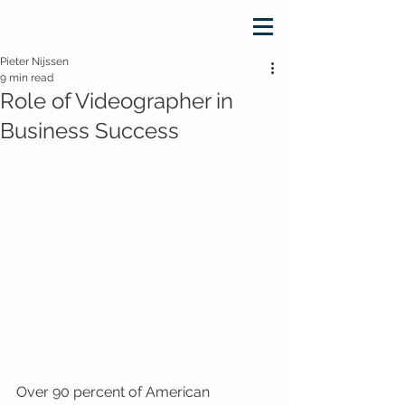
Pieter Nijssen
9 min read
Role of Videographer in
Business Success
Over 90 percent of American 