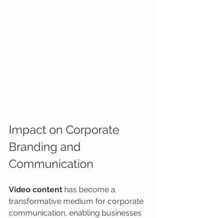
Impact on Corporate 
Branding and 
Communication
Video content
 has become a 
transformative medium for corporate 
communication, enabling businesses 