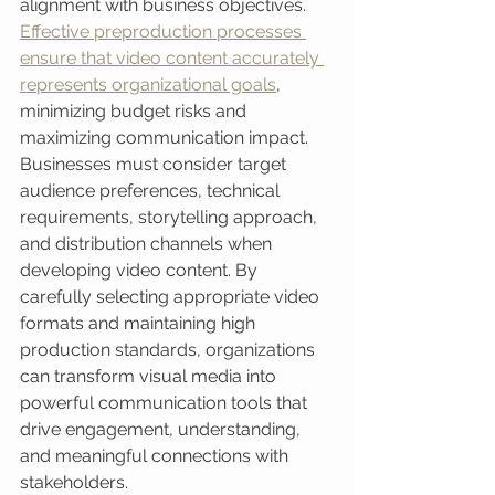
alignment with business objectives. 
Effective preproduction processes 
ensure that video content accurately 
represents organizational goals
, 
minimizing budget risks and 
maximizing communication impact. 
Businesses must consider target 
audience preferences, technical 
requirements, storytelling approach, 
and distribution channels when 
developing video content. By 
carefully selecting appropriate video 
formats and maintaining high 
production standards, organizations 
can transform visual media into 
powerful communication tools that 
drive engagement, understanding, 
and meaningful connections with 
stakeholders.