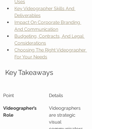
Uses
Key Videographer Skills And 
Deliverables
Impact On Corporate Branding 
And Communication
Budgeting, Contracts, And Legal 
Considerations
Choosing The Right Videographer 
For Your Needs
Key Takeaways
Point
Details
Videographer’s 
Videographers 
Role
are strategic 
visual 
communicators 