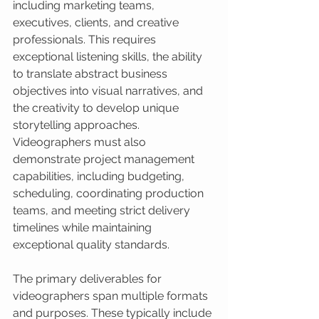
including marketing teams, 
executives, clients, and creative 
professionals. This requires 
exceptional listening skills, the ability 
to translate abstract business 
objectives into visual narratives, and 
the creativity to develop unique 
storytelling approaches. 
Videographers must also 
demonstrate project management 
capabilities, including budgeting, 
scheduling, coordinating production 
teams, and meeting strict delivery 
timelines while maintaining 
exceptional quality standards.
The primary deliverables for 
videographers span multiple formats 
and purposes. These typically include 