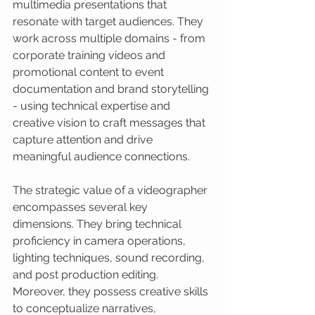
multimedia presentations that 
resonate with target audiences. They 
work across multiple domains - from 
corporate training videos and 
promotional content to event 
documentation and brand storytelling 
- using technical expertise and 
creative vision to craft messages that 
capture attention and drive 
meaningful audience connections.
The strategic value of a videographer 
encompasses several key 
dimensions. They bring technical 
proficiency in camera operations, 
lighting techniques, sound recording, 
and post production editing. 
Moreover, they possess creative skills 
to conceptualize narratives, 