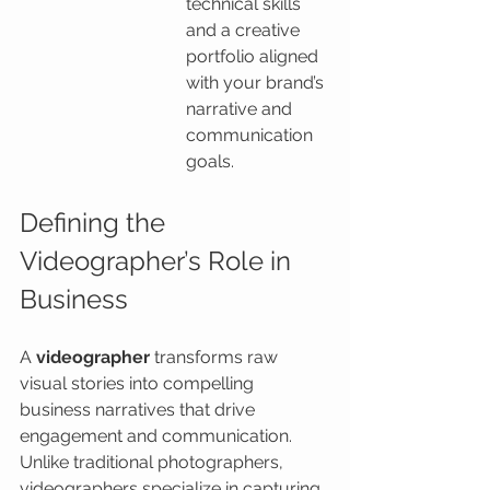
technical skills 
and a creative 
portfolio aligned 
with your brand’s 
narrative and 
communication 
goals.
Defining the 
Videographer’s Role in 
Business
A 
videographer
 transforms raw 
visual stories into compelling 
business narratives that drive 
engagement and communication. 
Unlike traditional photographers, 
videographers specialize in capturing 