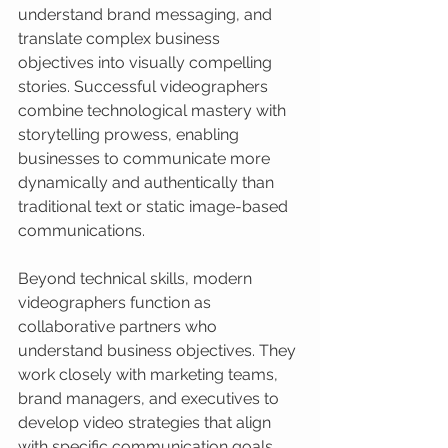
understand brand messaging, and 
translate complex business 
objectives into visually compelling 
stories. Successful videographers 
combine technological mastery with 
storytelling prowess, enabling 
businesses to communicate more 
dynamically and authentically than 
traditional text or static image-based 
communications.
Beyond technical skills, modern 
videographers function as 
collaborative partners who 
understand business objectives. They 
work closely with marketing teams, 
brand managers, and executives to 
develop video strategies that align 
with specific communication goals. 