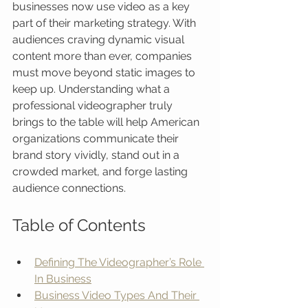
businesses now use video as a key 
part of their marketing strategy. With 
audiences craving dynamic visual 
content more than ever, companies 
must move beyond static images to 
keep up. Understanding what a 
professional videographer truly 
brings to the table will help American 
organizations communicate their 
brand story vividly, stand out in a 
crowded market, and forge lasting 
audience connections.
Table of Contents
Defining The Videographer’s Role 
In Business
Business Video Types And Their 