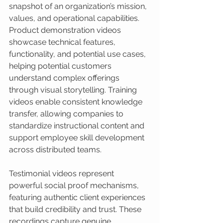
snapshot of an organization’s mission, 
values, and operational capabilities. 
Product demonstration videos 
showcase technical features, 
functionality, and potential use cases, 
helping potential customers 
understand complex offerings 
through visual storytelling. Training 
videos enable consistent knowledge 
transfer, allowing companies to 
standardize instructional content and 
support employee skill development 
across distributed teams.
Testimonial videos represent 
powerful social proof mechanisms, 
featuring authentic client experiences 
that build credibility and trust. These 
recordings capture genuine 