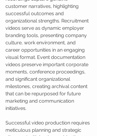
customer narratives, highlighting 
successful outcomes and 
organizational strengths. Recruitment 
videos serve as dynamic employer 
branding tools, presenting company 
culture, work environment, and 
career opportunities in an engaging 
visual format. Event documentation 
videos preserve important corporate 
moments, conference proceedings, 
and significant organizational 
milestones, creating archival content 
that can be repurposed for future 
marketing and communication 
initiatives.
Successful video production requires 
meticulous planning and strategic 