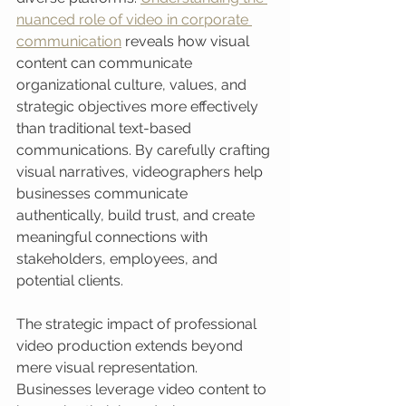
nuanced role of video in corporate 
communication
 reveals how visual 
content can communicate 
organizational culture, values, and 
strategic objectives more effectively 
than traditional text-based 
communications. By carefully crafting 
visual narratives, videographers help 
businesses communicate 
authentically, build trust, and create 
meaningful connections with 
stakeholders, employees, and 
potential clients.
The strategic impact of professional 
video production extends beyond 
mere visual representation. 
Businesses leverage video content to 