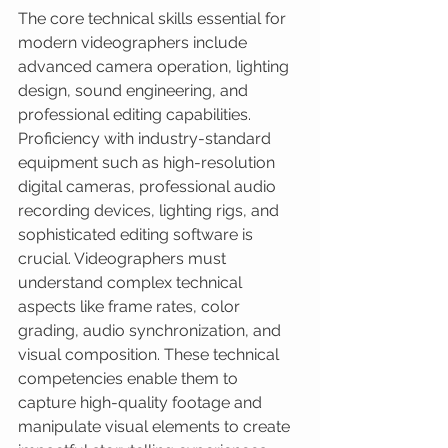
The core technical skills essential for 
modern videographers include 
advanced camera operation, lighting 
design, sound engineering, and 
professional editing capabilities. 
Proficiency with industry-standard 
equipment such as high-resolution 
digital cameras, professional audio 
recording devices, lighting rigs, and 
sophisticated editing software is 
crucial. Videographers must 
understand complex technical 
aspects like frame rates, color 
grading, audio synchronization, and 
visual composition. These technical 
competencies enable them to 
capture high-quality footage and 
manipulate visual elements to create 