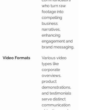
who turn raw 
footage into 
compelling 
business 
narratives, 
enhancing 
engagement and 
brand messaging.
Video Formats
Various video 
types like 
corporate 
overviews, 
product 
demonstrations, 
and testimonials 
serve distinct 
communication 