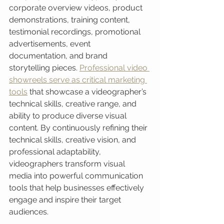
corporate overview videos, product 
demonstrations, training content, 
testimonial recordings, promotional 
advertisements, event 
documentation, and brand 
storytelling pieces. 
Professional video 
showreels serve as critical marketing 
tools
 that showcase a videographer’s 
technical skills, creative range, and 
ability to produce diverse visual 
content. By continuously refining their 
technical skills, creative vision, and 
professional adaptability, 
videographers transform visual 
media into powerful communication 
tools that help businesses effectively 
engage and inspire their target 
audiences.