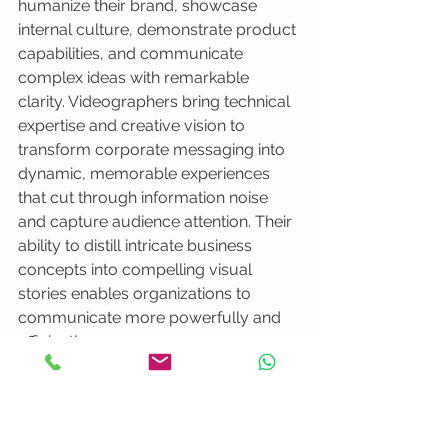
humanize their brand, showcase 
internal culture, demonstrate product 
capabilities, and communicate 
complex ideas with remarkable 
clarity. Videographers bring technical 
expertise and creative vision to 
transform corporate messaging into 
dynamic, memorable experiences 
that cut through information noise 
and capture audience attention. Their 
ability to distill intricate business 
concepts into compelling visual 
stories enables organizations to 
communicate more powerfully and 
efficiently.
Successful corporate video 
strategies require meticulous 
attention to visual consistency, brand 