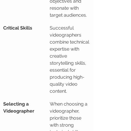
objectives and 
resonate with 
target audiences.
Critical Skills
Successful 
videographers 
combine technical 
expertise with 
creative 
storytelling skills, 
essential for 
producing high-
quality video 
content.
Selecting a 
When choosing a 
Videographer
videographer, 
prioritize those 
with strong 