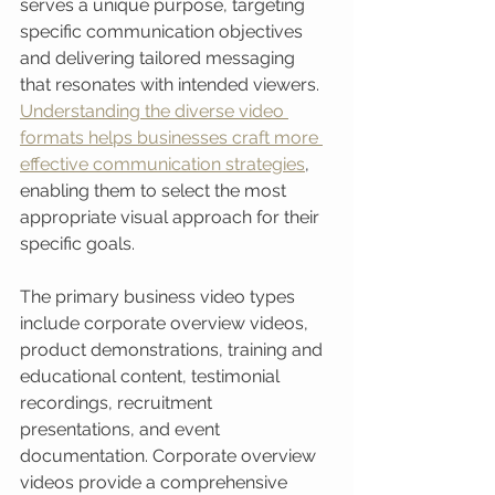
serves a unique purpose, targeting 
specific communication objectives 
and delivering tailored messaging 
that resonates with intended viewers. 
Understanding the diverse video 
formats helps businesses craft more 
effective communication strategies
, 
enabling them to select the most 
appropriate visual approach for their 
specific goals.
The primary business video types 
include corporate overview videos, 
product demonstrations, training and 
educational content, testimonial 
recordings, recruitment 
presentations, and event 
documentation. Corporate overview 
videos provide a comprehensive 