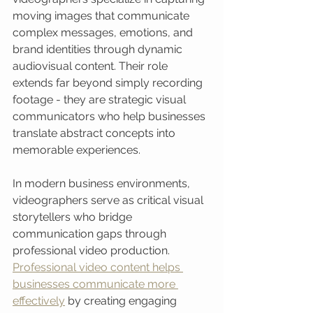
moving images that communicate 
complex messages, emotions, and 
brand identities through dynamic 
audiovisual content. Their role 
extends far beyond simply recording 
footage - they are strategic visual 
communicators who help businesses 
translate abstract concepts into 
memorable experiences.
In modern business environments, 
videographers serve as critical visual 
storytellers who bridge 
communication gaps through 
professional video production. 
Professional video content helps 
businesses communicate more 
effectively
 by creating engaging 