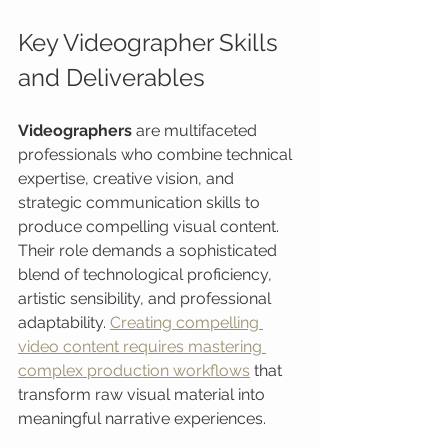
Key Videographer Skills 
and Deliverables
Videographers
 are multifaceted 
professionals who combine technical 
expertise, creative vision, and 
strategic communication skills to 
produce compelling visual content. 
Their role demands a sophisticated 
blend of technological proficiency, 
artistic sensibility, and professional 
adaptability. 
Creating compelling 
video content requires mastering 
complex production workflows
 that 
transform raw visual material into 
meaningful narrative experiences.