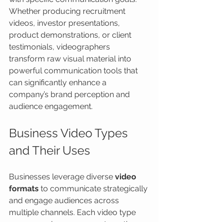
Whether producing recruitment 
videos, investor presentations, 
product demonstrations, or client 
testimonials, videographers 
transform raw visual material into 
powerful communication tools that 
can significantly enhance a 
company’s brand perception and 
audience engagement.
Business Video Types 
and Their Uses
Businesses leverage diverse 
video 
formats
 to communicate strategically 
and engage audiences across 
multiple channels. Each video type 