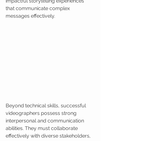
impactful storytelling experiences 
that communicate complex 
messages effectively.
Beyond technical skills, successful 
videographers possess strong 
interpersonal and communication 
abilities. They must collaborate 
effectively with diverse stakeholders, 