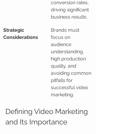
conversion rates, 
driving significant 
business results.
Strategic 
Brands must 
Considerations
focus on 
audience 
understanding, 
high production 
quality, and 
avoiding common 
pitfalls for 
successful video 
marketing.
Defining Video Marketing 
and Its Importance