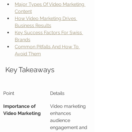
Major Types Of Video Marketing 
Content
How Video Marketing Drives 
Business Results
Key Success Factors For Swiss 
Brands
Common Pitfalls And How To 
Avoid Them
Key Takeaways
Point
Details
Importance of 
Video marketing 
Video Marketing
enhances 
audience 
engagement and 