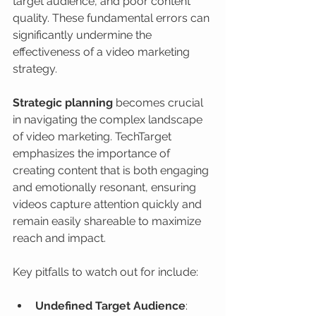
target audience, and poor content 
quality. These fundamental errors can 
significantly undermine the 
effectiveness of a video marketing 
strategy.
Strategic planning
 becomes crucial 
in navigating the complex landscape 
of video marketing. TechTarget 
emphasizes the importance of 
creating content that is both engaging 
and emotionally resonant, ensuring 
videos capture attention quickly and 
remain easily shareable to maximize 
reach and impact.
Key pitfalls to watch out for include:
Undefined Target Audience
: 