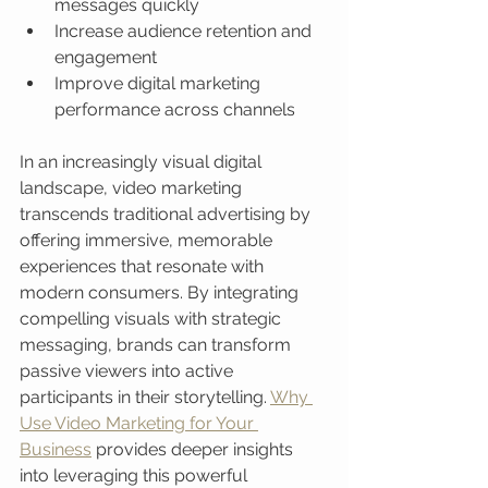
messages quickly
Increase audience retention and 
engagement
Improve digital marketing 
performance across channels
In an increasingly visual digital 
landscape, video marketing 
transcends traditional advertising by 
offering immersive, memorable 
experiences that resonate with 
modern consumers. By integrating 
compelling visuals with strategic 
messaging, brands can transform 
passive viewers into active 
participants in their storytelling. 
Why 
Use Video Marketing for Your 
Business
 provides deeper insights 
into leveraging this powerful 