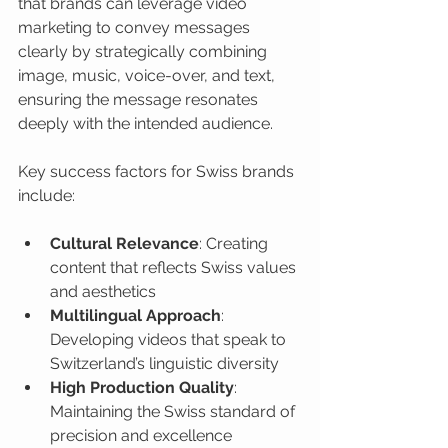
that brands can leverage video 
marketing to convey messages 
clearly by strategically combining 
image, music, voice-over, and text, 
ensuring the message resonates 
deeply with the intended audience.
Key success factors for Swiss brands 
include:
Cultural Relevance
: Creating 
content that reflects Swiss values 
and aesthetics
Multilingual Approach
: 
Developing videos that speak to 
Switzerland’s linguistic diversity
High Production Quality
: 
Maintaining the Swiss standard of 
precision and excellence