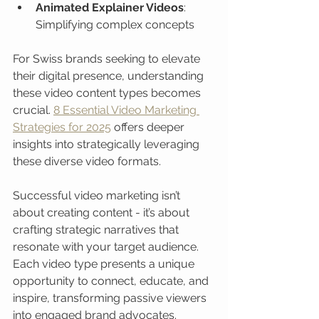
Animated Explainer Videos
: 
Simplifying complex concepts
For Swiss brands seeking to elevate 
their digital presence, understanding 
these video content types becomes 
crucial. 
8 Essential Video Marketing 
Strategies for 2025
 offers deeper 
insights into strategically leveraging 
these diverse video formats.
Successful video marketing isn’t 
about creating content - it’s about 
crafting strategic narratives that 
resonate with your target audience. 
Each video type presents a unique 
opportunity to connect, educate, and 
inspire, transforming passive viewers 
into engaged brand advocates.