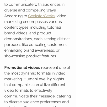
to communicate with audiences in 
diverse and compelling ways. 
According to 
GeeksforGeeks
, video 
marketing encompasses various 
content types, including tutorials, 
brand videos, and product 
demonstrations, each serving distinct 
purposes like educating customers, 
enhancing brand awareness, or 
showcasing product features.
Promotional videos
 represent one of 
the most dynamic formats in video 
marketing. HumanLevel highlights 
that companies can utilize different 
video formats to effectively 
communicate their message, catering 
to diverse audience preferences and 