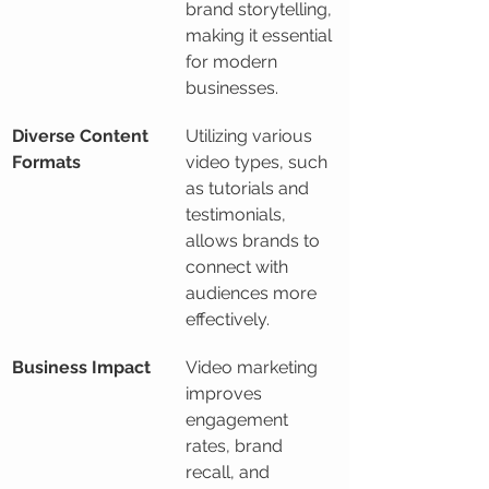
brand storytelling, 
making it essential 
for modern 
businesses.
Diverse Content 
Utilizing various 
Formats
video types, such 
as tutorials and 
testimonials, 
allows brands to 
connect with 
audiences more 
effectively.
Business Impact
Video marketing 
improves 
engagement 
rates, brand 
recall, and 