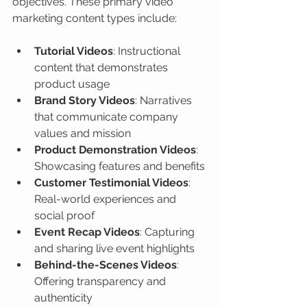
objectives. These primary video 
marketing content types include:
Tutorial Videos
: Instructional 
content that demonstrates 
product usage
Brand Story Videos
: Narratives 
that communicate company 
values and mission
Product Demonstration Videos
: 
Showcasing features and benefits
Customer Testimonial Videos
: 
Real-world experiences and 
social proof
Event Recap Videos
: Capturing 
and sharing live event highlights
Behind-the-Scenes Videos
: 
Offering transparency and 
authenticity