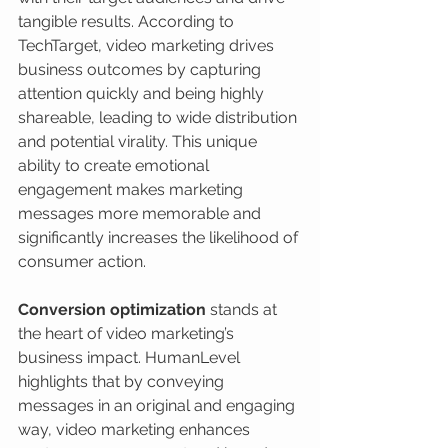
tangible results. According to 
TechTarget, video marketing drives 
business outcomes by capturing 
attention quickly and being highly 
shareable, leading to wide distribution 
and potential virality. This unique 
ability to create emotional 
engagement makes marketing 
messages more memorable and 
significantly increases the likelihood of 
consumer action.
Conversion optimization
 stands at 
the heart of video marketing’s 
business impact. HumanLevel 
highlights that by conveying 
messages in an original and engaging 
way, video marketing enhances 