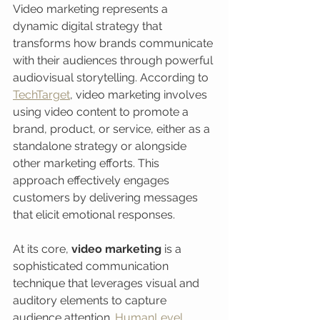
Video marketing represents a 
dynamic digital strategy that 
transforms how brands communicate 
with their audiences through powerful 
audiovisual storytelling. According to 
TechTarget
, video marketing involves 
using video content to promote a 
brand, product, or service, either as a 
standalone strategy or alongside 
other marketing efforts. This 
approach effectively engages 
customers by delivering messages 
that elicit emotional responses.
At its core, 
video marketing
 is a 
sophisticated communication 
technique that leverages visual and 
auditory elements to capture 
audience attention. 
HumanLevel