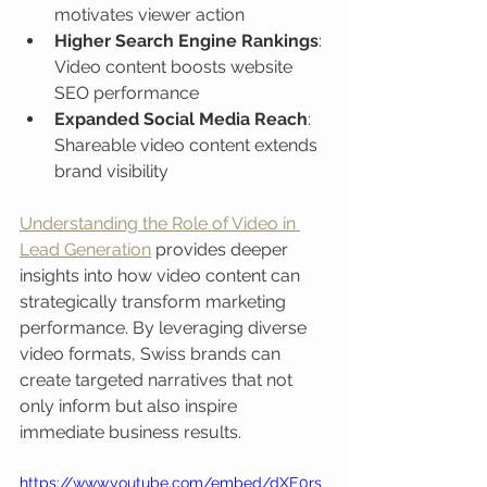
motivates viewer action
Higher Search Engine Rankings
: 
Video content boosts website 
SEO performance
Expanded Social Media Reach
: 
Shareable video content extends 
brand visibility
Understanding the Role of Video in 
Lead Generation
 provides deeper 
insights into how video content can 
strategically transform marketing 
performance. By leveraging diverse 
video formats, Swiss brands can 
create targeted narratives that not 
only inform but also inspire 
immediate business results.
https://www.youtube.com/embed/dXE0rs