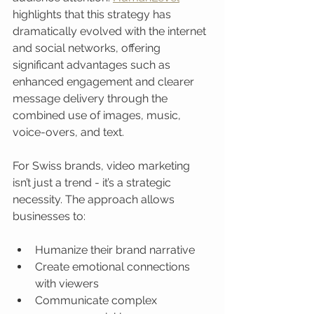
highlights that this strategy has 
dramatically evolved with the internet 
and social networks, offering 
significant advantages such as 
enhanced engagement and clearer 
message delivery through the 
combined use of images, music, 
voice-overs, and text.
For Swiss brands, video marketing 
isn’t just a trend - it’s a strategic 
necessity. The approach allows 
businesses to:
Humanize their brand narrative
Create emotional connections 
with viewers
Communicate complex 