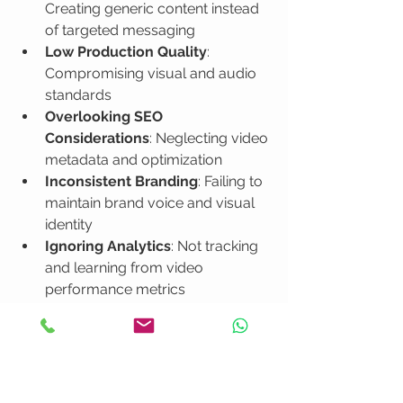
Creating generic content instead 
of targeted messaging
Low Production Quality
: 
Compromising visual and audio 
standards
Overlooking SEO 
Considerations
: Neglecting video 
metadata and optimization
Inconsistent Branding
: Failing to 
maintain brand voice and visual 
identity
Ignoring Analytics
: Not tracking 
and learning from video 
performance metrics
How to Optimize Video Marketing for 
Business Success
 provides 
comprehensive guidance on steering 
clear of these common video 