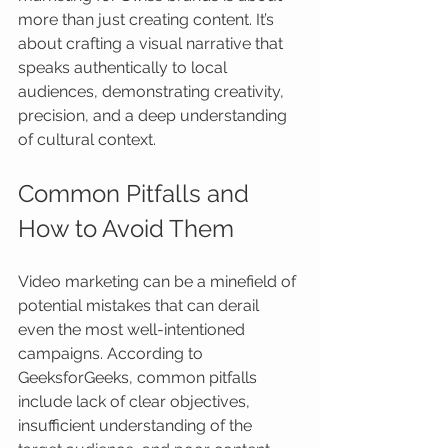
more than just creating content. It’s 
about crafting a visual narrative that 
speaks authentically to local 
audiences, demonstrating creativity, 
precision, and a deep understanding 
of cultural context.
Common Pitfalls and 
How to Avoid Them
Video marketing can be a minefield of 
potential mistakes that can derail 
even the most well-intentioned 
campaigns. According to 
GeeksforGeeks, common pitfalls 
include lack of clear objectives, 
insufficient understanding of the 