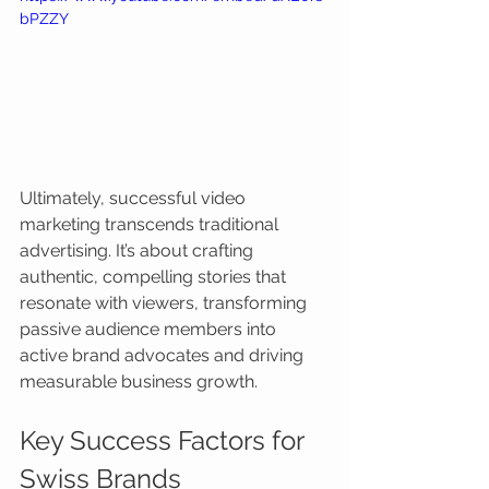
bPZZY
Ultimately, successful video 
marketing transcends traditional 
advertising. It’s about crafting 
authentic, compelling stories that 
resonate with viewers, transforming 
passive audience members into 
active brand advocates and driving 
measurable business growth.
Key Success Factors for 
Swiss Brands