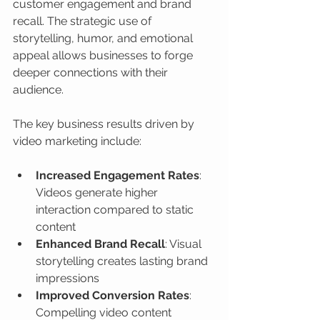
customer engagement and brand 
recall. The strategic use of 
storytelling, humor, and emotional 
appeal allows businesses to forge 
deeper connections with their 
audience.
The key business results driven by 
video marketing include:
Increased Engagement Rates
: 
Videos generate higher 
interaction compared to static 
content
Enhanced Brand Recall
: Visual 
storytelling creates lasting brand 
impressions
Improved Conversion Rates
: 
Compelling video content 