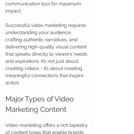
communication tool for maximum 
impact.
Successful video marketing requires 
understanding your audience, 
crafting authentic narratives, and 
delivering high-quality visual content 
that speaks directly to viewers’ needs 
and aspirations. It’s not just about 
creating videos - it’s about creating 
meaningful connections that inspire 
action.
Major Types of Video 
Marketing Content
Video marketing offers a rich tapestry 
of content types that enable brands 