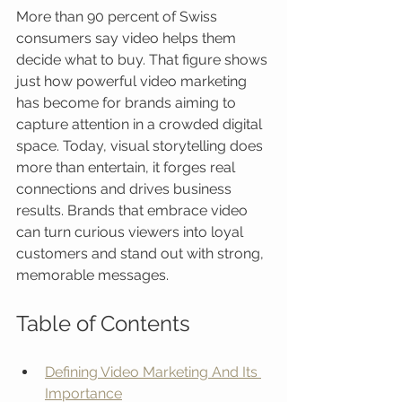
More than 90 percent of Swiss 
consumers say video helps them 
decide what to buy. That figure shows 
just how powerful video marketing 
has become for brands aiming to 
capture attention in a crowded digital 
space. Today, visual storytelling does 
more than entertain, it forges real 
connections and drives business 
results. Brands that embrace video 
can turn curious viewers into loyal 
customers and stand out with strong, 
memorable messages.
Table of Contents
Defining Video Marketing And Its 
Importance