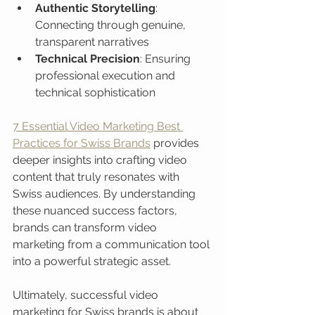
Authentic Storytelling
: 
Connecting through genuine, 
transparent narratives
Technical Precision
: Ensuring 
professional execution and 
technical sophistication
7 Essential Video Marketing Best 
Practices for Swiss Brands
 provides 
deeper insights into crafting video 
content that truly resonates with 
Swiss audiences. By understanding 
these nuanced success factors, 
brands can transform video 
marketing from a communication tool 
into a powerful strategic asset.
Ultimately, successful video 
marketing for Swiss brands is about 