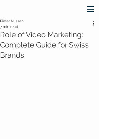
Pieter Nijssen
7 min read
Role of Video Marketing:
Complete Guide for Swiss
Brands