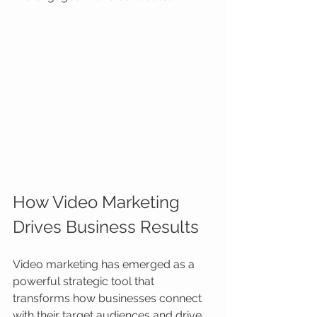
How Video Marketing 
Drives Business Results
Video marketing has emerged as a 
powerful strategic tool that 
transforms how businesses connect 
with their target audiences and drive 