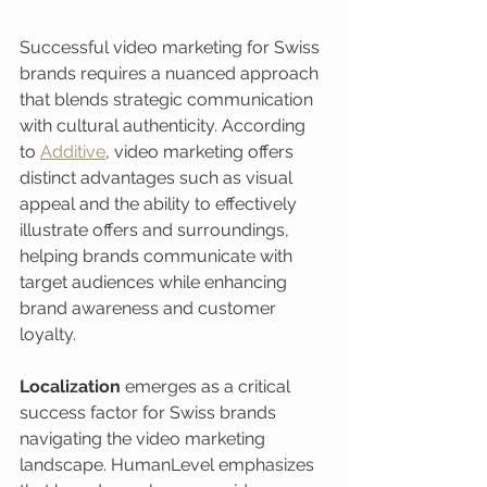
Successful video marketing for Swiss 
brands requires a nuanced approach 
that blends strategic communication 
with cultural authenticity. According 
to 
Additive
, video marketing offers 
distinct advantages such as visual 
appeal and the ability to effectively 
illustrate offers and surroundings, 
helping brands communicate with 
target audiences while enhancing 
brand awareness and customer 
loyalty.
Localization
 emerges as a critical 
success factor for Swiss brands 
navigating the video marketing 
landscape. HumanLevel emphasizes 