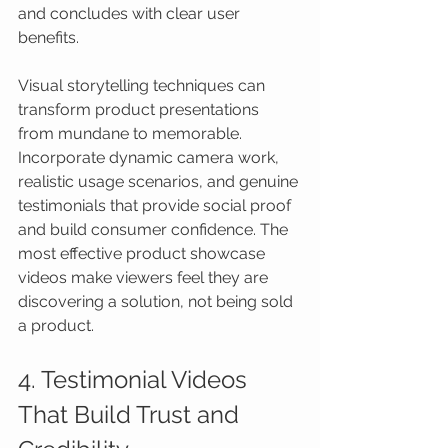
and concludes with clear user 
benefits.
Visual storytelling techniques can 
transform product presentations 
from mundane to memorable. 
Incorporate dynamic camera work, 
realistic usage scenarios, and genuine 
testimonials that provide social proof 
and build consumer confidence. The 
most effective product showcase 
videos make viewers feel they are 
discovering a solution, not being sold 
a product.
4. Testimonial Videos 
That Build Trust and 