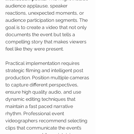
audience applause, speaker 
reactions, unexpected moments, or 
audience participation segments. The 
goal is to create a video that not only 
documents the event but tells a 
compelling story that makes viewers 
feel like they were present.
Practical implementation requires 
strategic filming and intelligent post 
production. Position multiple cameras 
to capture different perspectives, 
ensure high quality audio, and use 
dynamic editing techniques that 
maintain a fast paced narrative 
rhythm. Professional event 
videographers recommend selecting 
clips that communicate the event’s 