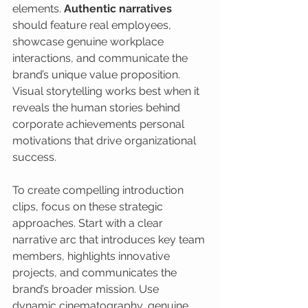
elements. 
Authentic narratives
should feature real employees, 
showcase genuine workplace 
interactions, and communicate the 
brand’s unique value proposition. 
Visual storytelling works best when it 
reveals the human stories behind 
corporate achievements personal 
motivations that drive organizational 
success.
To create compelling introduction 
clips, focus on these strategic 
approaches. Start with a clear 
narrative arc that introduces key team 
members, highlights innovative 
projects, and communicates the 
brand’s broader mission. Use 
dynamic cinematography, genuine 