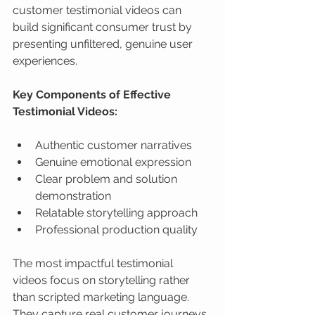
customer testimonial videos can 
build significant consumer trust by 
presenting unfiltered, genuine user 
experiences.
Key Components of Effective 
Testimonial Videos:
Authentic customer narratives
Genuine emotional expression
Clear problem and solution 
demonstration
Relatable storytelling approach
Professional production quality
The most impactful testimonial 
videos focus on storytelling rather 
than scripted marketing language. 
They capture real customer journeys, 