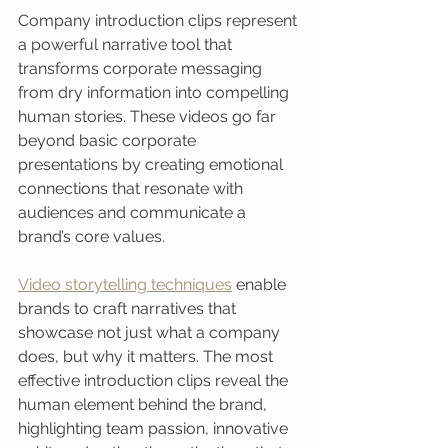
Company introduction clips represent 
a powerful narrative tool that 
transforms corporate messaging 
from dry information into compelling 
human stories. These videos go far 
beyond basic corporate 
presentations by creating emotional 
connections that resonate with 
audiences and communicate a 
brand’s core values.
Video storytelling techniques
 enable 
brands to craft narratives that 
showcase not just what a company 
does, but why it matters. The most 
effective introduction clips reveal the 
human element behind the brand, 
highlighting team passion, innovative 