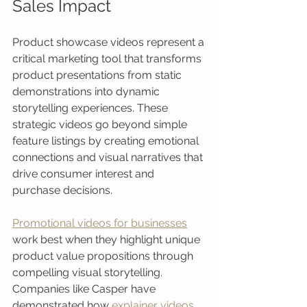
Sales Impact
Product showcase videos represent a 
critical marketing tool that transforms 
product presentations from static 
demonstrations into dynamic 
storytelling experiences. These 
strategic videos go beyond simple 
feature listings by creating emotional 
connections and visual narratives that 
drive consumer interest and 
purchase decisions.
Promotional videos for businesses
work best when they highlight unique 
product value propositions through 
compelling visual storytelling. 
Companies like Casper have 
demonstrated how 
explainer videos 