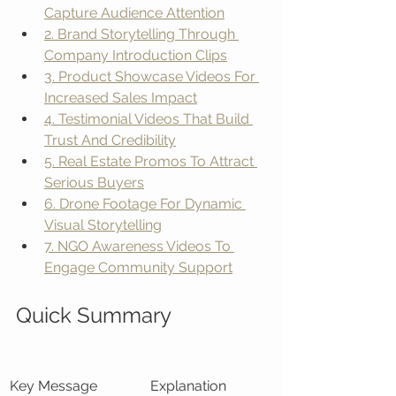
Capture Audience Attention
2. Brand Storytelling Through 
Company Introduction Clips
3. Product Showcase Videos For 
Increased Sales Impact
4. Testimonial Videos That Build 
Trust And Credibility
5. Real Estate Promos To Attract 
Serious Buyers
6. Drone Footage For Dynamic 
Visual Storytelling
7. NGO Awareness Videos To 
Engage Community Support
Quick Summary
Key Message
Explanation