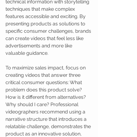
technical information with storytelling 
techniques that make complex 
features accessible and exciting. By 
presenting products as solutions to 
specific consumer challenges, brands 
can create videos that feel less like 
advertisements and more like 
valuable guidance.
To maximize sales impact, focus on 
creating videos that answer three 
critical consumer questions: What 
problem does this product solve? 
How is it different from alternatives? 
Why should I care? Professional 
videographers recommend using a 
narrative structure that introduces a 
relatable challenge, demonstrates the 
product as an innovative solution, 