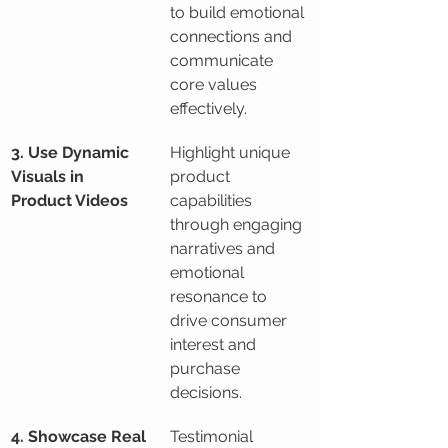
to build emotional 
connections and 
communicate 
core values 
effectively.
3. Use Dynamic 
Highlight unique 
Visuals in 
product 
Product Videos
capabilities 
through engaging 
narratives and 
emotional 
resonance to 
drive consumer 
interest and 
purchase 
decisions.
4. Showcase Real 
Testimonial 