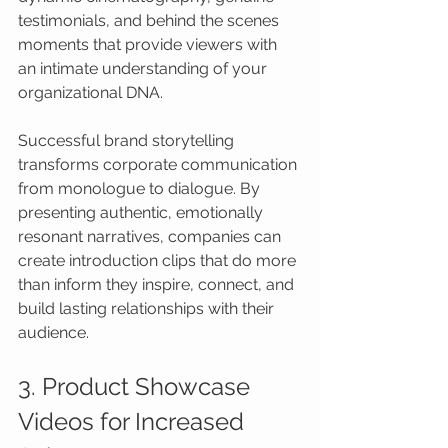
testimonials, and behind the scenes 
moments that provide viewers with 
an intimate understanding of your 
organizational DNA.
Successful brand storytelling 
transforms corporate communication 
from monologue to dialogue. By 
presenting authentic, emotionally 
resonant narratives, companies can 
create introduction clips that do more 
than inform they inspire, connect, and 
build lasting relationships with their 
audience.
3. Product Showcase 
Videos for Increased 