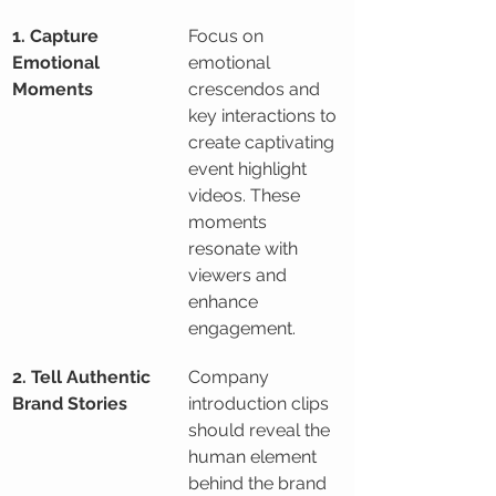
1. Capture 
Focus on 
Emotional 
emotional 
Moments
crescendos and 
key interactions to 
create captivating 
event highlight 
videos. These 
moments 
resonate with 
viewers and 
enhance 
engagement.
2. Tell Authentic 
Company 
Brand Stories
introduction clips 
should reveal the 
human element 
behind the brand 