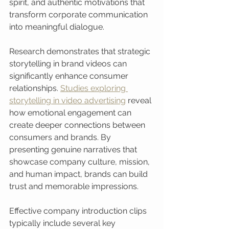
spirit, and authentic motivations that 
transform corporate communication 
into meaningful dialogue.
Research demonstrates that strategic 
storytelling in brand videos can 
significantly enhance consumer 
relationships. 
Studies exploring 
storytelling in video advertising
 reveal 
how emotional engagement can 
create deeper connections between 
consumers and brands. By 
presenting genuine narratives that 
showcase company culture, mission, 
and human impact, brands can build 
trust and memorable impressions.
Effective company introduction clips 
typically include several key 