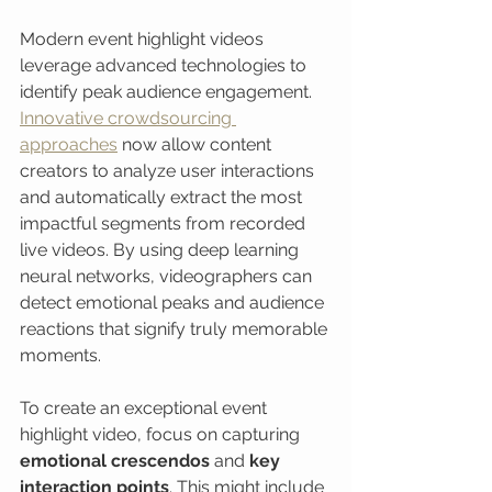
Modern event highlight videos 
leverage advanced technologies to 
identify peak audience engagement. 
Innovative crowdsourcing 
approaches
 now allow content 
creators to analyze user interactions 
and automatically extract the most 
impactful segments from recorded 
live videos. By using deep learning 
neural networks, videographers can 
detect emotional peaks and audience 
reactions that signify truly memorable 
moments.
To create an exceptional event 
highlight video, focus on capturing 
emotional crescendos
 and 
key 
interaction points
. This might include 