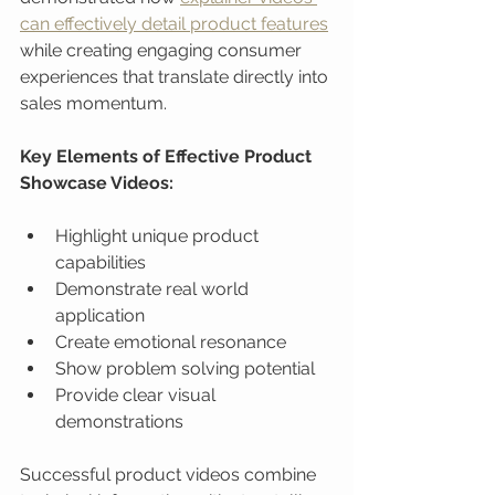
can effectively detail product features
while creating engaging consumer 
experiences that translate directly into 
sales momentum.
Key Elements of Effective Product 
Showcase Videos:
Highlight unique product 
capabilities
Demonstrate real world 
application
Create emotional resonance
Show problem solving potential
Provide clear visual 
demonstrations
Successful product videos combine 