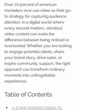
Over 70 percent of american 
marketers now use video as their go-
to strategy for capturing audience 
attention. In a digital world where 
every second matters, standout 
video content can make the 
difference between being noticed or 
overlooked. Whether you are looking 
to engage potential clients, share 
your brand story, drive sales, or 
inspire community support, the right 
approach can transform ordinary 
moments into unforgettable 
experiences.
Table of Contents
1. Event Highlight Videos To 