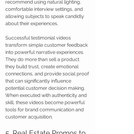
recommend using natural lighting, 
comfortable interview settings, and 
allowing subjects to speak candidly 
about their experiences.
Successful testimonial videos 
transform simple customer feedback 
into powerful narrative experiences. 
They do more than sell a product 
they build trust, create emotional 
connections, and provide social proof 
that can significantly influence 
potential customer decision making. 
When executed with authenticity and 
skill, these videos become powerful 
tools for brand communication and 
customer acquisition.
5. Real Estate Promos to 