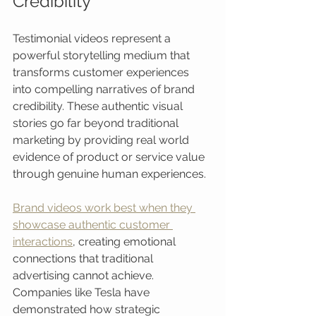
Credibility
Testimonial videos represent a 
powerful storytelling medium that 
transforms customer experiences 
into compelling narratives of brand 
credibility. These authentic visual 
stories go far beyond traditional 
marketing by providing real world 
evidence of product or service value 
through genuine human experiences.
Brand videos work best when they 
showcase authentic customer 
interactions
, creating emotional 
connections that traditional 
advertising cannot achieve. 
Companies like Tesla have 
demonstrated how strategic 