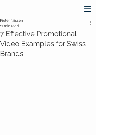
Pieter Nijssen
11 min read
7 Effective Promotional
Video Examples for Swiss
Brands