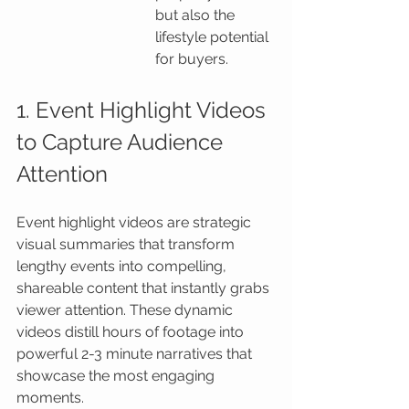
but also the 
lifestyle potential 
for buyers.
1. Event Highlight Videos 
to Capture Audience 
Attention
Event highlight videos are strategic 
visual summaries that transform 
lengthy events into compelling, 
shareable content that instantly grabs 
viewer attention. These dynamic 
videos distill hours of footage into 
powerful 2-3 minute narratives that 
showcase the most engaging 
moments.