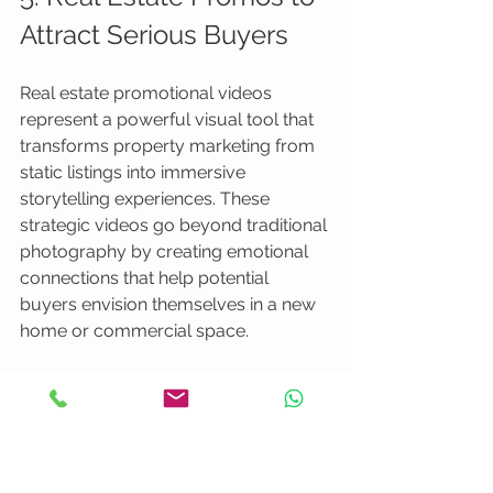
Attract Serious Buyers
Real estate promotional videos 
represent a powerful visual tool that 
transforms property marketing from 
static listings into immersive 
storytelling experiences. These 
strategic videos go beyond traditional 
photography by creating emotional 
connections that help potential 
buyers envision themselves in a new 
home or commercial space.
Professional real estate videography
enables agents and property 
developers to showcase properties 
through dynamic, engaging visual 
narratives that capture architectural 