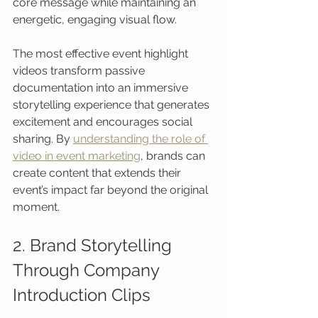
core message while maintaining an 
energetic, engaging visual flow.
The most effective event highlight 
videos transform passive 
documentation into an immersive 
storytelling experience that generates 
excitement and encourages social 
sharing. By 
understanding the role of 
video in event marketing
, brands can 
create content that extends their 
event’s impact far beyond the original 
moment.
2. Brand Storytelling 
Through Company 
Introduction Clips