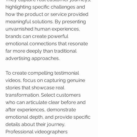
highlighting specific challenges and 
how the product or service provided 
meaningful solutions. By presenting 
unvarnished human experiences, 
brands can create powerful 
emotional connections that resonate 
far more deeply than traditional 
advertising approaches.
To create compelling testimonial 
videos, focus on capturing genuine 
stories that showcase real 
transformation. Select customers 
who can articulate clear before and 
after experiences, demonstrate 
emotional depth, and provide specific 
details about their journey. 
Professional videographers 