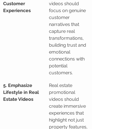
Customer 
videos should 
Experiences
focus on genuine 
customer 
narratives that 
capture real 
transformations, 
building trust and 
emotional 
connections with 
potential 
customers.
5. Emphasize 
Real estate 
Lifestyle in Real 
promotional 
Estate Videos
videos should 
create immersive 
experiences that 
highlight not just 
property features, 