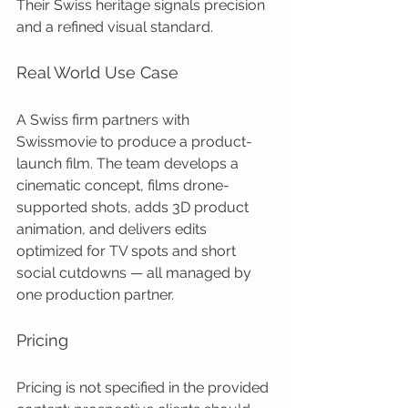
Their Swiss heritage signals precision 
and a refined visual standard.
Real World Use Case
A Swiss firm partners with 
Swissmovie to produce a product-
launch film. The team develops a 
cinematic concept, films drone-
supported shots, adds 3D product 
animation, and delivers edits 
optimized for TV spots and short 
social cutdowns — all managed by 
one production partner.
Pricing
Pricing is not specified in the provided 