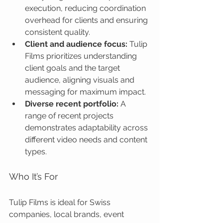
execution, reducing coordination 
overhead for clients and ensuring 
consistent quality.
Client and audience focus:
 Tulip 
Films prioritizes understanding 
client goals and the target 
audience, aligning visuals and 
messaging for maximum impact.
Diverse recent portfolio:
 A 
range of recent projects 
demonstrates adaptability across 
different video needs and content 
types.
Who It’s For
Tulip Films is ideal for Swiss 
companies, local brands, event 