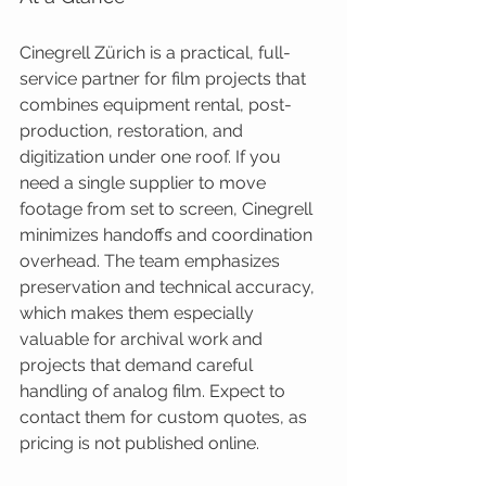
Cinegrell Zürich is a practical, full-
service partner for film projects that 
combines equipment rental, post-
production, restoration, and 
digitization under one roof. If you 
need a single supplier to move 
footage from set to screen, Cinegrell 
minimizes handoffs and coordination 
overhead. The team emphasizes 
preservation and technical accuracy, 
which makes them especially 
valuable for archival work and 
projects that demand careful 
handling of analog film. Expect to 
contact them for custom quotes, as 
pricing is not published online.