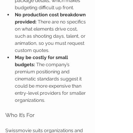
package details, which makes 
budgeting difficult up front.
No production cost breakdown 
provided:
 There are no specifics 
on what elements drive cost, 
such as shooting days, talent, or 
animation, so you must request 
custom quotes.
May be costly for small 
budgets:
 The company’s 
premium positioning and 
cinematic standards suggest it 
could be more expensive than 
entry-level providers for smaller 
organizations.
Who It’s For
Swissmovie suits organizations and 