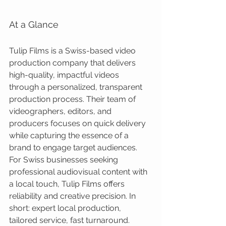
At a Glance
Tulip Films is a Swiss-based video 
production company that delivers 
high-quality, impactful videos 
through a personalized, transparent 
production process. Their team of 
videographers, editors, and 
producers focuses on quick delivery 
while capturing the essence of a 
brand to engage target audiences. 
For Swiss businesses seeking 
professional audiovisual content with 
a local touch, Tulip Films offers 
reliability and creative precision. In 
short: expert local production, 
tailored service, fast turnaround.