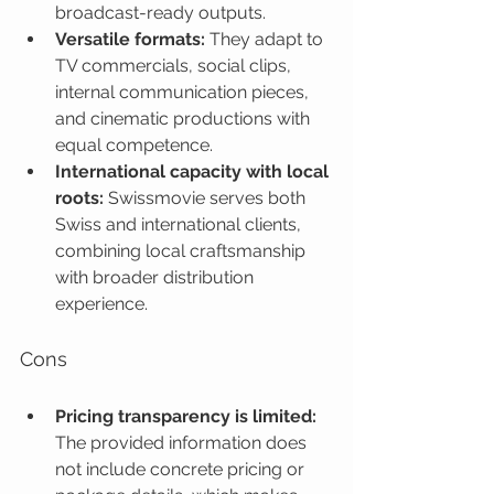
broadcast-ready outputs.
Versatile formats:
 They adapt to 
TV commercials, social clips, 
internal communication pieces, 
and cinematic productions with 
equal competence.
International capacity with local 
roots:
 Swissmovie serves both 
Swiss and international clients, 
combining local craftsmanship 
with broader distribution 
experience.
Cons
Pricing transparency is limited:
The provided information does 
not include concrete pricing or 