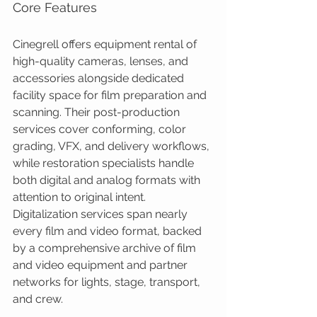
Core Features
Cinegrell offers equipment rental of 
high-quality cameras, lenses, and 
accessories alongside dedicated 
facility space for film preparation and 
scanning. Their post-production 
services cover conforming, color 
grading, VFX, and delivery workflows, 
while restoration specialists handle 
both digital and analog formats with 
attention to original intent. 
Digitalization services span nearly 
every film and video format, backed 
by a comprehensive archive of film 
and video equipment and partner 
networks for lights, stage, transport, 
and crew.