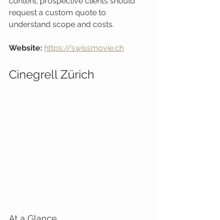
content; prospective clients should 
request a custom quote to 
understand scope and costs.
Website:
https://swissmovie.ch
Cinegrell Zürich
At a Glance