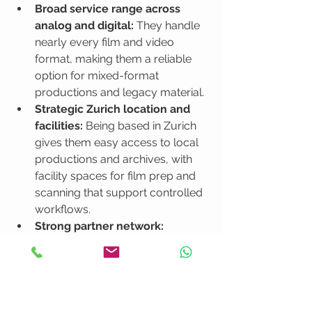
Broad service range across 
analog and digital:
 They handle 
nearly every film and video 
format, making them a reliable 
option for mixed-format 
productions and legacy material.
Strategic Zurich location and 
facilities:
 Being based in Zurich 
gives them easy access to local 
productions and archives, with 
facility spaces for film prep and 
scanning that support controlled 
workflows.
Strong partner network:
Cinegrell can coordinate 
additional services like lighting, 
stage, transport, and crew 
through partners, simplifying 
logistics for larger shoots.