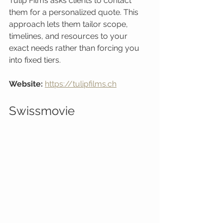
Tulip Films asks clients to contact 
them for a personalized quote. This 
approach lets them tailor scope, 
timelines, and resources to your 
exact needs rather than forcing you 
into fixed tiers.
Website:
https://tulipfilms.ch
Swissmovie