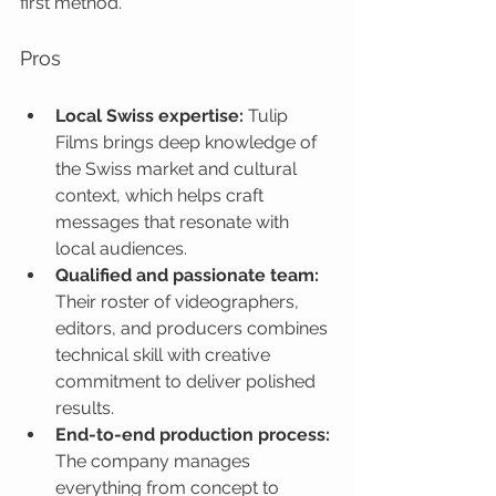
first method.
Pros
Local Swiss expertise:
 Tulip 
Films brings deep knowledge of 
the Swiss market and cultural 
context, which helps craft 
messages that resonate with 
local audiences.
Qualified and passionate team:
Their roster of videographers, 
editors, and producers combines 
technical skill with creative 
commitment to deliver polished 
results.
End-to-end production process:
The company manages 
everything from concept to 