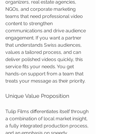
organizers, real estate agencies, 
NGOs, and corporate marketing 
teams that need professional video 
content to strengthen 
communications and drive audience 
engagement. If you want a partner 
that understands Swiss audiences, 
values a tailored process, and can 
deliver polished videos quickly, this 
service fits your needs. You get 
hands-on support from a team that 
treats your message as their priority.
Unique Value Proposition
Tulip Films differentiates itself through 
a combination of local market insight, 
a fully integrated production process, 
and an emphasis on speedy, 