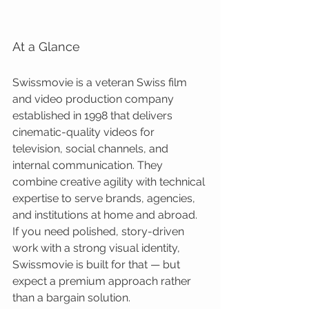
At a Glance
Swissmovie is a veteran Swiss film 
and video production company 
established in 1998 that delivers 
cinematic-quality videos for 
television, social channels, and 
internal communication. They 
combine creative agility with technical 
expertise to serve brands, agencies, 
and institutions at home and abroad. 
If you need polished, story-driven 
work with a strong visual identity, 
Swissmovie is built for that — but 
expect a premium approach rather 
than a bargain solution.