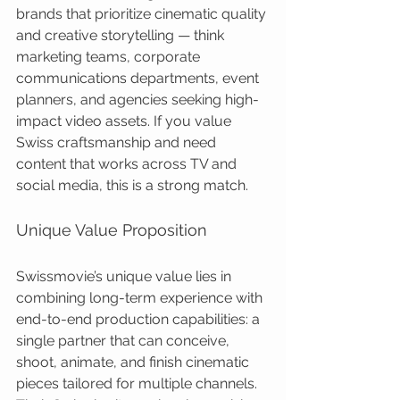
brands that prioritize cinematic quality 
and creative storytelling — think 
marketing teams, corporate 
communications departments, event 
planners, and agencies seeking high-
impact video assets. If you value 
Swiss craftsmanship and need 
content that works across TV and 
social media, this is a strong match.
Unique Value Proposition
Swissmovie’s unique value lies in 
combining long-term experience with 
end-to-end production capabilities: a 
single partner that can conceive, 
shoot, animate, and finish cinematic 
pieces tailored for multiple channels. 