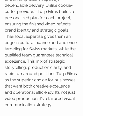
dependable delivery. Unlike cookie-
cutter providers, Tulip Films builds a 
personalized plan for each project, 
ensuring the finished video reflects 
brand identity and strategic goals. 
Their local expertise gives them an 
edge in cultural nuance and audience 
targeting for Swiss markets, while the 
qualified team guarantees technical 
excellence. This mix of strategic 
storytelling, production clarity, and 
rapid turnaround positions Tulip Films 
as the superior choice for businesses 
that want both creative excellence 
and operational efficiency. It’s not just 
video production; it’s a tailored visual 
communication strategy.