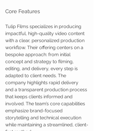
Core Features
Tulip Films specializes in producing 
impactful, high-quality video content 
with a clear, personalized production 
workflow. Their offering centers on a 
bespoke approach: from initial 
concept and strategy to filming, 
editing, and delivery, every step is 
adapted to client needs. The 
company highlights rapid delivery 
and a transparent production process 
that keeps clients informed and 
involved. The team’s core capabilities 
emphasize brand-focused 
storytelling and technical execution 
while maintaining a streamlined, client-