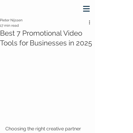
Pieter Nijssen
17 min read
Best 7 Promotional Video
Tools for Businesses in 2025
Choosing the right creative partner 