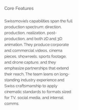
Core Features
Swissmovie’s capabilities span the full 
production spectrum: direction, 
production, realization, post-
production, and both 2D and 3D 
animation. They produce corporate 
and commercial videos, cinema 
pieces, showreels, sports footage, 
and drone capture, and they 
emphasize partnerships that extend 
their reach. The team leans on long-
standing industry experience and 
Swiss craftsmanship to apply 
cinematic standards to formats sized 
for TV, social media, and internal 
comms.