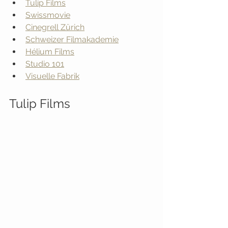
Tulip Films
Swissmovie
Cinegrell Zürich
Schweizer Filmakademie
Hélium Films
Studio 101
Visuelle Fabrik
Tulip Films