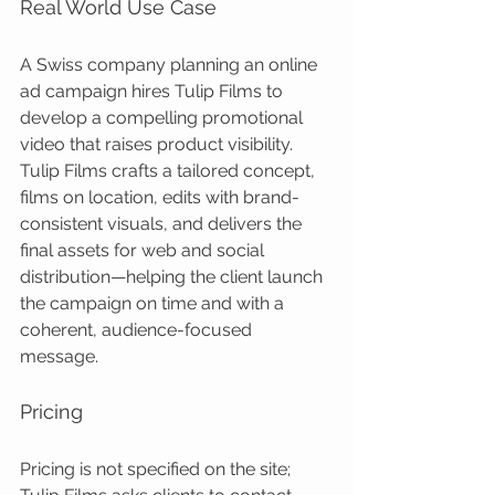
Real World Use Case
A Swiss company planning an online 
ad campaign hires Tulip Films to 
develop a compelling promotional 
video that raises product visibility. 
Tulip Films crafts a tailored concept, 
films on location, edits with brand-
consistent visuals, and delivers the 
final assets for web and social 
distribution—helping the client launch 
the campaign on time and with a 
coherent, audience-focused 
message.
Pricing
Pricing is not specified on the site; 