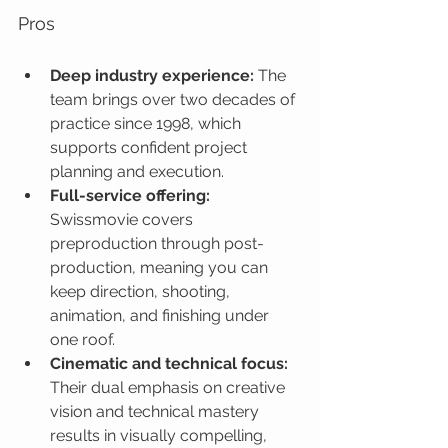
Pros
Deep industry experience:
 The 
team brings over two decades of 
practice since 1998, which 
supports confident project 
planning and execution.
Full-service offering:
Swissmovie covers 
preproduction through post-
production, meaning you can 
keep direction, shooting, 
animation, and finishing under 
one roof.
Cinematic and technical focus:
Their dual emphasis on creative 
vision and technical mastery 
results in visually compelling, 