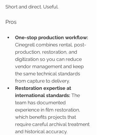
Short and direct. Useful.
Pros
One-stop production workflow:
Cinegrell combines rental, post-
production, restoration, and 
digitization so you can reduce 
vendor management and keep 
the same technical standards 
from capture to delivery.
Restoration expertise at 
international standards:
 The 
team has documented 
experience in film restoration, 
which benefits projects that 
require careful archival treatment 
and historical accuracy.