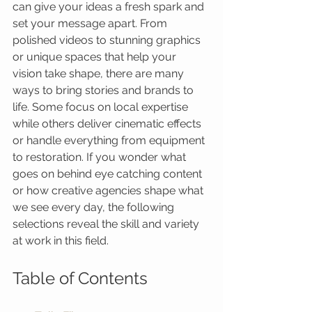
can give your ideas a fresh spark and 
set your message apart. From 
polished videos to stunning graphics 
or unique spaces that help your 
vision take shape, there are many 
ways to bring stories and brands to 
life. Some focus on local expertise 
while others deliver cinematic effects 
or handle everything from equipment 
to restoration. If you wonder what 
goes on behind eye catching content 
or how creative agencies shape what 
we see every day, the following 
selections reveal the skill and variety 
at work in this field.
Table of Contents