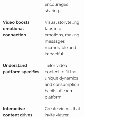
encourages 
sharing.
Video boosts 
Visual storytelling 
emotional 
taps into 
connection
emotions, making 
messages 
memorable and 
impactful.
Understand 
Tailor video 
platform specifics
content to fit the 
unique dynamics 
and consumption 
habits of each 
platform.
Interactive 
Create videos that 
content drives 
invite viewer 