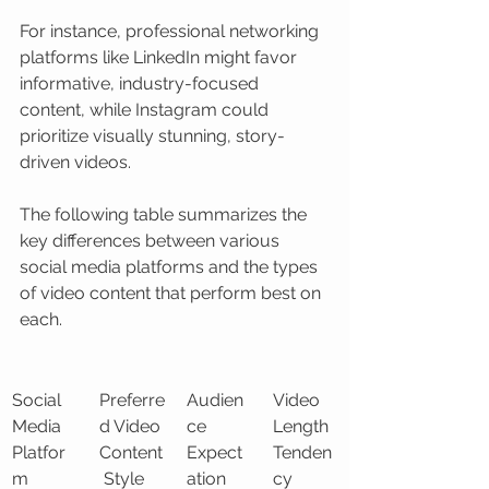
For instance, professional networking 
platforms like LinkedIn might favor 
informative, industry-focused 
content, while Instagram could 
prioritize visually stunning, story-
driven videos.
The following table summarizes the 
key differences between various 
social media platforms and the types 
of video content that perform best on 
each.
Social 
Preferre
Audien
Video 
Media 
d Video 
ce 
Length 
Platfor
Content
Expect
Tenden
m
 Style
ation
cy