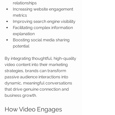
relationships
Increasing website engagement 
metrics
Improving search engine visibility
Facilitating complex information 
explanation
Boosting social media sharing 
potential
By integrating thoughtful, high-quality 
video content into their marketing 
strategies, brands can transform 
passive audience interactions into 
dynamic, meaningful conversations 
that drive genuine connection and 
business growth.
How Video Engages 