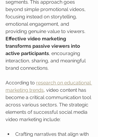
segments. This approach goes 
beyond simple promotional videos, 
focusing instead on storytelling, 
emotional engagement, and 
providing genuine value to viewers. 
Effective video marketing 
transforms passive viewers into 
active participants
, encouraging 
interaction, sharing, and meaningful 
brand connections.
According to 
research on educational 
marketing trends
, video content has 
become a critical communication tool 
across various sectors. The strategic 
elements of successful social media 
video marketing include:
Crafting narratives that align with 