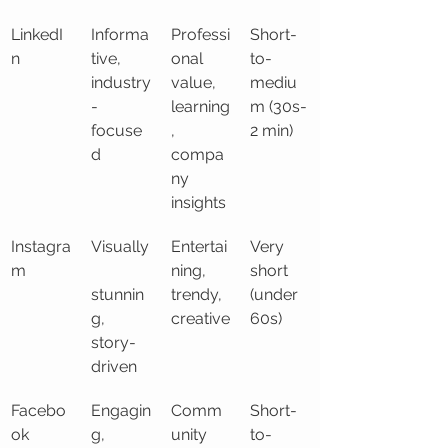
LinkedI
Informa
Professi
Short-
n
tive, 
onal 
to-
industry
value, 
mediu
-
learning
m (30s-
focuse
, 
2 min)
d
compa
ny 
insights
Instagra
Visually
Entertai
Very 
m
ning, 
short 
stunnin
trendy, 
(under 
g, 
creative
60s)
story-
driven
Facebo
Engagin
Comm
Short-
ok
g, 
unity 
to-