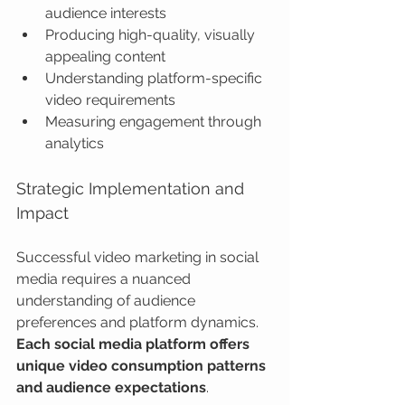
audience interests
Producing high-quality, visually 
appealing content
Understanding platform-specific 
video requirements
Measuring engagement through 
analytics
Strategic Implementation and 
Impact
Successful video marketing in social 
media requires a nuanced 
understanding of audience 
preferences and platform dynamics. 
Each social media platform offers 
unique video consumption patterns 
and audience expectations
.