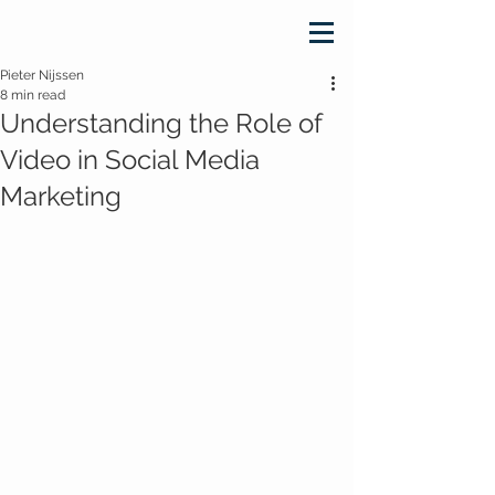
Pieter Nijssen
8 min read
Understanding the Role of
Video in Social Media
Marketing