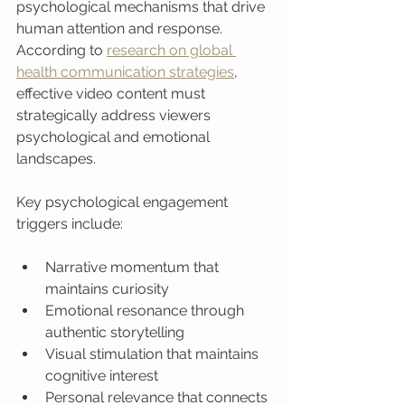
psychological mechanisms that drive 
human attention and response. 
According to 
research on global 
health communication strategies
, 
effective video content must 
strategically address viewers 
psychological and emotional 
landscapes.
Key psychological engagement 
triggers include:
Narrative momentum that 
maintains curiosity
Emotional resonance through 
authentic storytelling
Visual stimulation that maintains 
cognitive interest
Personal relevance that connects 