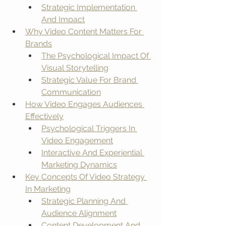
Strategic Implementation 
And Impact
Why Video Content Matters For 
Brands
The Psychological Impact Of 
Visual Storytelling
Strategic Value For Brand 
Communication
How Video Engages Audiences 
Effectively
Psychological Triggers In 
Video Engagement
Interactive And Experiential 
Marketing Dynamics
Key Concepts Of Video Strategy 
In Marketing
Strategic Planning And 
Audience Alignment
Content Development And 