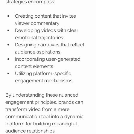
strategies encompass:
Creating content that invites 
viewer commentary
Developing videos with clear 
emotional trajectories
Designing narratives that reflect 
audience aspirations
Incorporating user-generated 
content elements
Utilizing platform-specific 
engagement mechanisms
By understanding these nuanced 
engagement principles, brands can 
transform video from a mere 
communication tool into a dynamic 
platform for building meaningful 
audience relationships.