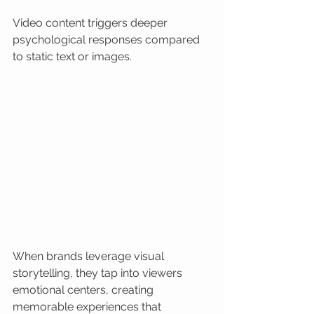
Video content triggers deeper 
psychological responses compared 
to static text or images.
When brands leverage visual 
storytelling, they tap into viewers 
emotional centers, creating 
memorable experiences that 