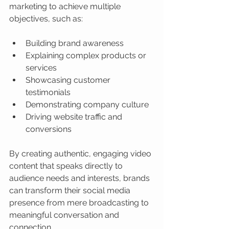
marketing to achieve multiple 
objectives, such as:
Building brand awareness
Explaining complex products or 
services
Showcasing customer 
testimonials
Demonstrating company culture
Driving website traffic and 
conversions
By creating authentic, engaging video 
content that speaks directly to 
audience needs and interests, brands 
can transform their social media 
presence from mere broadcasting to 
meaningful conversation and 
connection.