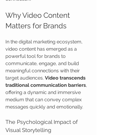
Why Video Content 
Matters for Brands
In the digital marketing ecosystem, 
video content has emerged as a 
powerful tool for brands to 
communicate, engage, and build 
meaningful connections with their 
target audiences. 
Video transcends 
traditional communication barriers
, 
offering a dynamic and immersive 
medium that can convey complex 
messages quickly and emotionally.
The Psychological Impact of 
Visual Storytelling