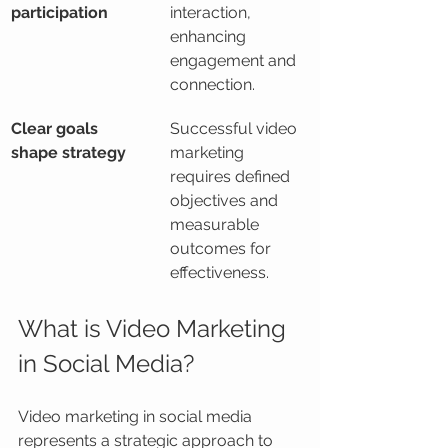
participation
interaction, 
enhancing 
engagement and 
connection.
Clear goals 
Successful video 
shape strategy
marketing 
requires defined 
objectives and 
measurable 
outcomes for 
effectiveness.
What is Video Marketing 
in Social Media?
Video marketing in social media 
represents a strategic approach to 