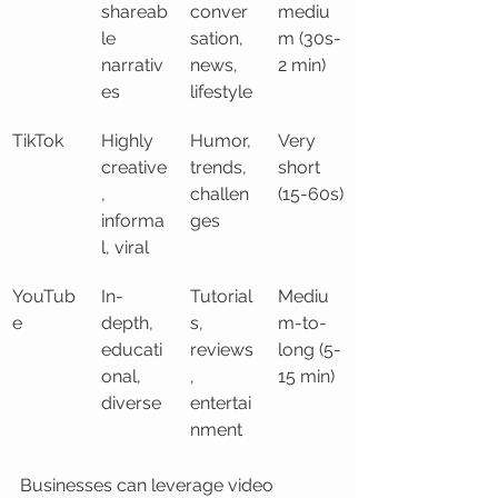
shareab
conver
mediu
le 
sation, 
m (30s-
narrativ
news, 
2 min)
es
lifestyle
TikTok
Highly 
Humor, 
Very 
creative
trends, 
short 
, 
challen
(15-60s)
informa
ges
l, viral
YouTub
In-
Tutorial
Mediu
e
depth, 
s, 
m-to-
educati
reviews
long (5-
onal, 
, 
15 min)
diverse
entertai
nment
Businesses can leverage video 