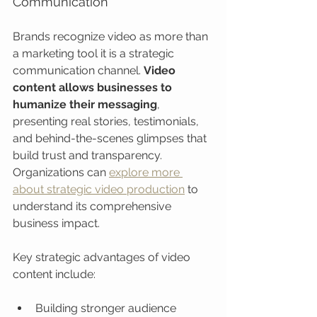
Communication
Brands recognize video as more than 
a marketing tool it is a strategic 
communication channel. 
Video 
content allows businesses to 
humanize their messaging
, 
presenting real stories, testimonials, 
and behind-the-scenes glimpses that 
build trust and transparency. 
Organizations can 
explore more 
about strategic video production
 to 
understand its comprehensive 
business impact.
Key strategic advantages of video 
content include:
Building stronger audience 