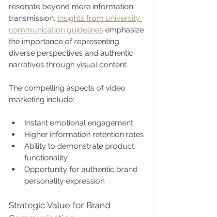
resonate beyond mere information 
transmission. 
Insights from university 
communication guidelines
 emphasize 
the importance of representing 
diverse perspectives and authentic 
narratives through visual content.
The compelling aspects of video 
marketing include:
Instant emotional engagement
Higher information retention rates
Ability to demonstrate product 
functionality
Opportunity for authentic brand 
personality expression
Strategic Value for Brand 