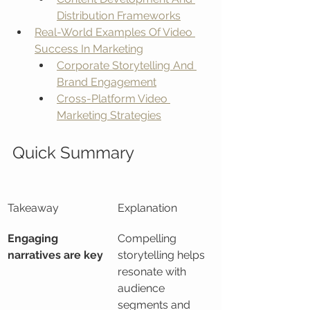
Distribution Frameworks
Real-World Examples Of Video 
Success In Marketing
Corporate Storytelling And 
Brand Engagement
Cross-Platform Video 
Marketing Strategies
Quick Summary
Takeaway
Explanation
Engaging 
Compelling 
narratives are key
storytelling helps 
resonate with 
audience 
segments and 