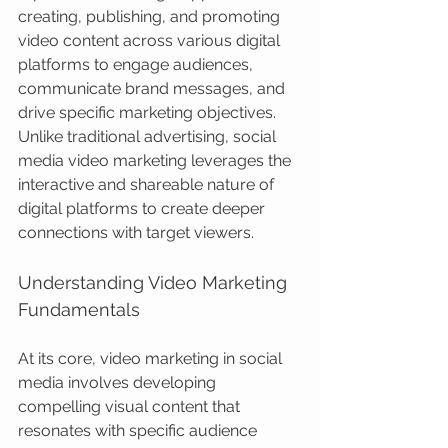
creating, publishing, and promoting 
video content across various digital 
platforms to engage audiences, 
communicate brand messages, and 
drive specific marketing objectives. 
Unlike traditional advertising, social 
media video marketing leverages the 
interactive and shareable nature of 
digital platforms to create deeper 
connections with target viewers.
Understanding Video Marketing 
Fundamentals
At its core, video marketing in social 
media involves developing 
compelling visual content that 
resonates with specific audience 