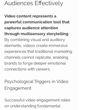
Audiences Effectively
Video content represents a 
powerful communication tool that 
captures audience attention 
through multisensory storytelling
. 
By combining visual and auditory 
elements, videos create immersive 
experiences that traditional marketing 
channels cannot replicate, enabling 
brands to forge deeper emotional 
connections with viewers.
Psychological Triggers in Video 
Engagement
Successful video engagement relies 
on understanding fundamental 