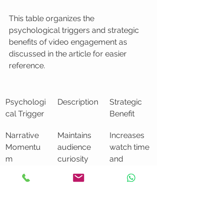
This table organizes the 
psychological triggers and strategic 
benefits of video engagement as 
discussed in the article for easier 
reference.
Psychologi
Description
Strategic 
cal Trigger
Benefit
Narrative 
Maintains 
Increases 
Momentu
audience 
watch time 
m
curiosity 
and 
and 
retention
attention 
throughout
 the video