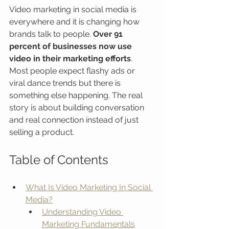
Video marketing in social media is 
everywhere and it is changing how 
brands talk to people. 
Over 91 
percent of businesses now use 
video in their marketing efforts
. 
Most people expect flashy ads or 
viral dance trends but there is 
something else happening. The real 
story is about building conversation 
and real connection instead of just 
selling a product.
Table of Contents
What Is Video Marketing In Social 
Media?
Understanding Video 
Marketing Fundamentals