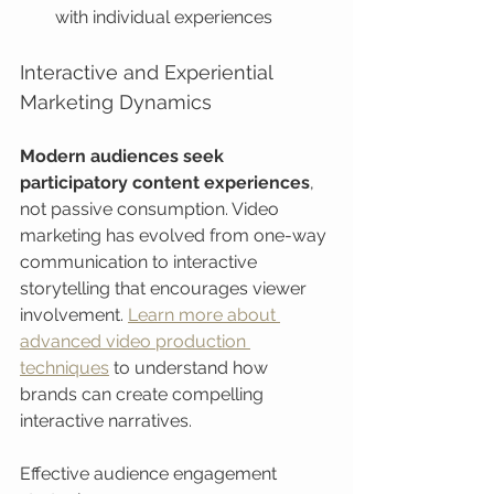
with individual experiences
Interactive and Experiential 
Marketing Dynamics
Modern audiences seek 
participatory content experiences
, 
not passive consumption. Video 
marketing has evolved from one-way 
communication to interactive 
storytelling that encourages viewer 
involvement. 
Learn more about 
advanced video production 
techniques
 to understand how 
brands can create compelling 
interactive narratives.
Effective audience engagement 