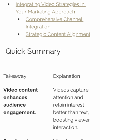
Integrating Video Strategies In 
Your Marketing Approach
Comprehensive Channel 
Integration
Strategic Content Alignment
Quick Summary
Takeaway
Explanation
Video content 
Videos capture 
enhances 
attention and 
audience 
retain interest 
engagement.
better than text, 
boosting viewer 
interaction.