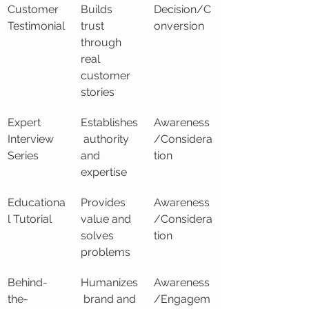
Customer 
Builds 
Decision/C
Testimonial
trust 
onversion
through 
real 
customer 
stories
Expert 
Establishes
Awareness
Interview 
 authority 
/Considera
Series
and 
tion
expertise
Educationa
Provides 
Awareness
l Tutorial
value and 
/Considera
solves 
tion
problems
Behind-
Humanizes
Awareness
the-
 brand and 
/Engagem