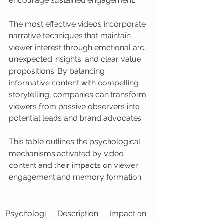
encourage sustained engagement.
The most effective videos incorporate 
narrative techniques that maintain 
viewer interest through emotional arc, 
unexpected insights, and clear value 
propositions. By balancing 
informative content with compelling 
storytelling, companies can transform 
viewers from passive observers into 
potential leads and brand advocates.
This table outlines the psychological 
mechanisms activated by video 
content and their impacts on viewer 
engagement and memory formation.
Psychologi
Description
Impact on 