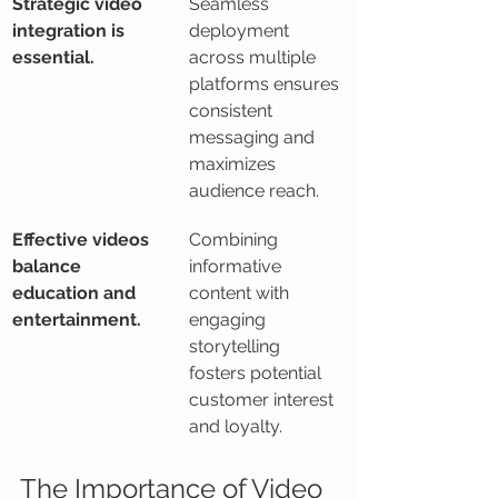
Strategic video 
Seamless 
integration is 
deployment 
essential.
across multiple 
platforms ensures 
consistent 
messaging and 
maximizes 
audience reach.
Effective videos 
Combining 
balance 
informative 
education and 
content with 
entertainment.
engaging 
storytelling 
fosters potential 
customer interest 
and loyalty.
The Importance of Video 