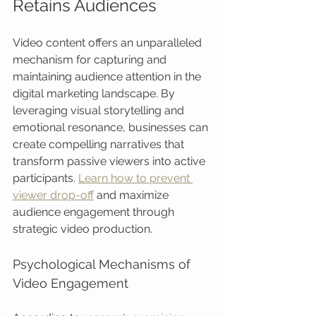
Retains Audiences
Video content offers an unparalleled 
mechanism for capturing and 
maintaining audience attention in the 
digital marketing landscape. By 
leveraging visual storytelling and 
emotional resonance, businesses can 
create compelling narratives that 
transform passive viewers into active 
participants. 
Learn how to prevent 
viewer drop-off
 and maximize 
audience engagement through 
strategic video production.
Psychological Mechanisms of 
Video Engagement