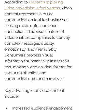
According to 
research exploring 
video advertising effectiveness
, video 
content represents a critical 
communication tool for businesses 
seeking meaningful audience 
connections. The visual nature of 
video enables companies to convey 
complex messages quickly, 
emotionally, and memorably. 
Consumers process visual 
information substantially faster than 
text, making video an ideal format for 
capturing attention and 
communicating brand narratives.
Key advantages of video content 
include:
Increased audience engagement 