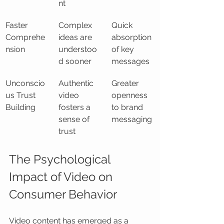
nt
Faster 
Complex 
Quick 
Comprehe
ideas are 
absorption 
nsion
understoo
of key 
d sooner
messages
Unconscio
Authentic 
Greater 
us Trust 
video 
openness 
Building
fosters a 
to brand 
sense of 
messaging
trust
The Psychological 
Impact of Video on 
Consumer Behavior
Video content has emerged as a 