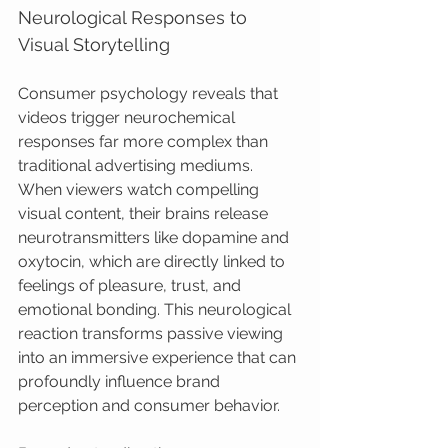
Neurological Responses to 
Visual Storytelling
Consumer psychology reveals that 
videos trigger neurochemical 
responses far more complex than 
traditional advertising mediums. 
When viewers watch compelling 
visual content, their brains release 
neurotransmitters like dopamine and 
oxytocin, which are directly linked to 
feelings of pleasure, trust, and 
emotional bonding. This neurological 
reaction transforms passive viewing 
into an immersive experience that can 
profoundly influence brand 
perception and consumer behavior.