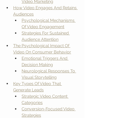
Video Marketing
How Video Engages And Retains 
Audiences
Psychological Mechanisms 
Of Video Engagement
Strategies For Sustained 
Audience Attention
The Psychological Impact Of 
Video On Consumer Behavior
Emotional Triggers And 
Decision Making
Neurological Responses To 
Visual Storytelling
Key Types Of Video That 
Generate Leads
Strategic Video Content 
Categories
Conversion-Focused Video 
Strategies