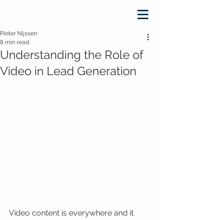
Pieter Nijssen
8 min read
Understanding the Role of
Video in Lead Generation
Video content is everywhere and it 