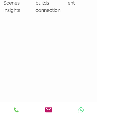
Scenes 
builds 
ent
Insights
connection
Learn about creating professional 
marketing videos
 that effectively 
capture and convert leads.
Strategic Video Content 