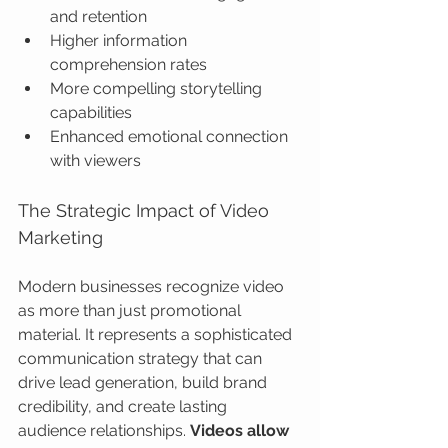
and retention
Higher information 
comprehension rates
More compelling storytelling 
capabilities
Enhanced emotional connection 
with viewers
The Strategic Impact of Video 
Marketing
Modern businesses recognize video 
as more than just promotional 
material. It represents a sophisticated 
communication strategy that can 
drive lead generation, build brand 
credibility, and create lasting 
audience relationships. 
Videos allow 