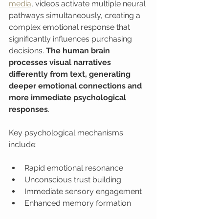
media
, videos activate multiple neural 
pathways simultaneously, creating a 
complex emotional response that 
significantly influences purchasing 
decisions. 
The human brain 
processes visual narratives 
differently from text, generating 
deeper emotional connections and 
more immediate psychological 
responses
.
Key psychological mechanisms 
include:
Rapid emotional resonance
Unconscious trust building
Immediate sensory engagement
Enhanced memory formation