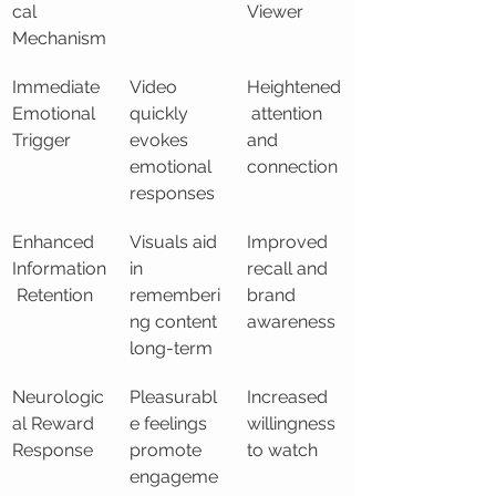
cal 
Viewer
Mechanism
Immediate 
Video 
Heightened
Emotional 
quickly 
 attention 
Trigger
evokes 
and 
emotional 
connection
responses
Enhanced 
Visuals aid 
Improved 
Information
in 
recall and 
 Retention
rememberi
brand 
ng content 
awareness
long-term
Neurologic
Pleasurabl
Increased 
al Reward 
e feelings 
willingness 
Response
promote 
to watch
engageme