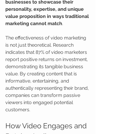
businesses to showcase their 
personality, expertise, and unique 
value proposition in ways traditional 
marketing cannot match
.
The effectiveness of video marketing 
is not just theoretical. Research 
indicates that 87% of video marketers 
report positive returns on investment, 
demonstrating its tangible business 
value. By creating content that is 
informative, entertaining, and 
authentically representing their brand, 
companies can transform passive 
viewers into engaged potential 
customers.
How Video Engages and 