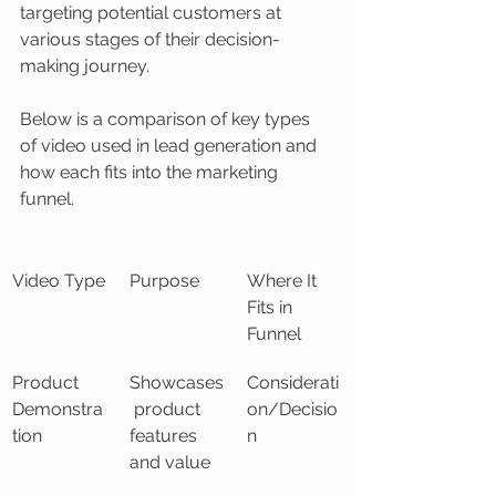
targeting potential customers at 
various stages of their decision-
making journey.
Below is a comparison of key types 
of video used in lead generation and 
how each fits into the marketing 
funnel.
Video Type
Purpose
Where It 
Fits in 
Funnel
Product 
Showcases
Considerati
Demonstra
 product 
on/Decisio
tion
features 
n
and value