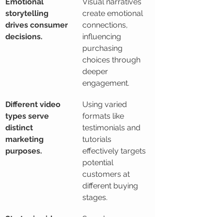
Emotional 
Visual narratives 
storytelling 
create emotional 
drives consumer 
connections, 
decisions.
influencing 
purchasing 
choices through 
deeper 
engagement.
Different video 
Using varied 
types serve 
formats like 
distinct 
testimonials and 
marketing 
tutorials 
purposes.
effectively targets 
potential 
customers at 
different buying 
stages.