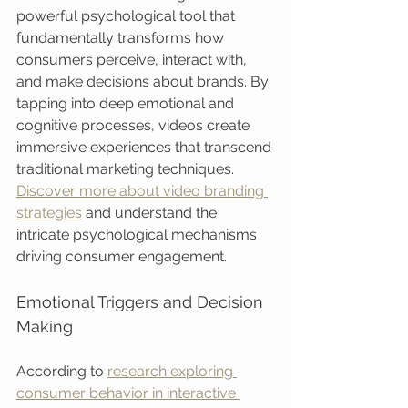
powerful psychological tool that 
fundamentally transforms how 
consumers perceive, interact with, 
and make decisions about brands. By 
tapping into deep emotional and 
cognitive processes, videos create 
immersive experiences that transcend 
traditional marketing techniques. 
Discover more about video branding 
strategies
 and understand the 
intricate psychological mechanisms 
driving consumer engagement.
Emotional Triggers and Decision 
Making
According to 
research exploring 
consumer behavior in interactive 