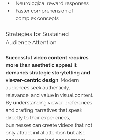
Neurological reward responses
Faster comprehension of 
complex concepts
Strategies for Sustained 
Audience Attention
Successful video content requires 
more than aesthetic appeal it 
demands strategic storytelling and 
viewer-centric design
. Modern 
audiences seek authenticity, 
relevance, and value in visual content. 
By understanding viewer preferences 
and crafting narratives that speak 
directly to their experiences, 
businesses can create videos that not 
only attract initial attention but also 