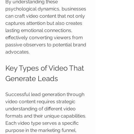
By understanding these 
psychological dynamics, businesses 
can craft video content that not only 
captures attention but also creates 
lasting emotional connections, 
effectively converting viewers from 
passive observers to potential brand 
advocates.
Key Types of Video That 
Generate Leads
Successful lead generation through 
video content requires strategic 
understanding of different video 
formats and their unique capabilities. 
Each video type serves a specific 
purpose in the marketing funnel, 