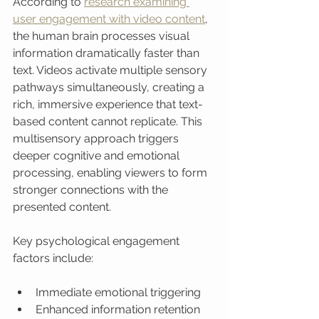
According to 
research examining 
user engagement with video content
, 
the human brain processes visual 
information dramatically faster than 
text. Videos activate multiple sensory 
pathways simultaneously, creating a 
rich, immersive experience that text-
based content cannot replicate. This 
multisensory approach triggers 
deeper cognitive and emotional 
processing, enabling viewers to form 
stronger connections with the 
presented content.
Key psychological engagement 
factors include:
Immediate emotional triggering
Enhanced information retention