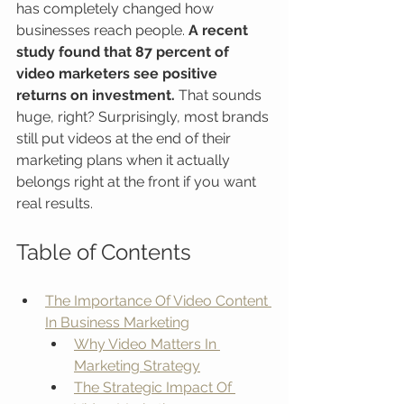
has completely changed how 
businesses reach people. 
A recent 
study found that 87 percent of 
video marketers see positive 
returns on investment.
 That sounds 
huge, right? Surprisingly, most brands 
still put videos at the end of their 
marketing plans when it actually 
belongs right at the front if you want 
real results.
Table of Contents
The Importance Of Video Content 
In Business Marketing
Why Video Matters In 
Marketing Strategy
The Strategic Impact Of 