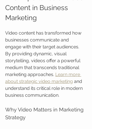
Content in Business 
Marketing
Video content has transformed how 
businesses communicate and 
engage with their target audiences. 
By providing dynamic, visual 
storytelling, videos offer a powerful 
medium that transcends traditional 
marketing approaches. 
Learn more 
about strategic video marketing
 and 
understand its critical role in modern 
business communication.
Why Video Matters in Marketing 
Strategy