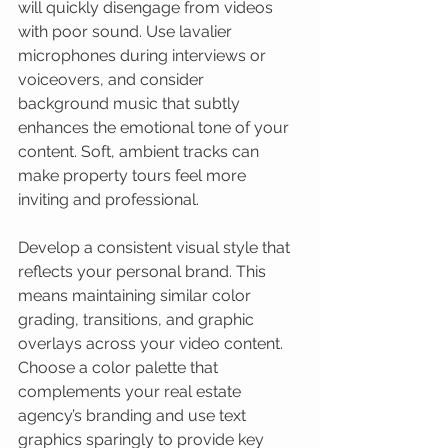
will quickly disengage from videos 
with poor sound. Use lavalier 
microphones during interviews or 
voiceovers, and consider 
background music that subtly 
enhances the emotional tone of your 
content. Soft, ambient tracks can 
make property tours feel more 
inviting and professional.
Develop a consistent visual style that 
reflects your personal brand. This 
means maintaining similar color 
grading, transitions, and graphic 
overlays across your video content. 
Choose a color palette that 
complements your real estate 
agency’s branding and use text 
graphics sparingly to provide key 