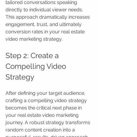
tailored conversations speaking 
directly to individual viewer needs. 
This approach dramatically increases 
engagement, trust, and ultimately 
conversion rates in your real estate 
video marketing strategy.
Step 2: Create a 
Compelling Video 
Strategy
After defining your target audience, 
crafting a compelling video strategy 
becomes the critical next phase in 
your real estate video marketing 
journey. A robust strategy transforms 
random content creation into a 