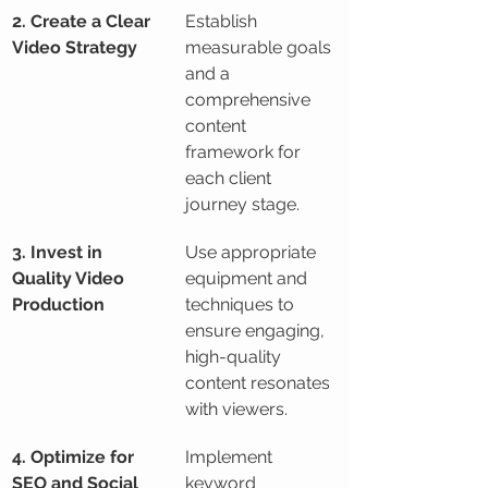
2. Create a Clear 
Establish 
Video Strategy
measurable goals 
and a 
comprehensive 
content 
framework for 
each client 
journey stage.
3. Invest in 
Use appropriate 
Quality Video 
equipment and 
Production
techniques to 
ensure engaging, 
high-quality 
content resonates 
with viewers.
4. Optimize for 
Implement 
SEO and Social 
keyword 