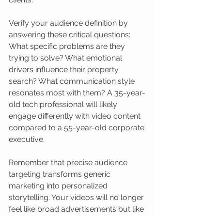
Verify your audience definition by 
answering these critical questions: 
What specific problems are they 
trying to solve? What emotional 
drivers influence their property 
search? What communication style 
resonates most with them? A 35-year-
old tech professional will likely 
engage differently with video content 
compared to a 55-year-old corporate 
executive.
Remember that precise audience 
targeting transforms generic 
marketing into personalized 
storytelling. Your videos will no longer 
feel like broad advertisements but like 