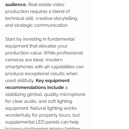
audience.
 Real estate video 
production requires a blend of 
technical skill, creative storytelling, 
and strategic communication.
Start by investing in fundamental 
equipment that elevates your 
production value. While professional 
cameras are ideal, modern 
smartphones with 4K capabilities can 
produce exceptional results when 
used skillfully. 
Key equipment 
recommendations include
 a 
stabilizing gimbal, quality microphone 
for clear audio, and soft lighting 
equipment. Natural lighting works 
wonderfully for property tours, but 
supplemental LED panels can help 
balance challenging interior lighting 