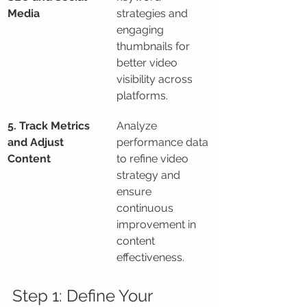
Media
strategies and 
engaging 
thumbnails for 
better video 
visibility across 
platforms.
5. Track Metrics 
Analyze 
and Adjust 
performance data 
Content
to refine video 
strategy and 
ensure 
continuous 
improvement in 
content 
effectiveness.
Step 1: Define Your 