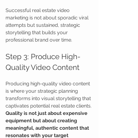
Successful real estate video 
marketing is not about sporadic viral 
attempts but sustained, strategic 
storytelling that builds your 
professional brand over time.
Step 3: Produce High-
Quality Video Content
Producing high-quality video content 
is where your strategic planning 
transforms into visual storytelling that 
captivates potential real estate clients. 
Quality is not just about expensive 
equipment but about creating 
meaningful, authentic content that 
resonates with your target 