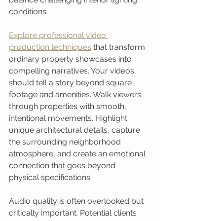
conditions.
Explore professional video 
production techniques
 that transform 
ordinary property showcases into 
compelling narratives. Your videos 
should tell a story beyond square 
footage and amenities. Walk viewers 
through properties with smooth, 
intentional movements. Highlight 
unique architectural details, capture 
the surrounding neighborhood 
atmosphere, and create an emotional 
connection that goes beyond 
physical specifications.
Audio quality is often overlooked but 
critically important. Potential clients 