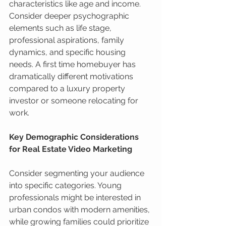
characteristics like age and income. 
Consider deeper psychographic 
elements such as life stage, 
professional aspirations, family 
dynamics, and specific housing 
needs. A first time homebuyer has 
dramatically different motivations 
compared to a luxury property 
investor or someone relocating for 
work.
Key Demographic Considerations 
for Real Estate Video Marketing
Consider segmenting your audience 
into specific categories. Young 
professionals might be interested in 
urban condos with modern amenities, 
while growing families could prioritize 