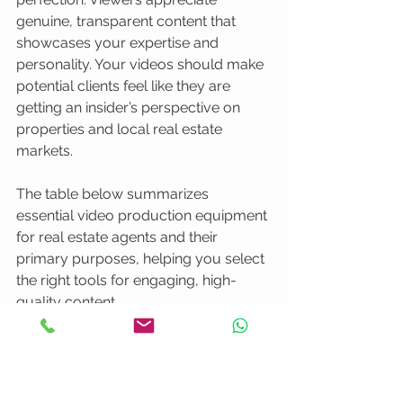
genuine, transparent content that 
showcases your expertise and 
personality. Your videos should make 
potential clients feel like they are 
getting an insider’s perspective on 
properties and local real estate 
markets.
The table below summarizes 
essential video production equipment 
for real estate agents and their 
primary purposes, helping you select 
the right tools for engaging, high-
quality content.
Equipment
Purpose
Notes