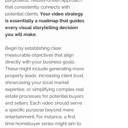
purposeful, results-driven approach 
that consistently connects with 
potential clients. 
Your video strategy 
is essentially a roadmap that guides 
every visual storytelling decision 
you will make.
Begin by establishing clear, 
measurable objectives that align 
directly with your business goals. 
These might include generating more 
property leads, increasing client trust, 
showcasing your local market 
expertise, or simplifying complex real 
estate processes for potential buyers 
and sellers. Each video should serve 
a specific purpose beyond mere 
entertainment. For instance, a first 
time homebuyer series might aim to 