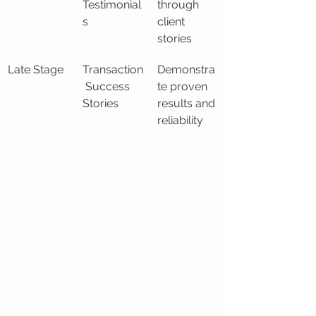
Testimonial
through 
s
client 
stories
Late Stage
Transaction
Demonstra
 Success 
te proven 
Stories
results and 
reliability