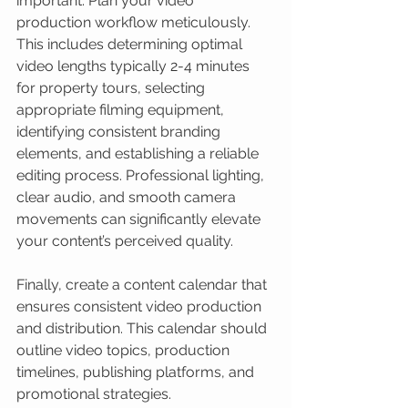
important. Plan your video 
production workflow meticulously. 
This includes determining optimal 
video lengths typically 2-4 minutes 
for property tours, selecting 
appropriate filming equipment, 
identifying consistent branding 
elements, and establishing a reliable 
editing process. Professional lighting, 
clear audio, and smooth camera 
movements can significantly elevate 
your content’s perceived quality.
Finally, create a content calendar that 
ensures consistent video production 
and distribution. This calendar should 
outline video topics, production 
timelines, publishing platforms, and 
promotional strategies.