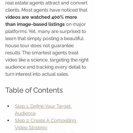
real estate agents attract and convert 
clients. Most agents have noticed that 
videos are watched 400% more 
than image-based listings
 on major 
platforms. Yet, many are surprised to 
learn that simply posting a beautiful 
house tour does not guarantee 
results. The smartest agents treat 
video like a science, targeting the right 
audience and tracking every detail to 
turn interest into actual sales.
Table of Contents
Step 1: Define Your Target 
Audience
Step 2: Create A Compelling 
Video Strategy