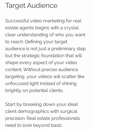
Target Audience
Successful video marketing for real 
estate agents begins with a crystal 
clear understanding of who you want 
to reach. Defining your target 
audience is not just a preliminary step 
but the strategic foundation that will 
shape every aspect of your video 
content. Without precise audience 
targeting, your videos will scatter like 
unfocused light instead of shining 
brightly on potential clients.
Start by breaking down your ideal 
client demographics with surgical 
precision. Real estate professionals 
need to look beyond basic 