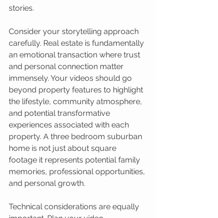
stories.
Consider your storytelling approach 
carefully. Real estate is fundamentally 
an emotional transaction where trust 
and personal connection matter 
immensely. Your videos should go 
beyond property features to highlight 
the lifestyle, community atmosphere, 
and potential transformative 
experiences associated with each 
property. A three bedroom suburban 
home is not just about square 
footage it represents potential family 
memories, professional opportunities, 
and personal growth.
Technical considerations are equally 