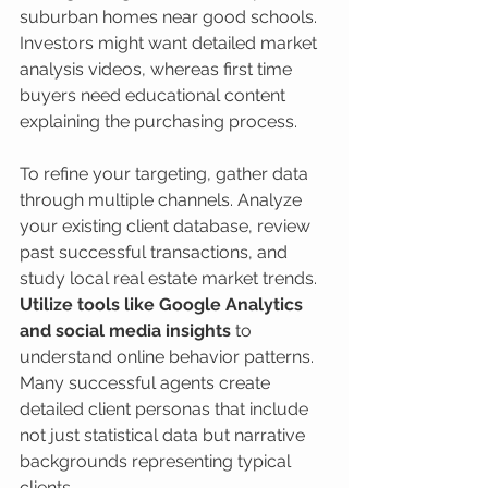
suburban homes near good schools. 
Investors might want detailed market 
analysis videos, whereas first time 
buyers need educational content 
explaining the purchasing process.
To refine your targeting, gather data 
through multiple channels. Analyze 
your existing client database, review 
past successful transactions, and 
study local real estate market trends. 
Utilize tools like Google Analytics 
and social media insights
 to 
understand online behavior patterns. 
Many successful agents create 
detailed client personas that include 
not just statistical data but narrative 
backgrounds representing typical 
clients.