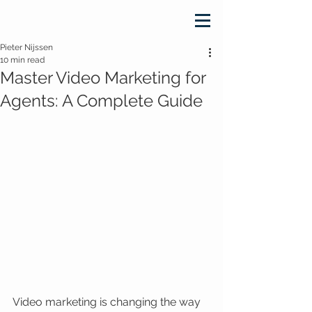
Pieter Nijssen
10 min read
Master Video Marketing for
Agents: A Complete Guide
Video marketing is changing the way 