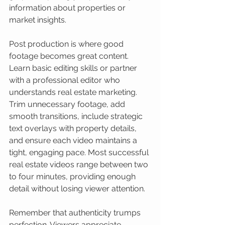
information about properties or 
market insights.
Post production is where good 
footage becomes great content. 
Learn basic editing skills or partner 
with a professional editor who 
understands real estate marketing. 
Trim unnecessary footage, add 
smooth transitions, include strategic 
text overlays with property details, 
and ensure each video maintains a 
tight, engaging pace. Most successful 
real estate videos range between two 
to four minutes, providing enough 
detail without losing viewer attention.
Remember that authenticity trumps 
perfection. Viewers appreciate 