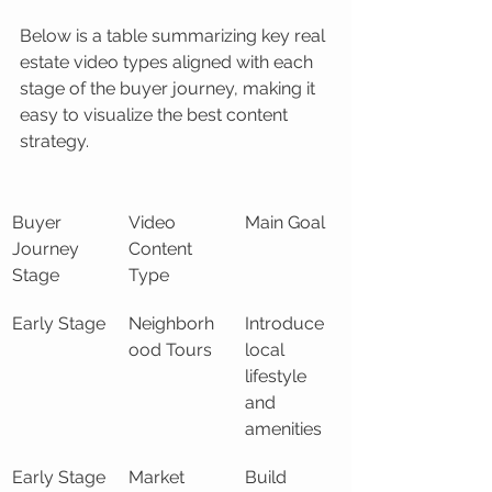
Below is a table summarizing key real 
estate video types aligned with each 
stage of the buyer journey, making it 
easy to visualize the best content 
strategy.
Buyer 
Video 
Main Goal
Journey 
Content 
Stage
Type
Early Stage
Neighborh
Introduce 
ood Tours
local 
lifestyle 
and 
amenities
Early Stage
Market 
Build 