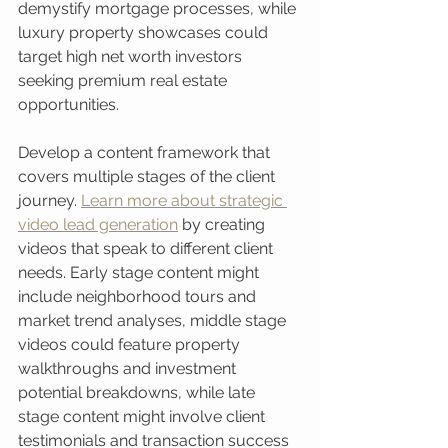
demystify mortgage processes, while 
luxury property showcases could 
target high net worth investors 
seeking premium real estate 
opportunities.
Develop a content framework that 
covers multiple stages of the client 
journey. 
Learn more about strategic 
video lead generation
 by creating 
videos that speak to different client 
needs. Early stage content might 
include neighborhood tours and 
market trend analyses, middle stage 
videos could feature property 
walkthroughs and investment 
potential breakdowns, while late 
stage content might involve client 
testimonials and transaction success 