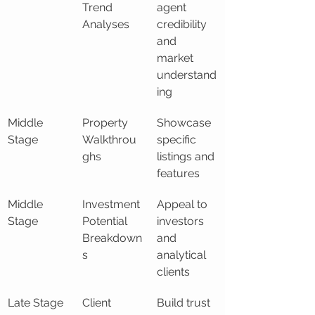
Trend 
agent 
Analyses
credibility 
and 
market 
understand
ing
Middle 
Property 
Showcase 
Stage
Walkthrou
specific 
ghs
listings and 
features
Middle 
Investment 
Appeal to 
Stage
Potential 
investors 
Breakdown
and 
s
analytical 
clients
Late Stage
Client 
Build trust 