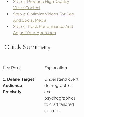
Step 3: Produce High-Quality 
Video Content
Step 4: Optimize Videos For Seo 
And Social Media
Step 5: Track Performance And 
Adjust Your Approach
Quick Summary
Key Point
Explanation
1. Define Target 
Understand client 
Audience 
demographics 
Precisely
and 
psychographics 
to craft tailored 
content.