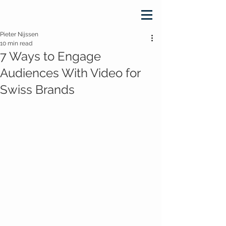
Pieter Nijssen
10 min read
7 Ways to Engage
Audiences With Video for
Swiss Brands