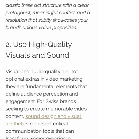
classic three act structure with a clear 
protagonist, meaningful conflict, and a 
resolution that subtly showcases your 
brand’s unique value proposition.
2. Use High-Quality 
Visuals and Sound
Visual and audio quality are not 
optional extras in video marketing 
they are fundamental elements that 
define audience perception and 
engagement. For Swiss brands 
seeking to create memorable video 
content, 
sound design and visual 
aesthetics
 represent critical 
communication tools that can 
transform viewer experience.