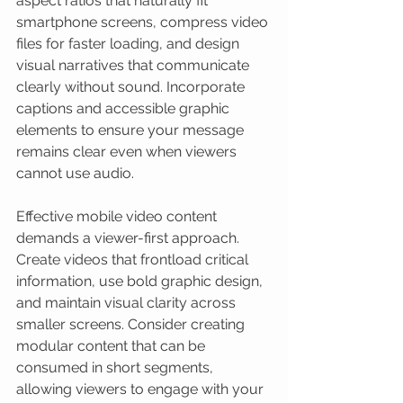
aspect ratios that naturally fit 
smartphone screens, compress video 
files for faster loading, and design 
visual narratives that communicate 
clearly without sound. Incorporate 
captions and accessible graphic 
elements to ensure your message 
remains clear even when viewers 
cannot use audio.
Effective mobile video content 
demands a viewer-first approach. 
Create videos that frontload critical 
information, use bold graphic design, 
and maintain visual clarity across 
smaller screens. Consider creating 
modular content that can be 
consumed in short segments, 
allowing viewers to engage with your 