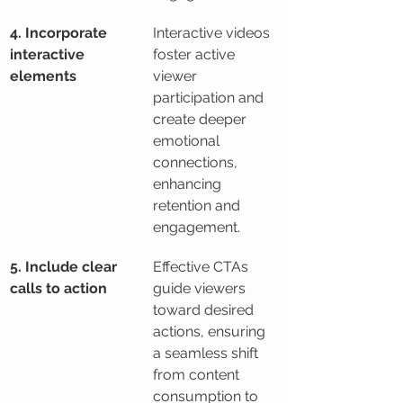
4. Incorporate 
Interactive videos 
interactive 
foster active 
elements
viewer 
participation and 
create deeper 
emotional 
connections, 
enhancing 
retention and 
engagement.
5. Include clear 
Effective CTAs 
calls to action
guide viewers 
toward desired 
actions, ensuring 
a seamless shift 
from content 
consumption to 