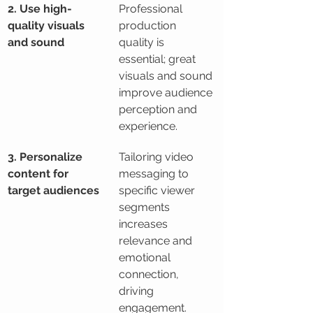
2. Use high-
Professional 
quality visuals 
production 
and sound
quality is 
essential; great 
visuals and sound 
improve audience 
perception and 
experience.
3. Personalize 
Tailoring video 
content for 
messaging to 
target audiences
specific viewer 
segments 
increases 
relevance and 
emotional 
connection, 
driving 
engagement.