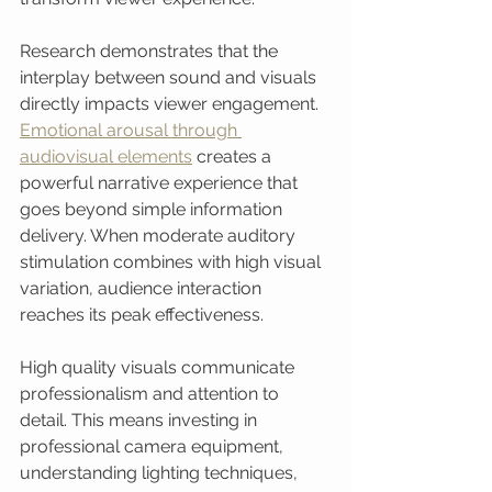
Research demonstrates that the 
interplay between sound and visuals 
directly impacts viewer engagement. 
Emotional arousal through 
audiovisual elements
 creates a 
powerful narrative experience that 
goes beyond simple information 
delivery. When moderate auditory 
stimulation combines with high visual 
variation, audience interaction 
reaches its peak effectiveness.
High quality visuals communicate 
professionalism and attention to 
detail. This means investing in 
professional camera equipment, 
understanding lighting techniques, 