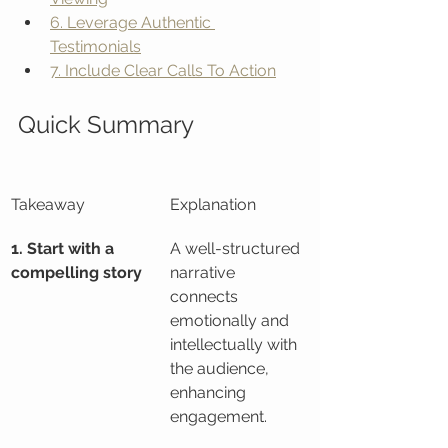
6. Leverage Authentic 
Testimonials
7. Include Clear Calls To Action
Quick Summary
Takeaway
Explanation
1. Start with a 
A well-structured 
compelling story
narrative 
connects 
emotionally and 
intellectually with 
the audience, 
enhancing 
engagement.