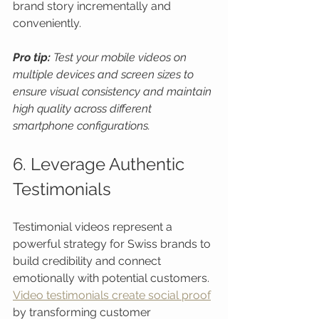
brand story incrementally and 
conveniently.
Pro tip:
Test your mobile videos on 
multiple devices and screen sizes to 
ensure visual consistency and maintain 
high quality across different 
smartphone configurations.
6. Leverage Authentic 
Testimonials
Testimonial videos represent a 
powerful strategy for Swiss brands to 
build credibility and connect 
emotionally with potential customers. 
Video testimonials create social proof
by transforming customer 