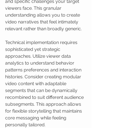
and specific challenges your target 
viewers face. This granular 
understanding allows you to create 
video narratives that feel intimately 
relevant rather than broadly generic.
Technical implementation requires 
sophisticated yet strategic 
approaches. Utilize viewer data 
analytics to understand behavior 
patterns preferences and interaction 
histories. Consider creating modular 
video content with adaptable 
segments that can be dynamically 
recombined to suit different audience 
subsegments. This approach allows 
for flexible storytelling that maintains 
core messaging while feeling 
personally tailored.