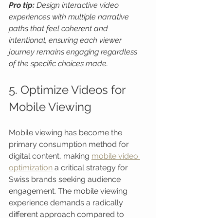
Pro tip:
Design interactive video 
experiences with multiple narrative 
paths that feel coherent and 
intentional, ensuring each viewer 
journey remains engaging regardless 
of the specific choices made.
5. Optimize Videos for 
Mobile Viewing
Mobile viewing has become the 
primary consumption method for 
digital content, making 
mobile video 
optimization
 a critical strategy for 
Swiss brands seeking audience 
engagement. The mobile viewing 
experience demands a radically 
different approach compared to 