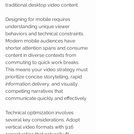
traditional desktop video content.
Designing for mobile requires 
understanding unique viewer 
behaviors and technical constraints. 
Modern mobile audiences have 
shorter attention spans and consume 
content in diverse contexts from 
commuting to quick work breaks. 
This means your video strategy must 
prioritize concise storytelling, rapid 
information delivery, and visually 
compelling narratives that 
communicate quickly and effectively.
Technical optimization involves 
several key considerations. Adopt 
vertical video formats with 9:16 