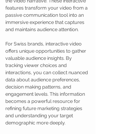
the video narrative. These interactive 
features transform your video from a 
passive communication tool into an 
immersive experience that captures 
and maintains audience attention.
For Swiss brands, interactive video 
offers unique opportunities to gather 
valuable audience insights. By 
tracking viewer choices and 
interactions, you can collect nuanced 
data about audience preferences, 
decision making patterns, and 
engagement levels. This information 
becomes a powerful resource for 
refining future marketing strategies 
and understanding your target 
demographic more deeply.