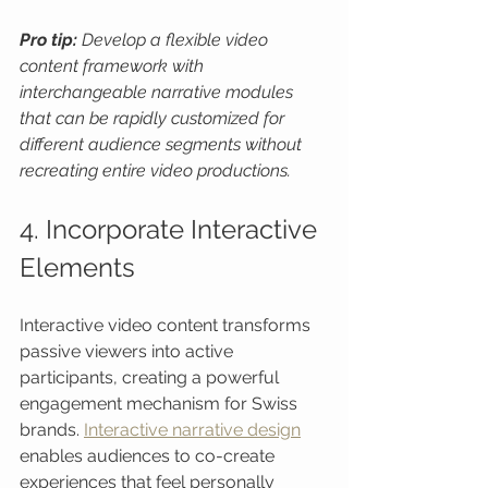
Pro tip:
Develop a flexible video 
content framework with 
interchangeable narrative modules 
that can be rapidly customized for 
different audience segments without 
recreating entire video productions.
4. Incorporate Interactive 
Elements
Interactive video content transforms 
passive viewers into active 
participants, creating a powerful 
engagement mechanism for Swiss 
brands. 
Interactive narrative design
enables audiences to co-create 
experiences that feel personally 