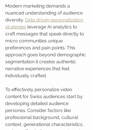
Modern marketing demands a 
nuanced understanding of audience 
diversity. 
Data driven personalization 
strategies
 leverage AI analytics to 
craft messages that speak directly to 
micro communities unique 
preferences and pain points. This 
approach goes beyond demographic 
segmentation it creates authentic 
narrative experiences that feel 
individually crafted.
To effectively personalize video 
content for Swiss audiences start by 
developing detailed audience 
personas. Consider factors like 
professional background, cultural 
context, generational characteristics, 