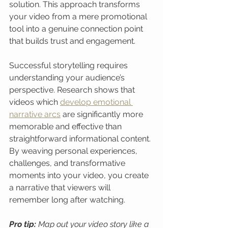
solution. This approach transforms 
your video from a mere promotional 
tool into a genuine connection point 
that builds trust and engagement.
Successful storytelling requires 
understanding your audience’s 
perspective. Research shows that 
videos which 
develop emotional 
narrative arcs
 are significantly more 
memorable and effective than 
straightforward informational content. 
By weaving personal experiences, 
challenges, and transformative 
moments into your video, you create 
a narrative that viewers will 
remember long after watching.
Pro tip:
Map out your video story like a 