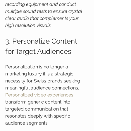
recording equipment and conduct 
multiple sound tests to ensure crystal 
clear audio that complements your 
high resolution visuals.
3. Personalize Content 
for Target Audiences
Personalization is no longer a 
marketing luxury it is a strategic 
necessity for Swiss brands seeking 
meaningful audience connections. 
Personalized video experiences
transform generic content into 
targeted communication that 
resonates deeply with specific 
audience segments.