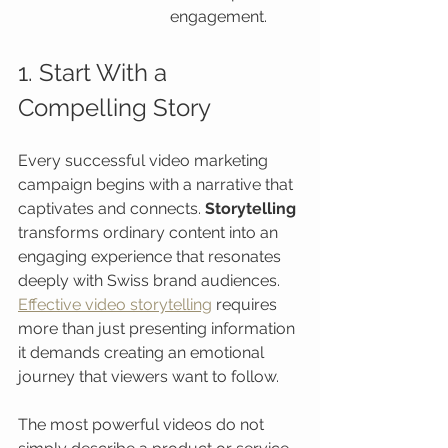
engagement.
1. Start With a 
Compelling Story
Every successful video marketing 
campaign begins with a narrative that 
captivates and connects. 
Storytelling
transforms ordinary content into an 
engaging experience that resonates 
deeply with Swiss brand audiences. 
Effective video storytelling
 requires 
more than just presenting information 
it demands creating an emotional 
journey that viewers want to follow.
The most powerful videos do not 