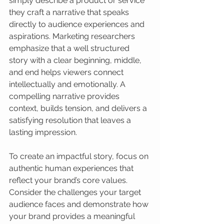
simply describe a product or service 
they craft a narrative that speaks 
directly to audience experiences and 
aspirations. Marketing researchers 
emphasize that a well structured 
story with a clear beginning, middle, 
and end helps viewers connect 
intellectually and emotionally. A 
compelling narrative provides 
context, builds tension, and delivers a 
satisfying resolution that leaves a 
lasting impression.
To create an impactful story, focus on 
authentic human experiences that 
reflect your brand’s core values. 
Consider the challenges your target 
audience faces and demonstrate how 
your brand provides a meaningful 