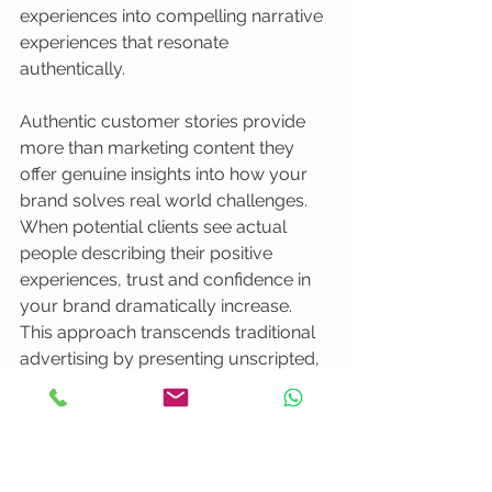
experiences into compelling narrative 
experiences that resonate 
authentically.
Authentic customer stories provide 
more than marketing content they 
offer genuine insights into how your 
brand solves real world challenges. 
When potential clients see actual 
people describing their positive 
experiences, trust and confidence in 
your brand dramatically increase. 
This approach transcends traditional 
advertising by presenting unscripted, 
relatable narratives that potential 
customers find compelling and 
believable.
Designing effective testimonial videos 