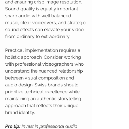
and ensuring crisp image resolution. 
Sound quality is equally important 
sharp audio with well balanced 
music, clear voiceovers, and strategic 
sound effects can elevate your video 
from ordinary to extraordinary.
Practical implementation requires a 
holistic approach. Consider working 
with professional videographers who 
understand the nuanced relationship 
between visual composition and 
audio design. Swiss brands should 
prioritize technical excellence while 
maintaining an authentic storytelling 
approach that reflects their unique 
brand identity.
Pro tip:
Invest in professional audio 