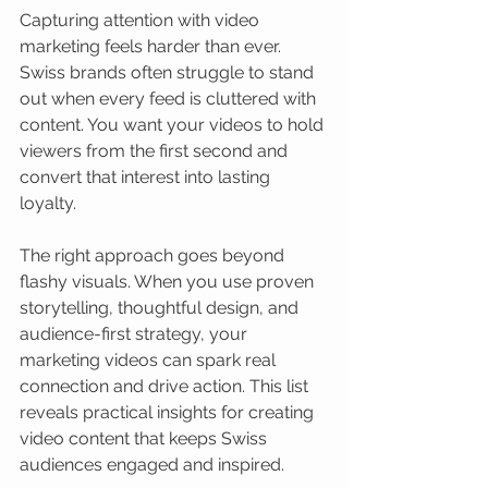
Capturing attention with video 
marketing feels harder than ever. 
Swiss brands often struggle to stand 
out when every feed is cluttered with 
content. You want your videos to hold 
viewers from the first second and 
convert that interest into lasting 
loyalty.
The right approach goes beyond 
flashy visuals. When you use proven 
storytelling, thoughtful design, and 
audience-first strategy, your 
marketing videos can spark real 
connection and drive action. This list 
reveals practical insights for creating 
video content that keeps Swiss 
audiences engaged and inspired.