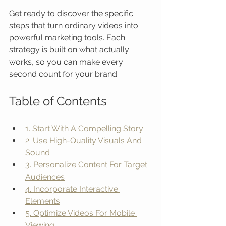
Get ready to discover the specific 
steps that turn ordinary videos into 
powerful marketing tools. Each 
strategy is built on what actually 
works, so you can make every 
second count for your brand.
Table of Contents
1. Start With A Compelling Story
2. Use High-Quality Visuals And 
Sound
3. Personalize Content For Target 
Audiences
4. Incorporate Interactive 
Elements
5. Optimize Videos For Mobile 
Viewing