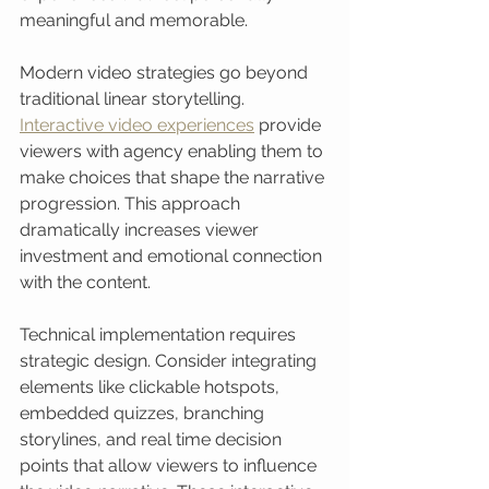
meaningful and memorable.
Modern video strategies go beyond 
traditional linear storytelling. 
Interactive video experiences
 provide 
viewers with agency enabling them to 
make choices that shape the narrative 
progression. This approach 
dramatically increases viewer 
investment and emotional connection 
with the content.
Technical implementation requires 
strategic design. Consider integrating 
elements like clickable hotspots, 
embedded quizzes, branching 
storylines, and real time decision 
points that allow viewers to influence 