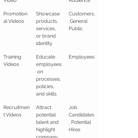
Video
Audience
Promotion
Showcase 
Customers,
al Videos
products, 
 General 
services, 
Public
or brand 
identity
Training 
Educate 
Employees
Videos
employees
 on 
processes, 
policies, 
and skills
Recruitmen
Attract 
Job 
t Videos
potential 
Candidates
talent and 
, Potential 
highlight 
Hires
company 