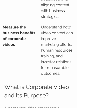
aligning content 
with business 
strategies.
Measure the 
Understand how 
business benefits 
video content can 
of corporate 
improve 
videos
marketing efforts, 
human resources, 
training, and 
investor relations 
for measurable 
outcomes.
What is Corporate Video 
and Its Purpose?