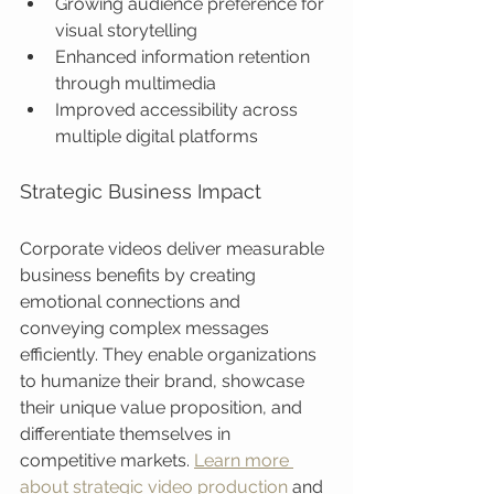
Growing audience preference for 
visual storytelling
Enhanced information retention 
through multimedia
Improved accessibility across 
multiple digital platforms
Strategic Business Impact
Corporate videos deliver measurable 
business benefits by creating 
emotional connections and 
conveying complex messages 
efficiently. They enable organizations 
to humanize their brand, showcase 
their unique value proposition, and 
differentiate themselves in 
competitive markets. 
Learn more 
about strategic video production
 and 