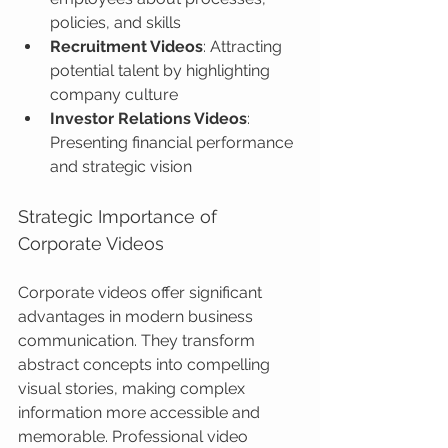
policies, and skills
Recruitment Videos
: Attracting 
potential talent by highlighting 
company culture
Investor Relations Videos
: 
Presenting financial performance 
and strategic vision
Strategic Importance of 
Corporate Videos
Corporate videos offer significant 
advantages in modern business 
communication. They transform 
abstract concepts into compelling 
visual stories, making complex 
information more accessible and 
memorable. Professional video 