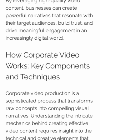
By leveraging high-quality video 
content, businesses can create 
powerful narratives that resonate with 
their target audiences, build trust, and 
drive meaningful engagement in an 
increasingly digital world.
How Corporate Video 
Works: Key Components 
and Techniques
Corporate video production is a 
sophisticated process that transforms 
raw concepts into compelling visual 
narratives. Understanding the intricate 
mechanics behind creating effective 
video content requires insight into the 
technical and creative elements that 