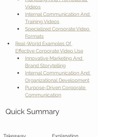
Videos
Internal Communication And 
Training Videos
Specialized Corporate Video 
Formats
Real-World Examples Of 
Effective Corporate Video Use
Innovative Marketing And 
Brand Storytelling
Internal Communication And 
Organizational Development
Purpose-Driven Corporate 
Communication
Quick Summary
Takeaway
Explanation