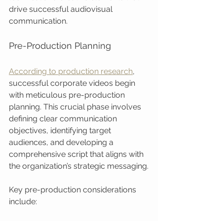
drive successful audiovisual 
communication.
Pre-Production Planning
According to production research
, 
successful corporate videos begin 
with meticulous pre-production 
planning. This crucial phase involves 
defining clear communication 
objectives, identifying target 
audiences, and developing a 
comprehensive script that aligns with 
the organization’s strategic messaging.
Key pre-production considerations 
include: