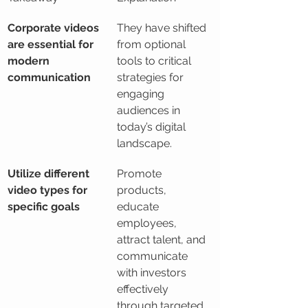
Corporate videos 
They have shifted 
are essential for 
from optional 
modern 
tools to critical 
communication
strategies for 
engaging 
audiences in 
today’s digital 
landscape.
Utilize different 
Promote 
video types for 
products, 
specific goals
educate 
employees, 
attract talent, and 
communicate 
with investors 
effectively 
through targeted 