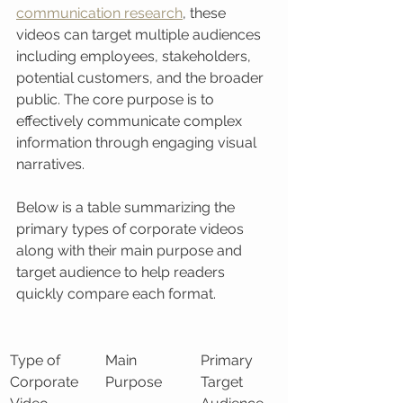
communication research
, these 
videos can target multiple audiences 
including employees, stakeholders, 
potential customers, and the broader 
public. The core purpose is to 
effectively communicate complex 
information through engaging visual 
narratives.
Below is a table summarizing the 
primary types of corporate videos 
along with their main purpose and 
target audience to help readers 
quickly compare each format.
Type of 
Main 
Primary 
Corporate 
Purpose
Target 