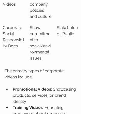
Videos
company 
policies 
and culture
Corporate 
Show 
Stakeholde
Social 
commitme
rs, Public
Responsibil
nt to 
ity Docs
social/envi
ronmental 
issues
The primary types of corporate 
videos include:
Promotional Videos
: Showcasing 
products, services, or brand 
identity
Training Videos
: Educating 
employees about processes, 