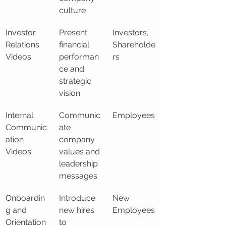
culture
Investor 
Present 
Investors, 
Relations 
financial 
Shareholde
Videos
performan
rs
ce and 
strategic 
vision
Internal 
Communic
Employees
Communic
ate 
ation 
company 
Videos
values and 
leadership 
messages
Onboardin
Introduce 
New 
g and 
new hires 
Employees
Orientation 
to 