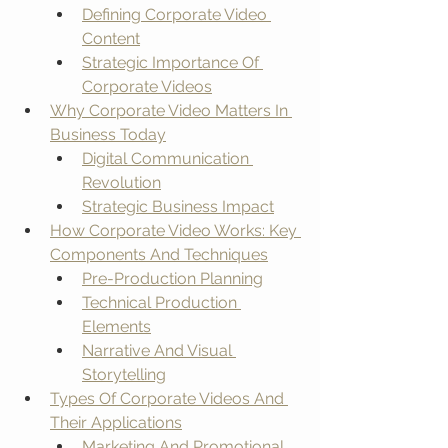
Defining Corporate Video 
Content
Strategic Importance Of 
Corporate Videos
Why Corporate Video Matters In 
Business Today
Digital Communication 
Revolution
Strategic Business Impact
How Corporate Video Works: Key 
Components And Techniques
Pre-Production Planning
Technical Production 
Elements
Narrative And Visual 
Storytelling
Types Of Corporate Videos And 
Their Applications
Marketing And Promotional 