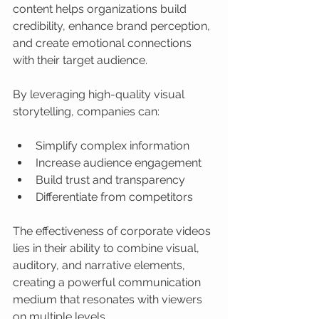
content helps organizations build 
credibility, enhance brand perception, 
and create emotional connections 
with their target audience.
By leveraging high-quality visual 
storytelling, companies can:
Simplify complex information
Increase audience engagement
Build trust and transparency
Differentiate from competitors
The effectiveness of corporate videos 
lies in their ability to combine visual, 
auditory, and narrative elements, 
creating a powerful communication 
medium that resonates with viewers 
on multiple levels.