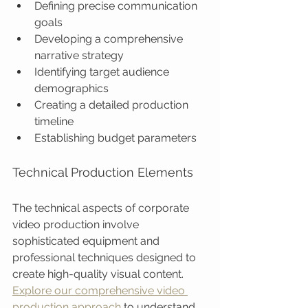
Defining precise communication 
goals
Developing a comprehensive 
narrative strategy
Identifying target audience 
demographics
Creating a detailed production 
timeline
Establishing budget parameters
Technical Production Elements
The technical aspects of corporate 
video production involve 
sophisticated equipment and 
professional techniques designed to 
create high-quality visual content. 
Explore our comprehensive video 
production approach
 to understand 