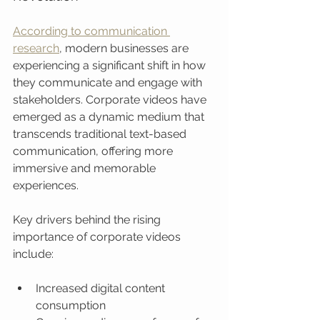
According to communication 
research
, modern businesses are 
experiencing a significant shift in how 
they communicate and engage with 
stakeholders. Corporate videos have 
emerged as a dynamic medium that 
transcends traditional text-based 
communication, offering more 
immersive and memorable 
experiences.
Key drivers behind the rising 
importance of corporate videos 
include:
Increased digital content 
consumption