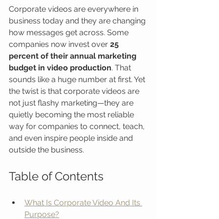
Corporate videos are everywhere in 
business today and they are changing 
how messages get across. Some 
companies now invest over 
25 
percent of their annual marketing 
budget in video production
. That 
sounds like a huge number at first. Yet 
the twist is that corporate videos are 
not just flashy marketing—they are 
quietly becoming the most reliable 
way for companies to connect, teach, 
and even inspire people inside and 
outside the business.
Table of Contents
What Is Corporate Video And Its 
Purpose?