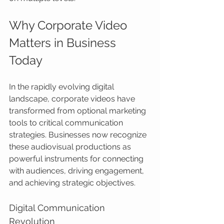
Why Corporate Video 
Matters in Business 
Today
In the rapidly evolving digital 
landscape, corporate videos have 
transformed from optional marketing 
tools to critical communication 
strategies. Businesses now recognize 
these audiovisual productions as 
powerful instruments for connecting 
with audiences, driving engagement, 
and achieving strategic objectives.
Digital Communication 
Revolution