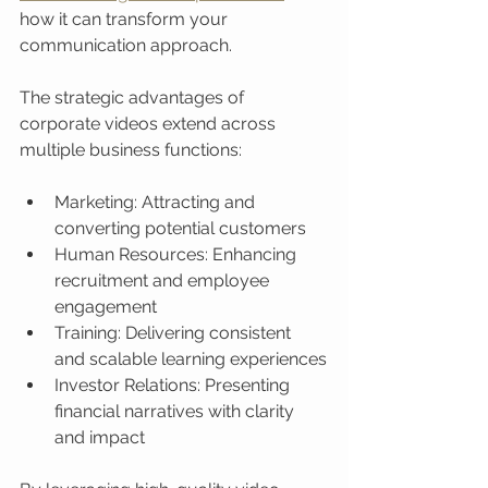
how it can transform your 
communication approach.
The strategic advantages of 
corporate videos extend across 
multiple business functions:
Marketing: Attracting and 
converting potential customers
Human Resources: Enhancing 
recruitment and employee 
engagement
Training: Delivering consistent 
and scalable learning experiences
Investor Relations: Presenting 
financial narratives with clarity 
and impact