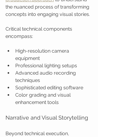
the nuanced process of transforming 
concepts into engaging visual stories.
Critical technical components 
encompass:
High-resolution camera 
equipment
Professional lighting setups
Advanced audio recording 
techniques
Sophisticated editing software
Color grading and visual 
enhancement tools
Narrative and Visual Storytelling
Beyond technical execution, 