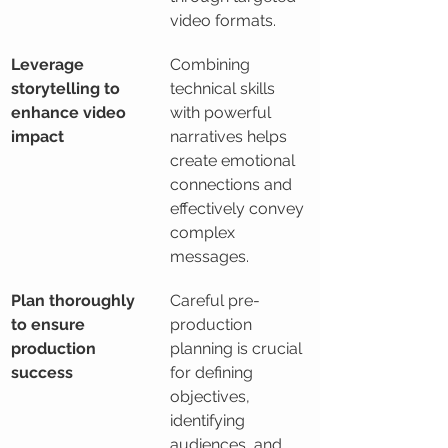
video formats.
Leverage 
Combining 
storytelling to 
technical skills 
enhance video 
with powerful 
impact
narratives helps 
create emotional 
connections and 
effectively convey 
complex 
messages.
Plan thoroughly 
Careful pre-
to ensure 
production 
production 
planning is crucial 
success
for defining 
objectives, 
identifying 
audiences, and 