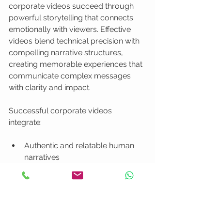
corporate videos succeed through 
powerful storytelling that connects 
emotionally with viewers. Effective 
videos blend technical precision with 
compelling narrative structures, 
creating memorable experiences that 
communicate complex messages 
with clarity and impact.
Successful corporate videos 
integrate:
Authentic and relatable human 
narratives
Clear and concise messaging
Emotional resonance
Professional visual aesthetics
Strategic communication 
objectives