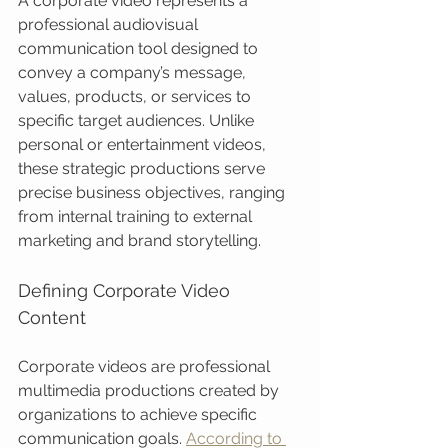
A corporate video represents a 
professional audiovisual 
communication tool designed to 
convey a company’s message, 
values, products, or services to 
specific target audiences. Unlike 
personal or entertainment videos, 
these strategic productions serve 
precise business objectives, ranging 
from internal training to external 
marketing and brand storytelling.
Defining Corporate Video 
Content
Corporate videos are professional 
multimedia productions created by 
organizations to achieve specific 
communication goals. 
According to 