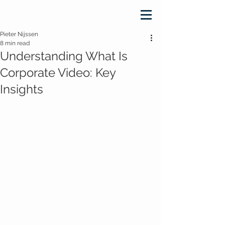
Pieter Nijssen
8 min read
Understanding What Is
Corporate Video: Key
Insights