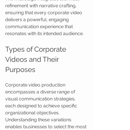
refinement with narrative crafting, 
ensuring that every corporate video 
delivers a powerful, engaging 
communication experience that 
resonates with its intended audience.
Types of Corporate 
Videos and Their 
Purposes
Corporate video production 
encompasses a diverse range of 
visual communication strategies, 
each designed to achieve specific 
organizational objectives. 
Understanding these variations 
enables businesses to select the most 