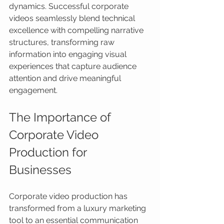
dynamics. Successful corporate 
videos seamlessly blend technical 
excellence with compelling narrative 
structures, transforming raw 
information into engaging visual 
experiences that capture audience 
attention and drive meaningful 
engagement.
The Importance of 
Corporate Video 
Production for 
Businesses
Corporate video production has 
transformed from a luxury marketing 
tool to an essential communication 