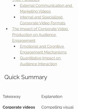
External Communication and 
Marketing Videos
Internal and Specialized 
Corporate Video Formats
The Impact of Corporate Video 
Production on Audience 
Engagement
Emotional and Cognitive 
Engagement Mechanisms
Quantitative Impact on 
Audience Interaction
Quick Summary
Takeaway
Explanation
Corporate videos 
Compelling visual 