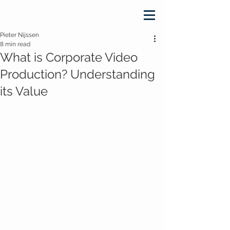
Pieter Nijssen
8 min read
What is Corporate Video
Production? Understanding
its Value