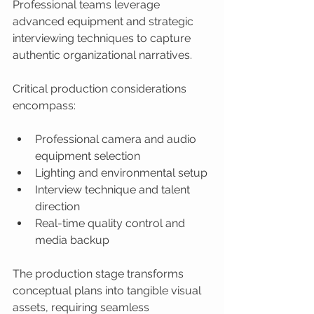
Professional teams leverage 
advanced equipment and strategic 
interviewing techniques to capture 
authentic organizational narratives.
Critical production considerations 
encompass:
Professional camera and audio 
equipment selection
Lighting and environmental setup
Interview technique and talent 
direction
Real-time quality control and 
media backup
The production stage transforms 
conceptual plans into tangible visual 
assets, requiring seamless 