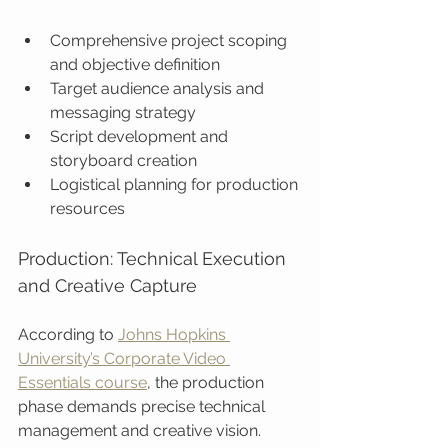
Comprehensive project scoping 
and objective definition
Target audience analysis and 
messaging strategy
Script development and 
storyboard creation
Logistical planning for production 
resources
Production: Technical Execution 
and Creative Capture
According to 
Johns Hopkins 
University’s Corporate Video 
Essentials course
, the production 
phase demands precise technical 
management and creative vision. 