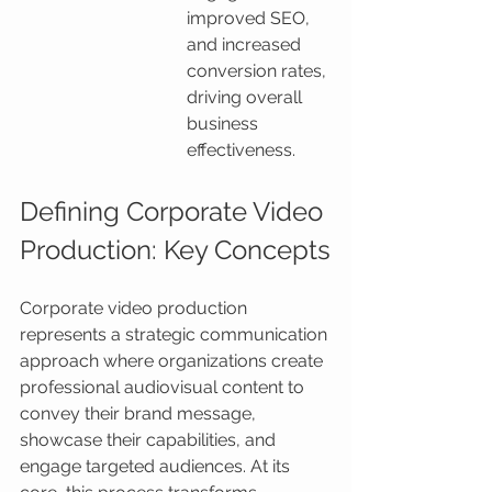
improved SEO, 
and increased 
conversion rates, 
driving overall 
business 
effectiveness.
Defining Corporate Video 
Production: Key Concepts
Corporate video production 
represents a strategic communication 
approach where organizations create 
professional audiovisual content to 
convey their brand message, 
showcase their capabilities, and 
engage targeted audiences. At its 