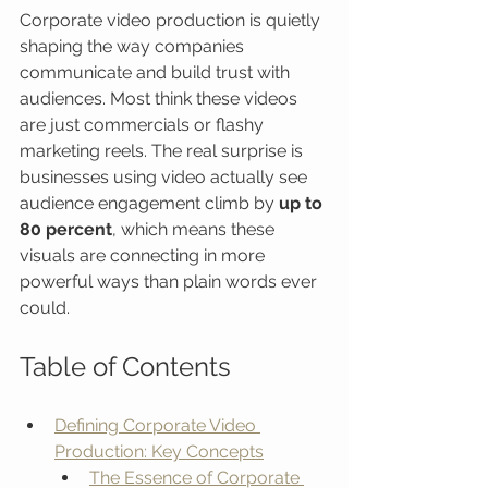
Corporate video production is quietly 
shaping the way companies 
communicate and build trust with 
audiences. Most think these videos 
are just commercials or flashy 
marketing reels. The real surprise is 
businesses using video actually see 
audience engagement climb by 
up to 
80 percent
, which means these 
visuals are connecting in more 
powerful ways than plain words ever 
could.
Table of Contents
Defining Corporate Video 
Production: Key Concepts
The Essence of Corporate 