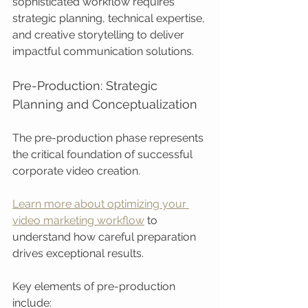
sophisticated workflow requires 
strategic planning, technical expertise, 
and creative storytelling to deliver 
impactful communication solutions.
Pre-Production: Strategic 
Planning and Conceptualization
The pre-production phase represents 
the critical foundation of successful 
corporate video creation.
Learn more about optimizing your 
video marketing workflow
 to 
understand how careful preparation 
drives exceptional results.
Key elements of pre-production 
include: