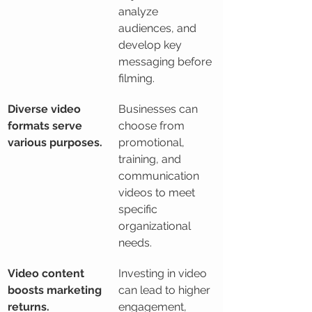
analyze 
audiences, and 
develop key 
messaging before 
filming.
Diverse video 
Businesses can 
formats serve 
choose from 
various purposes.
promotional, 
training, and 
communication 
videos to meet 
specific 
organizational 
needs.
Video content 
Investing in video 
boosts marketing 
can lead to higher 
returns.
engagement, 