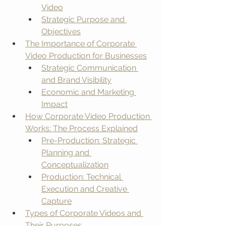
Video
Strategic Purpose and 
Objectives
The Importance of Corporate 
Video Production for Businesses
Strategic Communication 
and Brand Visibility
Economic and Marketing 
Impact
How Corporate Video Production 
Works: The Process Explained
Pre-Production: Strategic 
Planning and 
Conceptualization
Production: Technical 
Execution and Creative 
Capture
Types of Corporate Videos and 
Their Purposes