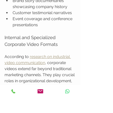
Brand story documentaries 
showcasing company history
Customer testimonial narratives
Event coverage and conference 
presentations
Internal and Specialized 
Corporate Video Formats
According to 
research on industrial 
video communication
, corporate 
videos extend far beyond traditional 
marketing channels. They play crucial 
roles in organizational development, 
training, and internal knowledge 
transfer.
Internal video formats encompass: