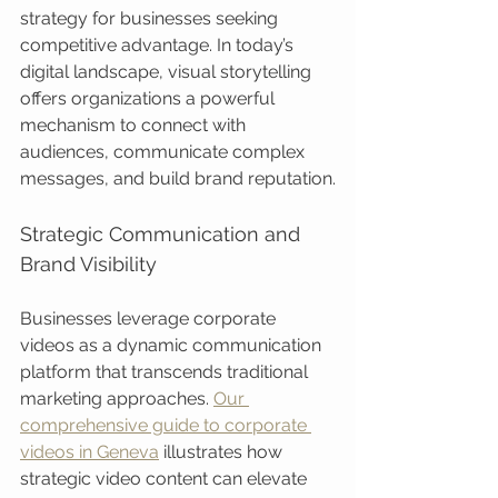
strategy for businesses seeking 
competitive advantage. In today’s 
digital landscape, visual storytelling 
offers organizations a powerful 
mechanism to connect with 
audiences, communicate complex 
messages, and build brand reputation.
Strategic Communication and 
Brand Visibility
Businesses leverage corporate 
videos as a dynamic communication 
platform that transcends traditional 
marketing approaches. 
Our 
comprehensive guide to corporate 
videos in Geneva
 illustrates how 
strategic video content can elevate 