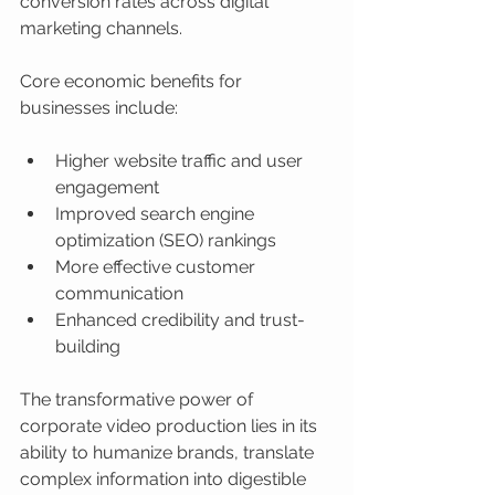
conversion rates across digital 
marketing channels.
Core economic benefits for 
businesses include:
Higher website traffic and user 
engagement
Improved search engine 
optimization (SEO) rankings
More effective customer 
communication
Enhanced credibility and trust-
building
The transformative power of 
corporate video production lies in its 
ability to humanize brands, translate 
complex information into digestible 