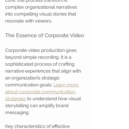
core, this process transforms 
complex organizational narratives 
into compelling visual stories that 
resonate with viewers.
The Essence of Corporate Video
Corporate video production goes 
beyond simple recording. It is a 
sophisticated process of crafting 
narrative experiences that align with 
an organization’s strategic 
communication goals. 
Learn more 
about corporate communication 
strategies
 to understand how visual 
storytelling can amplify brand 
messaging.
Key characteristics of effective 