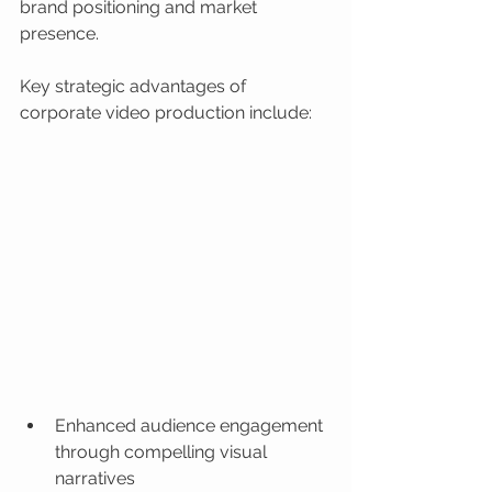
brand positioning and market 
presence.
Key strategic advantages of 
corporate video production include:
Enhanced audience engagement 
through compelling visual 
narratives