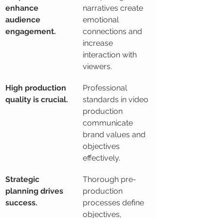
enhance 
narratives create 
audience 
emotional 
engagement.
connections and 
increase 
interaction with 
viewers.
High production 
Professional 
quality is crucial.
standards in video 
production 
communicate 
brand values and 
objectives 
effectively.
Strategic 
Thorough pre-
planning drives 
production 
success.
processes define 
objectives, 