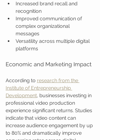
Increased brand recall and 
recognition
Improved communication of 
complex organizational 
messages
Versatility across multiple digital 
platforms
Economic and Marketing Impact
According to 
research from the 
Institute of Entrepreneurship 
Development
, businesses investing in 
professional video production 
experience significant returns. Studies 
indicate that video content can 
increase audience engagement by up 
to 80% and dramatically improve 