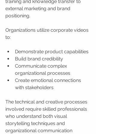
training and knowledge transfer to 
external marketing and brand 
positioning.
Organizations utilize corporate videos 
to:
Demonstrate product capabilities
Build brand credibility
Communicate complex 
organizational processes
Create emotional connections 
with stakeholders
The technical and creative processes 
involved require skilled professionals 
who understand both visual 
storytelling techniques and 
organizational communication 