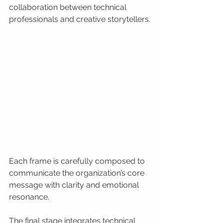
collaboration between technical 
professionals and creative storytellers.
Each frame is carefully composed to 
communicate the organization’s core 
message with clarity and emotional 
resonance.
The final stage integrates technical 