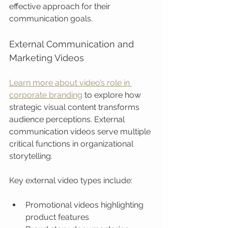
effective approach for their 
communication goals.
External Communication and 
Marketing Videos
Learn more about video’s role in 
corporate branding
 to explore how 
strategic visual content transforms 
audience perceptions. External 
communication videos serve multiple 
critical functions in organizational 
storytelling.
Key external video types include:
Promotional videos highlighting 
product features