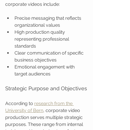
corporate videos include:
Precise messaging that reflects 
organizational values
High production quality 
representing professional 
standards
Clear communication of specific 
business objectives
Emotional engagement with 
target audiences
Strategic Purpose and Objectives
According to 
research from the 
University of Bern
, corporate video 
production serves multiple strategic 
purposes. These range from internal 