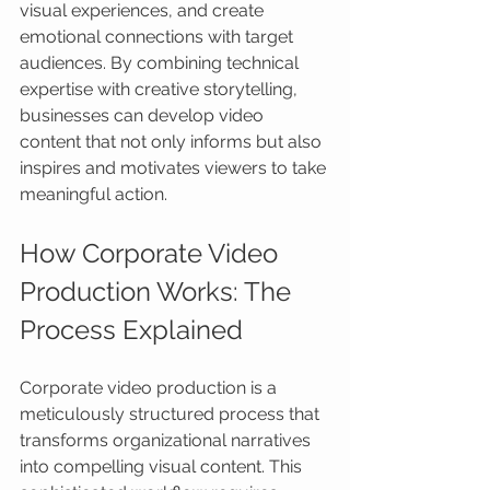
visual experiences, and create 
emotional connections with target 
audiences. By combining technical 
expertise with creative storytelling, 
businesses can develop video 
content that not only informs but also 
inspires and motivates viewers to take 
meaningful action.
How Corporate Video 
Production Works: The 
Process Explained
Corporate video production is a 
meticulously structured process that 
transforms organizational narratives 
into compelling visual content. This 