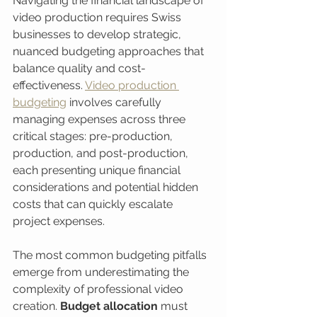
Navigating the financial landscape of 
video production requires Swiss 
businesses to develop strategic, 
nuanced budgeting approaches that 
balance quality and cost-
effectiveness. 
Video production 
budgeting
 involves carefully 
managing expenses across three 
critical stages: pre-production, 
production, and post-production, 
each presenting unique financial 
considerations and potential hidden 
costs that can quickly escalate 
project expenses.
The most common budgeting pitfalls 
emerge from underestimating the 
complexity of professional video 
creation. 
Budget allocation
 must 