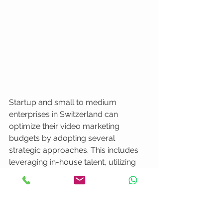
Startup and small to medium 
enterprises in Switzerland can 
optimize their video marketing 
budgets by adopting several 
strategic approaches. This includes 
leveraging in-house talent, utilizing 
modular video production techniques 
that allow content repurposing, and 
prioritizing core message clarity over 
expensive production techniques. 
Careful planning involves creating 