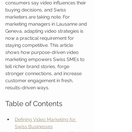
consumers say video influences their 
buying decisions, and Swiss 
marketers are taking note. For 
marketing managers in Lausanne and 
Geneva, adapting video strategies is 
now a practical requirement for 
staying competitive. This article 
shows how purpose-driven video 
marketing empowers Swiss SMEs to 
tell richer brand stories, forge 
stronger connections, and increase 
customer engagement in fresh, 
results-driven ways.
Table of Contents
Defining Video Marketing for 
Swiss Businesses