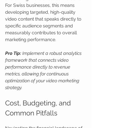
For Swiss businesses, this means 
developing targeted, high-quality 
video content that speaks directly to 
specific audience segments and 
measurably contributes to overall 
marketing performance.
Pro Tip:
Implement a robust analytics 
framework that connects video 
performance directly to revenue 
metrics, allowing for continuous 
optimization of your video marketing 
strategy.
Cost, Budgeting, and 
Common Pitfalls