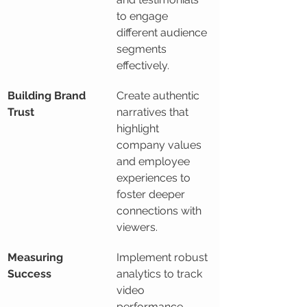
to engage 
different audience 
segments 
effectively.
Building Brand 
Create authentic 
Trust
narratives that 
highlight 
company values 
and employee 
experiences to 
foster deeper 
connections with 
viewers.
Measuring 
Implement robust 
Success
analytics to track 
video 
performance 