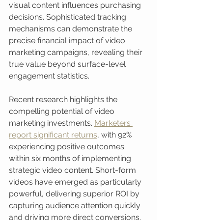
visual content influences purchasing 
decisions. Sophisticated tracking 
mechanisms can demonstrate the 
precise financial impact of video 
marketing campaigns, revealing their 
true value beyond surface-level 
engagement statistics.
Recent research highlights the 
compelling potential of video 
marketing investments. 
Marketers 
report significant returns
, with 92% 
experiencing positive outcomes 
within six months of implementing 
strategic video content. Short-form 
videos have emerged as particularly 
powerful, delivering superior ROI by 
capturing audience attention quickly 
and driving more direct conversions. 