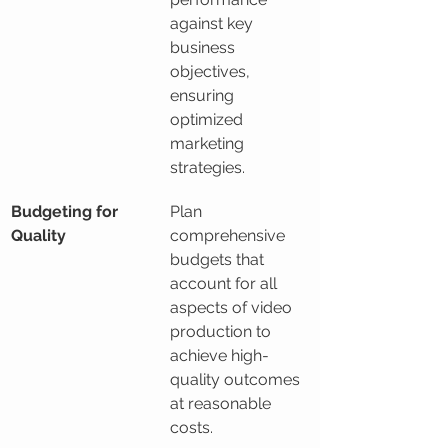
against key 
business 
objectives, 
ensuring 
optimized 
marketing 
strategies.
Budgeting for 
Plan 
Quality
comprehensive 
budgets that 
account for all 
aspects of video 
production to 
achieve high-
quality outcomes 
at reasonable 
costs.