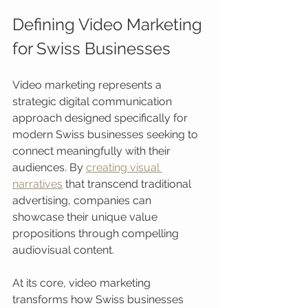
Defining Video Marketing 
for Swiss Businesses
Video marketing represents a 
strategic digital communication 
approach designed specifically for 
modern Swiss businesses seeking to 
connect meaningfully with their 
audiences. By 
creating visual 
narratives
 that transcend traditional 
advertising, companies can 
showcase their unique value 
propositions through compelling 
audiovisual content.
At its core, video marketing 
transforms how Swiss businesses 