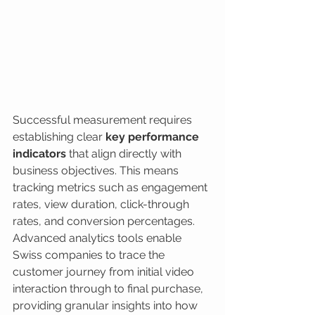
Successful measurement requires 
establishing clear 
key performance 
indicators
 that align directly with 
business objectives. This means 
tracking metrics such as engagement 
rates, view duration, click-through 
rates, and conversion percentages. 
Advanced analytics tools enable 
Swiss companies to trace the 
customer journey from initial video 
interaction through to final purchase, 
providing granular insights into how 