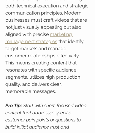
both technical execution and strategic 
communication principles. Modern 
businesses must craft videos that are 
not just visually appealing but also 
aligned with precise 
marketing 
management strategies
 that identify 
target markets and manage 
customer relationships effectively. 
This means creating content that 
resonates with specific audience 
segments, utilizes high production 
quality, and delivers clear, 
memorable messages.
Pro Tip:
Start with short, focused video 
content that addresses specific 
customer pain points or questions to 
build initial audience trust and 