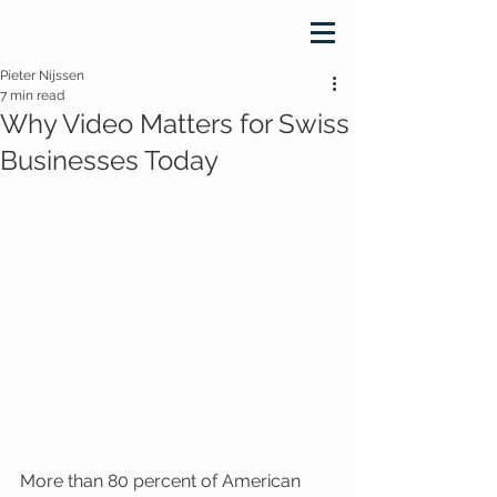
Pieter Nijssen
7 min read
Why Video Matters for Swiss
Businesses Today
More than 80 percent of American 