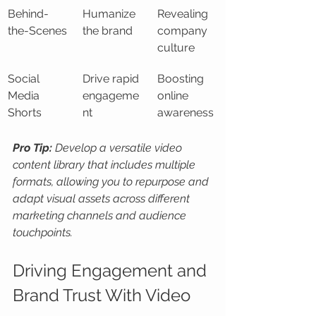
Behind-
Humanize 
Revealing 
the-Scenes
the brand
company 
culture
Social 
Drive rapid 
Boosting 
Media 
engageme
online 
Shorts
nt
awareness
Pro Tip:
Develop a versatile video 
content library that includes multiple 
formats, allowing you to repurpose and 
adapt visual assets across different 
marketing channels and audience 
touchpoints.
Driving Engagement and 
Brand Trust With Video