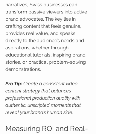
narratives, Swiss businesses can 
transform passive viewers into active 
brand advocates. The key lies in 
crafting content that feels genuine, 
provides real value, and speaks 
directly to the audience’s needs and 
aspirations, whether through 
educational tutorials, inspiring brand 
stories, or practical problem-solving 
demonstrations.
Pro Tip:
Create a consistent video 
content strategy that balances 
professional production quality with 
authentic, unscripted moments that 
reveal your brand’s human side.
Measuring ROI and Real-