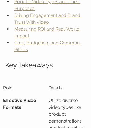
Popular Video Types and Their 
Purposes
Driving Engagement and Brand 
Trust With Video
Measuring ROI and Real-World 
Impact
Cost, Budgeting, and Common 
Pitfalls
Key Takeaways
Point
Details
Effective Video 
Utilize diverse 
Formats
video types like 
product 
demonstrations 
and testimonials 