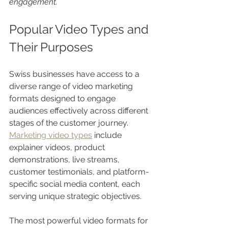
engagement.
Popular Video Types and 
Their Purposes
Swiss businesses have access to a 
diverse range of video marketing 
formats designed to engage 
audiences effectively across different 
stages of the customer journey. 
Marketing video types
 include 
explainer videos, product 
demonstrations, live streams, 
customer testimonials, and platform-
specific social media content, each 
serving unique strategic objectives.
The most powerful video formats for 