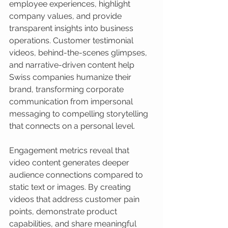
employee experiences, highlight 
company values, and provide 
transparent insights into business 
operations. Customer testimonial 
videos, behind-the-scenes glimpses, 
and narrative-driven content help 
Swiss companies humanize their 
brand, transforming corporate 
communication from impersonal 
messaging to compelling storytelling 
that connects on a personal level.
Engagement metrics reveal that 
video content generates deeper 
audience connections compared to 
static text or images. By creating 
videos that address customer pain 
points, demonstrate product 
capabilities, and share meaningful 