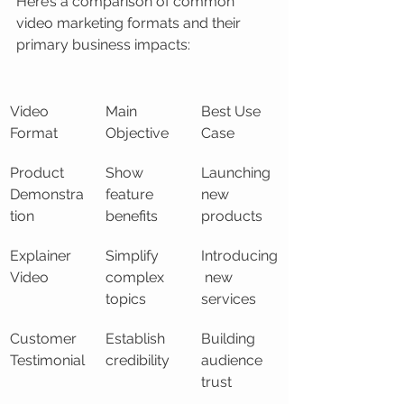
Here’s a comparison of common 
video marketing formats and their 
primary business impacts:
Video 
Main 
Best Use 
Format
Objective
Case
Product 
Show 
Launching 
Demonstra
feature 
new 
tion
benefits
products
Explainer 
Simplify 
Introducing
Video
complex 
 new 
topics
services
Customer 
Establish 
Building 
Testimonial
credibility
audience 
trust