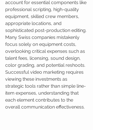
account for essential components like 
professional scripting, high-quality 
equipment, skilled crew members, 
appropriate locations, and 
sophisticated post-production editing. 
Many Swiss companies mistakenly 
focus solely on equipment costs, 
overlooking critical expenses such as 
talent fees, licensing, sound design, 
color grading, and potential reshoots. 
Successful video marketing requires 
viewing these investments as 
strategic tools rather than simple line-
item expenses, understanding that 
each element contributes to the 
overall communication effectiveness.