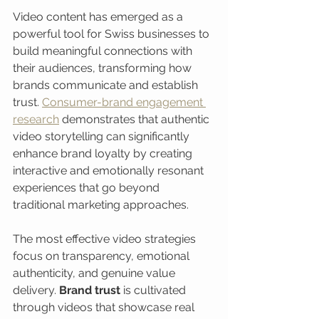
Video content has emerged as a 
powerful tool for Swiss businesses to 
build meaningful connections with 
their audiences, transforming how 
brands communicate and establish 
trust. 
Consumer-brand engagement 
research
 demonstrates that authentic 
video storytelling can significantly 
enhance brand loyalty by creating 
interactive and emotionally resonant 
experiences that go beyond 
traditional marketing approaches.
The most effective video strategies 
focus on transparency, emotional 
authenticity, and genuine value 
delivery. 
Brand trust
 is cultivated 
through videos that showcase real 