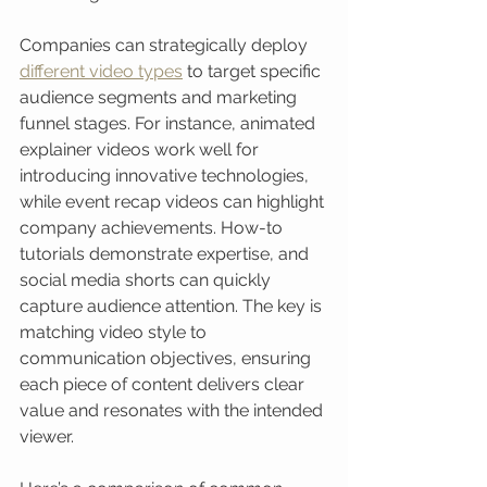
Companies can strategically deploy 
different video types
 to target specific 
audience segments and marketing 
funnel stages. For instance, animated 
explainer videos work well for 
introducing innovative technologies, 
while event recap videos can highlight 
company achievements. How-to 
tutorials demonstrate expertise, and 
social media shorts can quickly 
capture audience attention. The key is 
matching video style to 
communication objectives, ensuring 
each piece of content delivers clear 
value and resonates with the intended 
viewer.