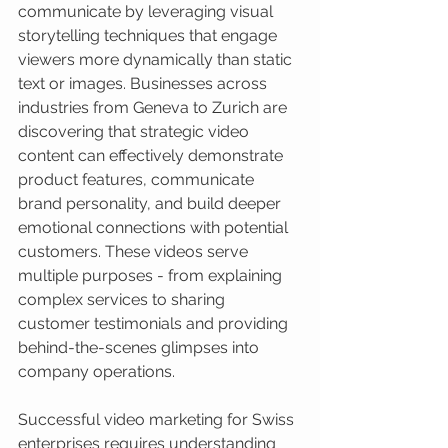
communicate by leveraging visual 
storytelling techniques that engage 
viewers more dynamically than static 
text or images. Businesses across 
industries from Geneva to Zurich are 
discovering that strategic video 
content can effectively demonstrate 
product features, communicate 
brand personality, and build deeper 
emotional connections with potential 
customers. These videos serve 
multiple purposes - from explaining 
complex services to sharing 
customer testimonials and providing 
behind-the-scenes glimpses into 
company operations.
Successful video marketing for Swiss 
enterprises requires understanding 