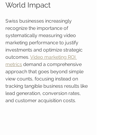
World Impact
Swiss businesses increasingly 
recognize the importance of 
systematically measuring video 
marketing performance to justify 
investments and optimize strategic 
outcomes. 
Video marketing ROI 
metrics
 demand a comprehensive 
approach that goes beyond simple 
view counts, focusing instead on 
tracking tangible business results like 
lead generation, conversion rates, 
and customer acquisition costs.