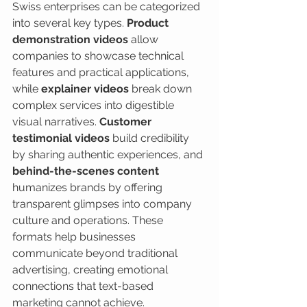
Swiss enterprises can be categorized 
into several key types. 
Product 
demonstration videos
 allow 
companies to showcase technical 
features and practical applications, 
while 
explainer videos
 break down 
complex services into digestible 
visual narratives. 
Customer 
testimonial videos
 build credibility 
by sharing authentic experiences, and 
behind-the-scenes content
humanizes brands by offering 
transparent glimpses into company 
culture and operations. These 
formats help businesses 
communicate beyond traditional 
advertising, creating emotional 
connections that text-based 
marketing cannot achieve.