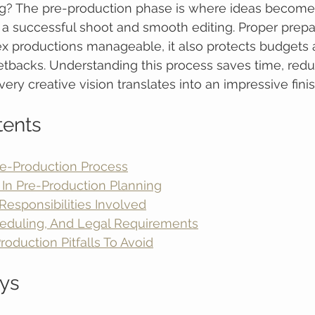
g? The pre-production phase is where ideas become re
a successful shoot and smooth editing. Proper prepa
 productions manageable, it also protects budgets 
tbacks. Understanding this process saves time, reduc
ery creative vision translates into an impressive fini
tents
re-Production Process
 In Pre-Production Planning
esponsibilities Involved
eduling, And Legal Requirements
duction Pitfalls To Avoid
ys