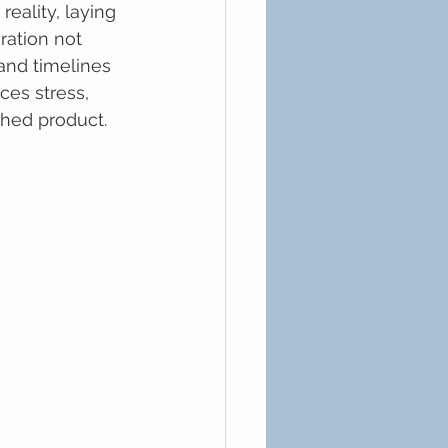
ality, laying 
ration not 
and timelines 
es stress, 
shed product.