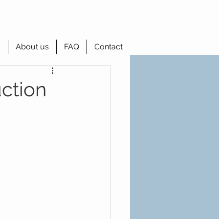
g
About us
FAQ
Contact
ction