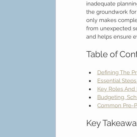
inadequate plannin
the groundwork for 
only makes complex
from unexpected se
and helps ensure ev
Table of Con
Defining The P
Essential Steps
Key Roles And R
Budgeting, Sch
Common Pre-Pro
Key Takeawa