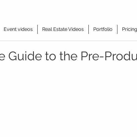
Event videos
Real Estate Videos
Portfolio
Pricin
 Guide to the Pre-Produ