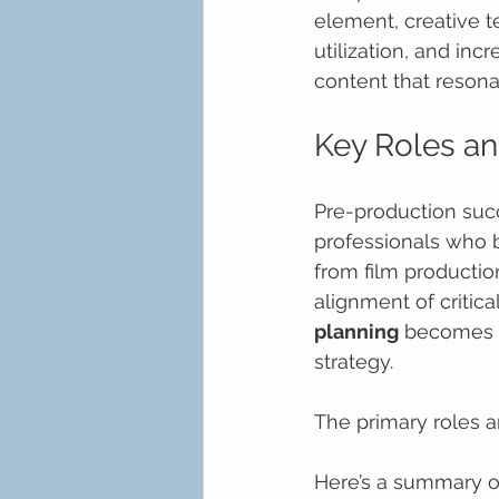
element, creative t
utilization, and inc
content that resona
Key Roles an
Pre-production succ
professionals who b
from film productio
alignment of critica
planning
 becomes t
strategy.
The primary roles an
Here’s a summary of