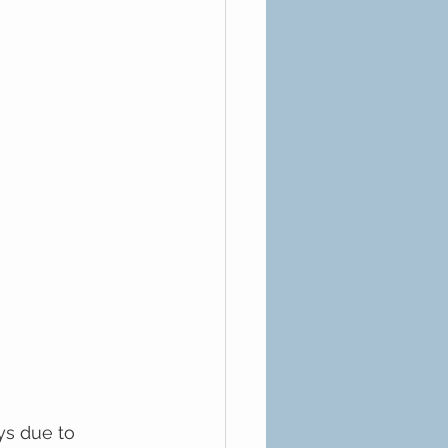
ys due to 