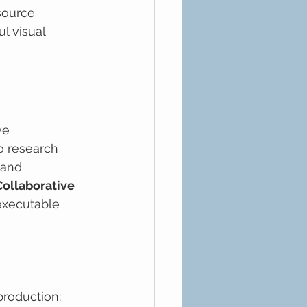
source 
l visual 
ve 
o research 
 and 
Collaborative 
executable 
production: