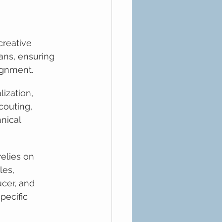
 creative 
ans, ensuring 
lignment.
lization, 
couting, 
nical 
elies on 
es, 
ucer, and 
pecific 