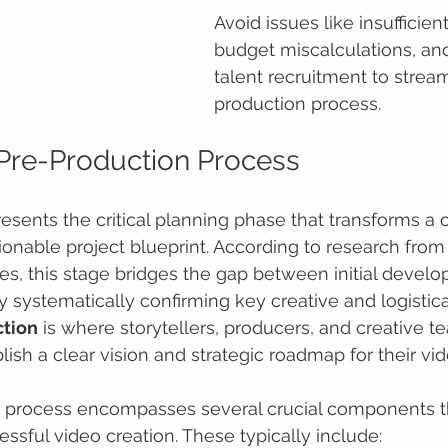
Avoid issues like insufficien
budget miscalculations, an
talent recruitment to stream
production process.
 Pre-Production Process
esents the critical planning phase that transforms a c
ionable project blueprint. According to research from 
es, this stage bridges the gap between initial devel
y systematically confirming key creative and logistica
tion
 is where storytellers, producers, and creative t
lish a clear vision and strategic roadmap for their vid
 process encompasses several crucial components th
essful video creation. These typically include: