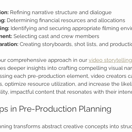
ion:
 Refining narrative structure and dialogue
g:
 Determining financial resources and allocations
ing:
 Identifying and securing appropriate filming en
ment:
 Selecting cast and crew members
aration:
 Creating storyboards, shot lists, and produc
ur comprehensive approach in our 
video storytellin
es deeper insights into crafting compelling visual nar
ssing each pre-production element, video creators c
, optimize resource utilization, and increase the likel
ity, impactful content that resonates with their inte
eps in Pre-Production Planning
ning transforms abstract creative concepts into struc