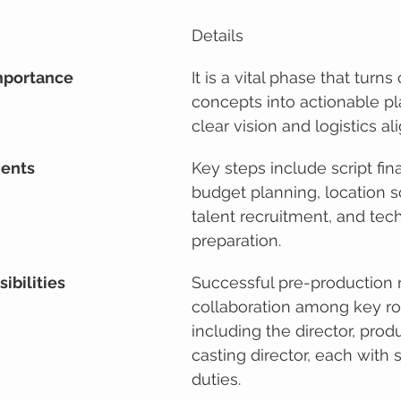
Details
mportance
It is a vital phase that turns
concepts into actionable pl
clear vision and logistics a
nents
Key steps include script fina
budget planning, location s
talent recruitment, and tech
preparation.
ibilities
Successful pre-production r
collaboration among key rol
including the director, prod
casting director, each with s
duties.