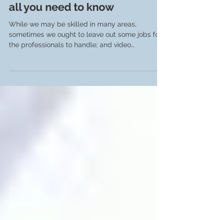
Video Production in Geneva:
all you need to know
While we may be skilled in many areas,
sometimes we ought to leave out some jobs for
the professionals to handle; and video
production is...