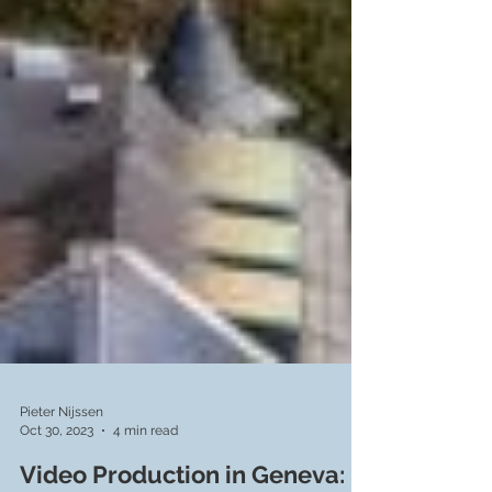
Pieter Nijssen
Oct 30, 2023
4 min read