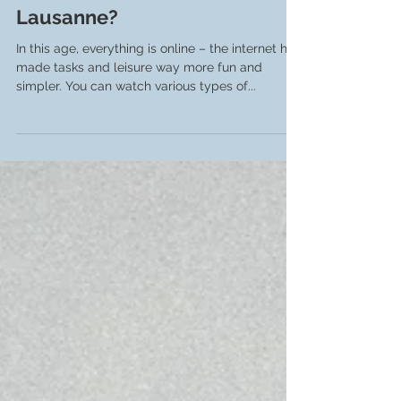
Pieter Nijssen
Oct 28, 2023
3 min read
How to create online videos in
Lausanne?
In this age, everything is online – the internet has
made tasks and leisure way more fun and
simpler. You can watch various types of...