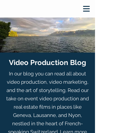
Video Production Blog
In our blog you can read all about
video production, video marketing,
and the art of storytelling. Read our
take on event video production and
real estate films in places like
Geneva, Lausanne, and Nyon,
nestled in the heart of French-
speaking Switzerland. Learn more