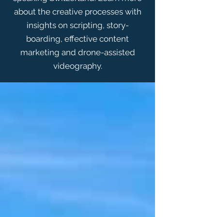
about the creative processes with
insights on scripting, story-
boarding, effective content
marketing and drone-assisted
videography.